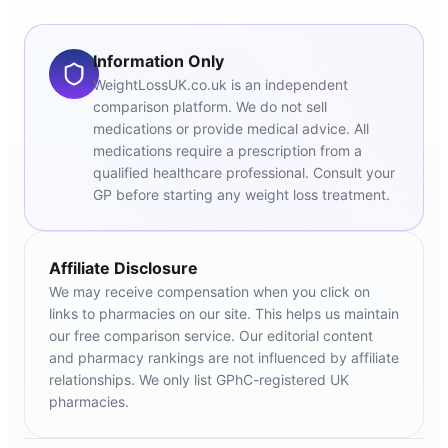
Information Only
WeightLossUK.co.uk is an independent
comparison platform. We do not sell
medications or provide medical advice. All
medications require a prescription from a
qualified healthcare professional. Consult your
GP before starting any weight loss treatment.
Affiliate Disclosure
We may receive compensation when you click on
links to pharmacies on our site. This helps us maintain
our free comparison service. Our editorial content
and pharmacy rankings are not influenced by affiliate
relationships. We only list GPhC-registered UK
pharmacies.