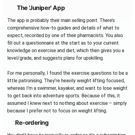
The 'Juniper' App
The app is probably their main selling point. There’s
comprehensive how-to guides and details of what to
expect, recorded by one of their pharmacists. You also
fill out a questionnaire at the start as to your current
knowledge on exercise and diet, which then gives you a
level/grade, and suggests plans for upskilling.
For me personally, I found the exercise questions to be a
little patronising. They’re heavily weight lifting focused,
whereas I’m a swimmer, kayaker, and want to lose weight
to get back into adventure sports. Because of this, it
assumed I knew next to nothing about exercise – simply
because I prefer not to focus on weight lifting.
Re-ordering