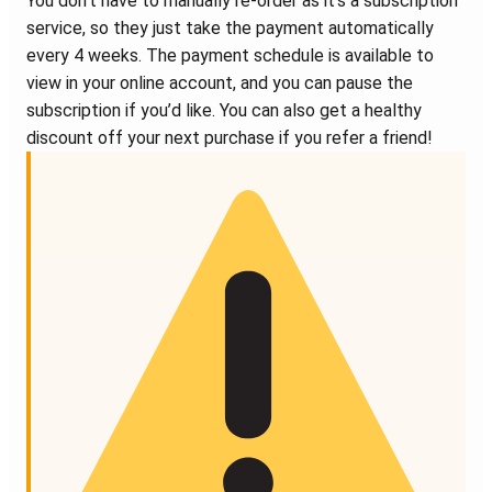
You don’t have to manually re-order as it’s a subscription
service, so they just take the payment automatically
every 4 weeks. The payment schedule is available to
view in your online account, and you can pause the
subscription if you’d like. You can also get a healthy
discount off your next purchase if you refer a friend!