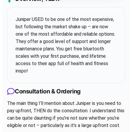
Juniper USED to be one of the most expensive,
but following the market shake up – are now
one of the most affordable and reliable options.
They offer a good level of support and longer
maintenance plans. You get free bluetooth
scales with your first purchase, and lifetime
access to their app full of health and fitness
inspo!
Consultation & Ordering
The main thing I’ll mention about Juniper is you need to
pay upfront, THEN do the consultation. I understand this
can be quite daunting if you’re not sure whether you’re
eligible or not – particularly as it’s a large upfront cost.