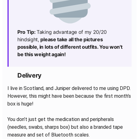
Pro Tip:
Taking advantage of my 20/20
hindsight,
please take all the pictures
possible, in lots of different outfits. You won't
be this weight again!
Delivery
I live in Scotland, and Juniper delivered to me using DPD.
However, this might have been because the first month’s
box is huge!
You don’t just get the medication and peripherals
(needles, swabs, sharps box) but also a branded tape
measure and set of Bluetooth scales.