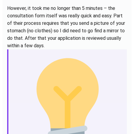
However, it took me no longer than 5 minutes – the
consultation form itself was really quick and easy. Part
of their process requires that you send a picture of your
stomach (no clothes) so I did need to go find a mirror to
do that. After that your application is reviewed usually
within a few days.