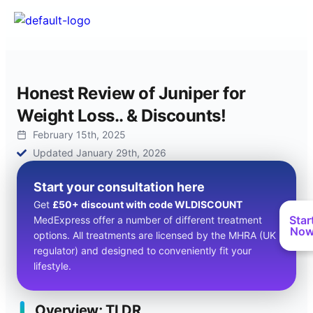
Honest Review of Juniper for
Weight Loss.. & Discounts!
February 15th, 2025
Updated January 29th, 2026
Start your consultation here
Get
£50+ discount with code WLDISCOUNT
Star
MedExpress offer a number of different treatment
No
options. All treatments are licensed by the MHRA (UK
regulator) and designed to conveniently fit your
lifestyle.
Overview; TLDR