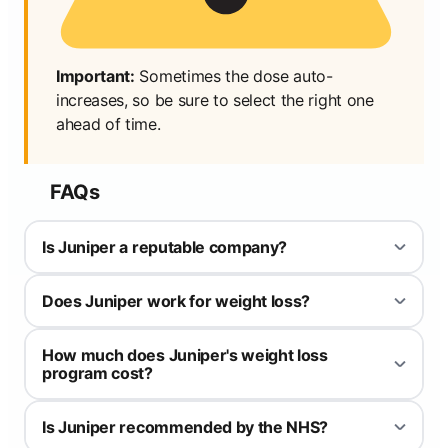
Important:
Sometimes the dose auto-
increases, so be sure to select the right one
ahead of time.
FAQs
Is Juniper a reputable company?
Yes, Juniper is registered with the General Pharmaceutical
Does Juniper work for weight loss?
Council (GPhC), registration number 9011842.
Yes, but medically they don't do anything different to any other
How much does Juniper's weight loss
weight loss medication provider. There primary difference is their
program cost?
app which you can use to track your progress, view exercise
plans and explore recipes.
It varies depending on the option chosen between yourself and
Is Juniper recommended by the NHS?
the medical professionals at Juniper. Use code WLDISCOUNT for
the maximum discount on your first order.