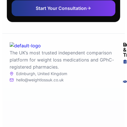
Start Your Consultation
R
L
&
The UK’s most trusted independent comparison
T
platform for weight loss medications and GPhC-
registered pharmacies.
Edinburgh, United Kingdom
hello@weightlossuk.co.uk