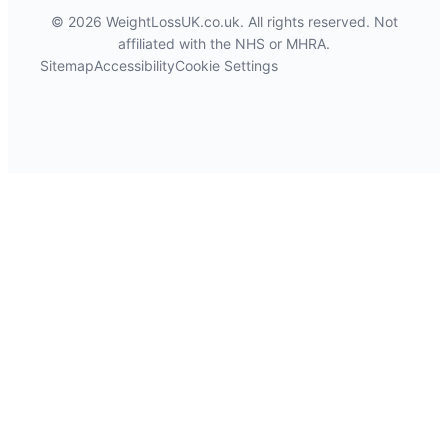
© 2026 WeightLossUK.co.uk. All rights reserved. Not
affiliated with the NHS or MHRA.
Sitemap
Accessibility
Cookie Settings