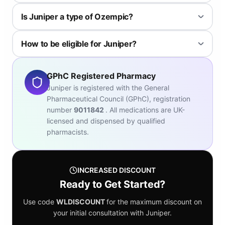
Yes, it's one of the longer running providers and has been
Is Juniper a type of Ozempic?
recommended by NICE to the NHS.
Juniper offers multiple options including WeGovy, which is similar
How to be eligible for Juniper?
to Ozempic; both are brand names of semaglutide.
To be eligible you must complete their consultation; generally
those above 30 BMI are eligible, or above 27 BMI with pre-
GPhC Registered Pharmacy
existing conditions.
Juniper is registered with the General
Pharmaceutical Council (GPhC), registration
number
9011842
. All medications are UK-
licensed and dispensed by qualified
pharmacists.
INCREASED DISCOUNT
Ready to Get Started?
Use code
WLDISCOUNT
for the maximum discount on
your initial consultation with Juniper.