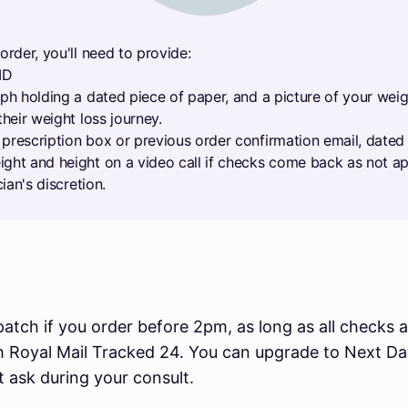
order, you'll need to provide:
ID
aph holding a dated piece of paper, and a picture of your wei
their weight loss journey.
prescription box or previous order confirmation email, dated 
ght and height on a video call if checks come back as not ap
cian's discretion.
atch if you order before 2pm, as long as all checks a
th Royal Mail Tracked 24. You can upgrade to Next D
st ask during your consult.