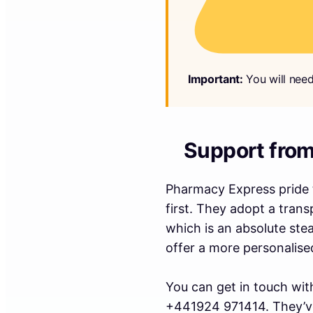
Important:
You will need
Support fro
Pharmacy Express pride t
first. They adopt a trans
which is an absolute ste
offer a more personalise
You can get in touch wit
+441924 971414. They’ve