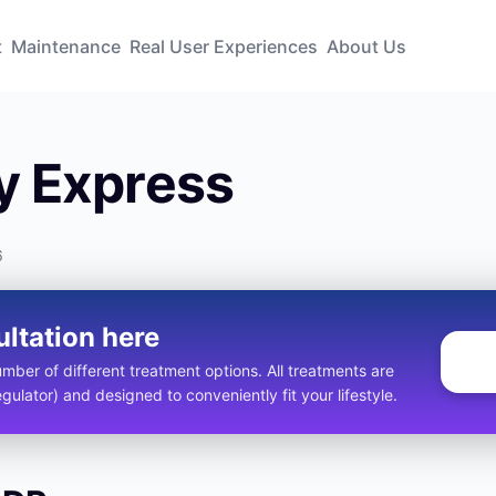
t
Maintenance
Real User Experiences
About Us
 Express
6
ultation here
ber of different treatment options. All treatments are
ulator) and designed to conveniently fit your lifestyle.