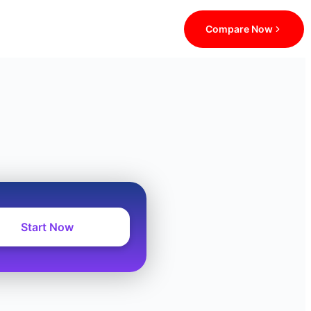
Compare Now
Start Now