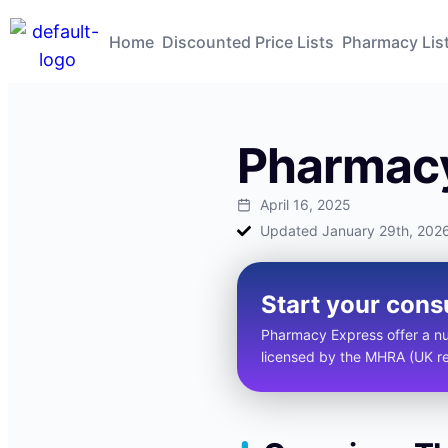
Home
Discounted Price Lists
Pharmacy Lis
Pharmacy
April 16, 2025
Updated January 29th, 202
Start your cons
Pharmacy Express offer a num
licensed by the MHRA (UK reg