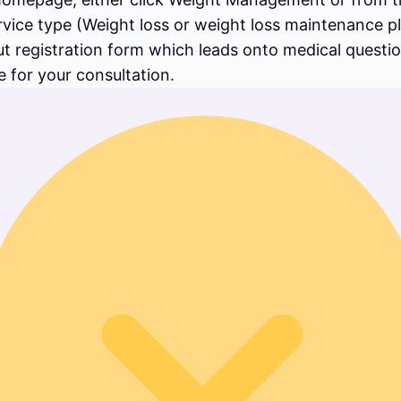
rvice type (Weight loss or weight loss maintenance 
out registration form which leads onto medical questi
 for your consultation.