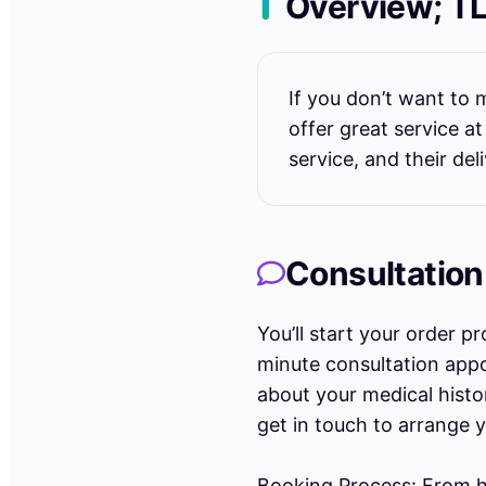
Overview; T
If you don’t want t
offer great service a
service, and their del
Consultation
You’ll start your order p
minute consultation appoi
about your medical histo
get in touch to arrange 
Booking Process: From h