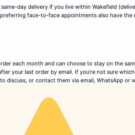
e same-day delivery if you live within Wakefield (del
preferring face-to-face appointments also have the op
order each month and can choose to stay on the same 
ter your last order by email. If you’re not sure whic
 to discuss, or contact them via email, WhatsApp or 