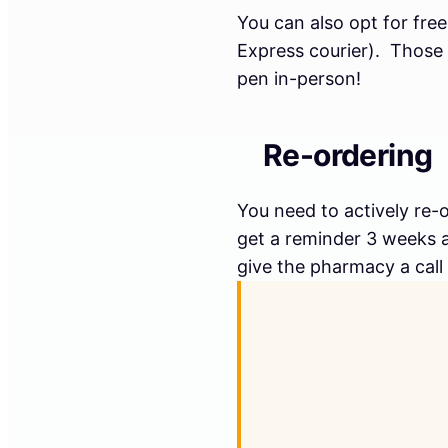
You can also opt for fre
Express courier). Those 
pen in-person!
Re-ordering
You need to actively re-
get a reminder 3 weeks af
give the pharmacy a call