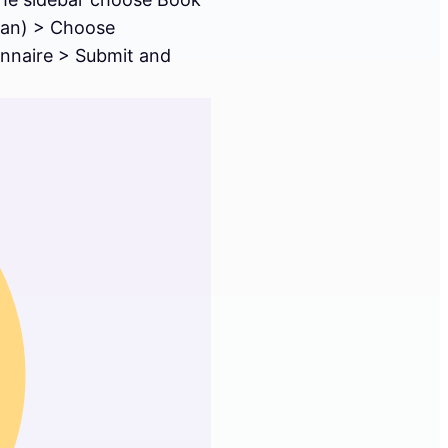
plan) > Choose
onnaire > Submit and