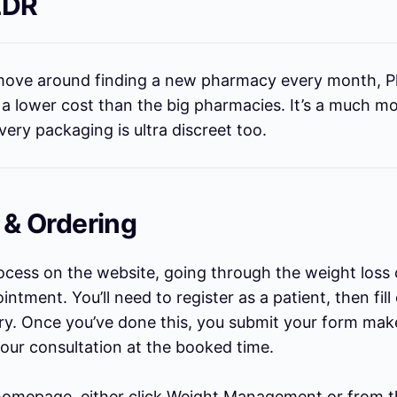
LDR
o move around finding a new pharmacy every month, 
t a lower cost than the big pharmacies. It’s a much m
ivery packaging is ultra discreet too.
 & Ordering
rocess on the website, going through the weight loss 
ntment. You’ll need to register as a patient, then fill
ry. Once you’ve done this, you submit your form mak
your consultation at the booked time.
omepage, either click Weight Management or from t