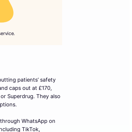
ervice.
tting patients’ safety
and caps out at £170,
 or Superdrug. They also
ptions.
 through WhatsApp on
ncluding TikTok,