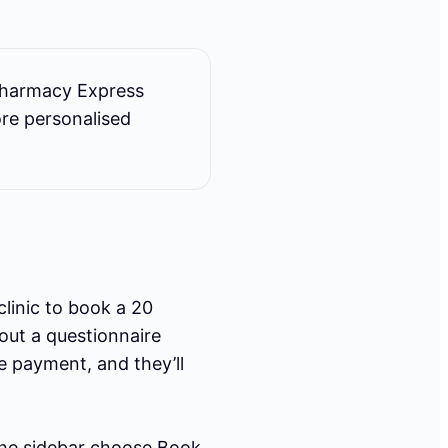
Pharmacy Express
ore personalised
clinic to book a 20
 out a questionnaire
e payment, and they’ll
he sidebar choose Book