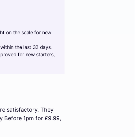
ght on the scale for new
within the last 32 days.
proved for new starters,
re satisfactory. They
ay Before 1pm for £9.99,