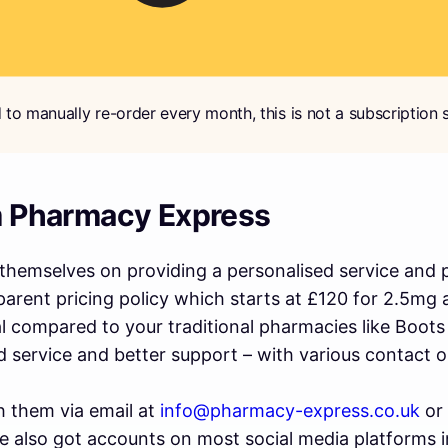
 to manually re-order every month, this is not a subscription s
m Pharmacy Express
hemselves on providing a personalised service and pu
parent pricing policy which starts at £120 for 2.5mg 
al compared to your traditional pharmacies like Boots
d service and better support – with various contact o
h them via email at
info@pharmacy-express.co.uk
or
 also got accounts on most social media platforms i