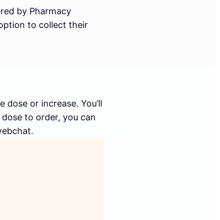
ivered by Pharmacy
tion to collect their
dose or increase. You’ll
h dose to order, you can
webchat.