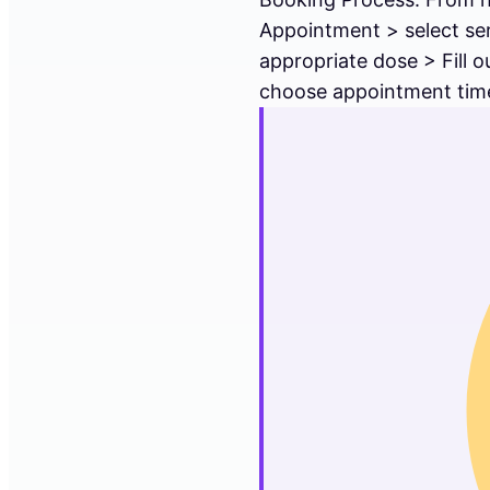
Appointment > select se
appropriate dose > Fill 
choose appointment time