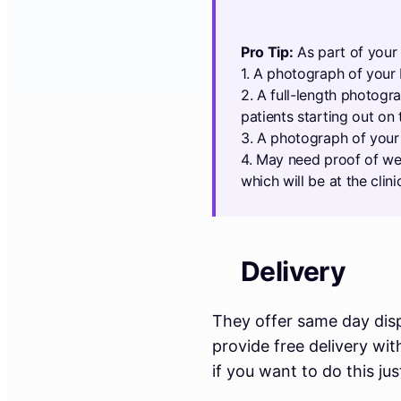
Pro Tip:
As part of your 
1. A photograph of your 
2. A full-length photogr
patients starting out on 
3. A photograph of your 
4. May need proof of wei
which will be at the clini
Delivery
They offer same day disp
provide free delivery wi
if you want to do this ju