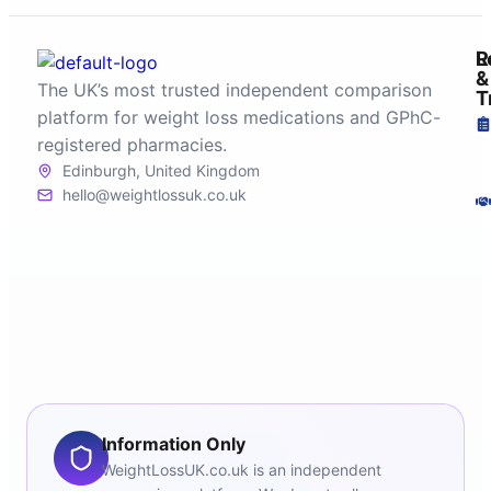
R
L
&
The UK’s most trusted independent comparison
T
platform for weight loss medications and GPhC-
registered pharmacies.
Edinburgh, United Kingdom
hello@weightlossuk.co.uk
Information Only
WeightLossUK.co.uk is an independent