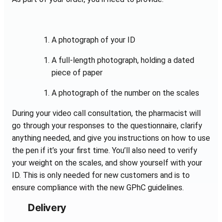
A photograph of your ID
A full-length photograph, holding a dated
piece of paper
A photograph of the number on the scales
During your video call consultation, the pharmacist will
go through your responses to the questionnaire, clarify
anything needed, and give you instructions on how to use
the pen if it’s your first time. You’ll also need to verify
your weight on the scales, and show yourself with your
ID. This is only needed for new customers and is to
ensure compliance with the new GPhC guidelines.
Delivery