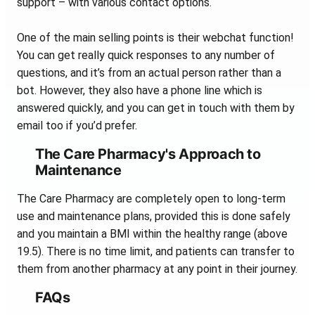
support – with various contact options.
One of the main selling points is their webchat function!
You can get really quick responses to any number of
questions, and it’s from an actual person rather than a
bot. However, they also have a phone line which is
answered quickly, and you can get in touch with them by
email too if you’d prefer.
The Care Pharmacy's Approach to
Maintenance
The Care Pharmacy are completely open to long-term
use and maintenance plans, provided this is done safely
and you maintain a BMI within the healthy range (above
19.5). There is no time limit, and patients can transfer to
them from another pharmacy at any point in their journey.
FAQs