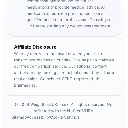
comparison platform. We do not sell
medications or provide medical advice. All
medications require a prescription from a
qualified healthcare professional. Consult your
GP before starting any weight loss treatment.
Affiliate Disclosure
We may receive compensation when you click on
links to pharmacies on our site. This helps us maintain
our free comparison service. Our editorial content
and pharmacy rankings are not influenced by affiliate
relationships. We only list GPhC-registered UK
pharmacies.
© 2026 WeightLossUK.co.uk. All rights reserved. Not
affiliated with the NHS or MHRA.
Sitemap
Accessibility
Cookie Settings