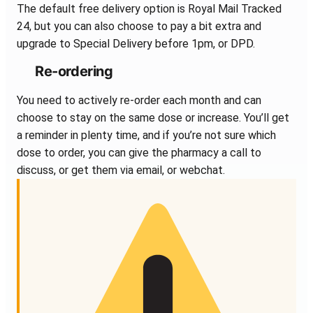
The default free delivery option is Royal Mail Tracked
24, but you can also choose to pay a bit extra and
upgrade to Special Delivery before 1pm, or DPD.
Re-ordering
You need to actively re-order each month and can
choose to stay on the same dose or increase. You’ll get
a reminder in plenty time, and if you’re not sure which
dose to order, you can give the pharmacy a call to
discuss, or get them via email, or webchat.