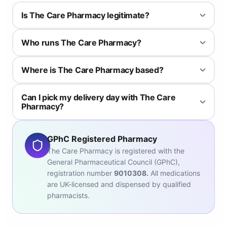
Is The Care Pharmacy legitimate?
The Care Pharmacy is regulated by the General Pharmaceutical
Who runs The Care Pharmacy?
Council (GPhC). Therefore, all the pharmacists and pharmacy
technicians meet the standards for pharmacy professionals as
The Care Pharmacy branches are run by two superintendent
set out by the GPhC.
Where is The Care Pharmacy based?
pharmacists: Mohammed Ismail Lakhi, and Asam Bashir, both of
whom are registered by the GPhC.
The Care Pharmacy is an independent online-only pharmacy
Can I pick my delivery day with The Care
with branches in Bradford.
Pharmacy?
Yes – just pop this on your order page if you have a day when you
need it delivered. The default free delivery option is Royal Mail
GPhC Registered Pharmacy
Tracked 24, but you can also choose to pay a bit extra and
The Care Pharmacy is registered with the
upgrade to Special Delivery before 1pm, or DPD.
General Pharmaceutical Council (GPhC),
registration number
9010308.
All medications
are UK-licensed and dispensed by qualified
pharmacists.