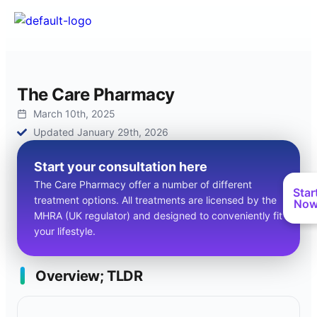
The Care Pharmacy
March 10th, 2025
Updated January 29th, 2026
Start your consultation here
The Care Pharmacy offer a number of different
Star
treatment options. All treatments are licensed by the
No
MHRA (UK regulator) and designed to conveniently fit
your lifestyle.
Overview; TLDR