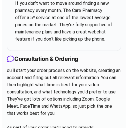
If you don’t want to move around finding a new
pharmacy every month, The Care Pharmacy
offer a 5* service at one of the lowest average
prices on the market. They’re fully supportive of
maintenance plans and have a great webchat
feature if you don’t like picking up the phone.
Consultation & Ordering
ou’ll start your order process on the website, creating an
account and filling out all relevant information. You can
then highlight what time is best for your video
consultation, and what technology you’d prefer to use.
They’ve got lots of options including Zoom, Google
Meet, FaceTime and WhatsApp, so just pick the one
that works best for you.
As part of your order, you’ll need to provide: