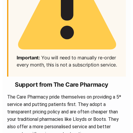
Important:
You will need to manually re-order
every month, this is not a subscription service.
Support from The Care Pharmacy
The Care Pharmacy pride themselves on providing a 5*
service and putting patients first. They adopt a
transparent pricing policy and are often cheaper than
your traditional pharmacies like Lloyds or Boots. They
also offer a more personalised service and better