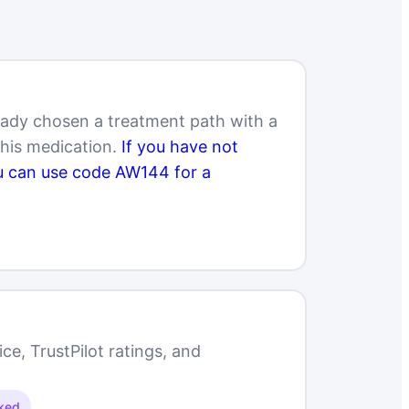
eady chosen a treatment path with a
this medication.
If you have not
ou can use code AW144 for a
e, TrustPilot ratings, and
cked