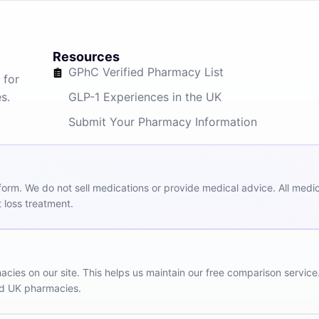
Resources
GPhC Verified Pharmacy List
 for
s.
GLP-1 Experiences in the UK
Submit Your Pharmacy Information
m. We do not sell medications or provide medical advice. All medicat
 loss treatment.
ies on our site. This helps us maintain our free comparison service
red UK pharmacies.