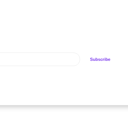
alerts on UK weight loss medication prices, stock avai
exclusive pharmacy discounts
No spam - ever
Weekly pricing updates
Subscribe
er share your data. Unsubscribe anytime.