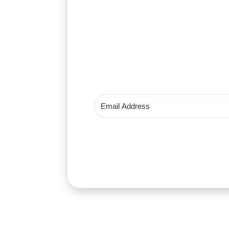
Get instant 
Instant price drop alerts
Stock availability notifications
Your privacy is protected. We nev