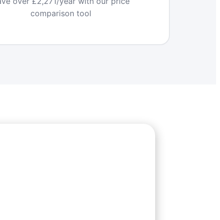
ve over £2,271/year with our price
comparison tool