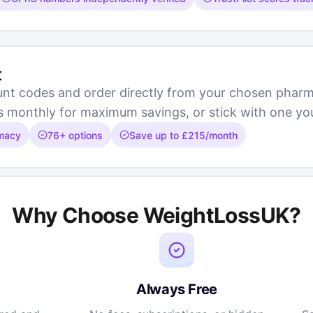
t
unt codes and order directly from your chosen pha
onthly for maximum savings, or stick with one you f
rmacy
76+ options
Save up to £215/month
Why Choose WeightLossUK?
Always Free