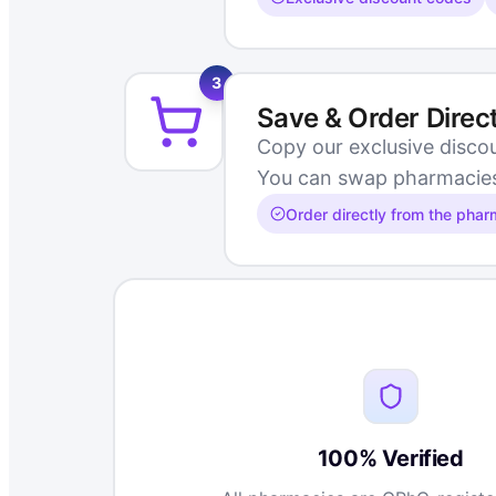
3
Save & Order Direc
Copy our exclusive disco
You can swap pharmacies m
Order directly from the pha
100% Verified