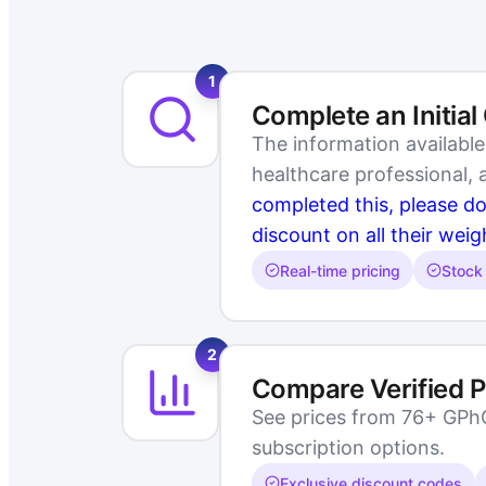
1
Complete an Initial
The information availabl
healthcare professional,
completed this, please d
discount on all their weig
Real-time pricing
Stock 
2
Compare Verified 
See prices from 76+ GPhC-
subscription options.
Exclusive discount codes