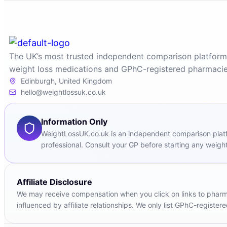
The UK’s most trusted independent comparison platform
weight loss medications and GPhC-registered pharmacie
Edinburgh, United Kingdom
hello@weightlossuk.co.uk
Information Only
WeightLossUK.co.uk is an independent comparison platfor
professional. Consult your GP before starting any weight
Affiliate Disclosure
We may receive compensation when you click on links to pharmac
influenced by affiliate relationships. We only list GPhC-registe