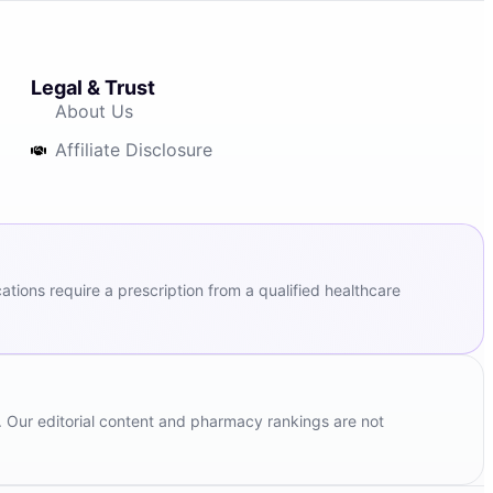
Legal & Trust
About Us
Affiliate Disclosure
ions require a prescription from a qualified healthcare
. Our editorial content and pharmacy rankings are not