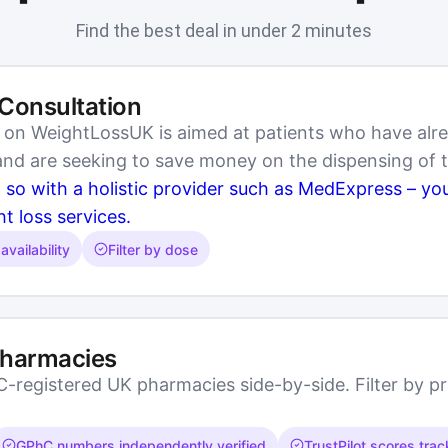
Find the best deal in under 2 minutes
 Consultation
e on WeightLossUK is aimed at patients who have alr
 and are seeking to save money on the dispensing of 
o so with a holistic provider such as MedExpress – y
ht loss services.
availability
Filter by dose
Pharmacies
registered UK pharmacies side-by-side. Filter by pric
GPhC numbers independently verified
TrustPilot scores tra