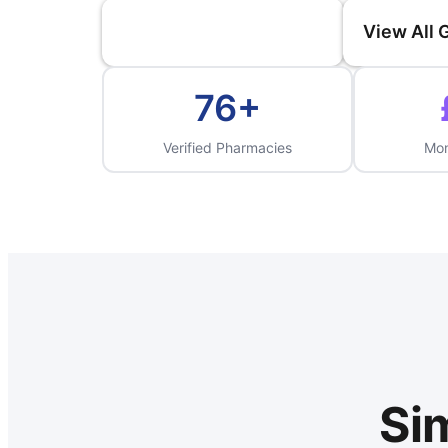
Compare Prices Now
View All
76+
Verified Pharmacies
Mon
Sim