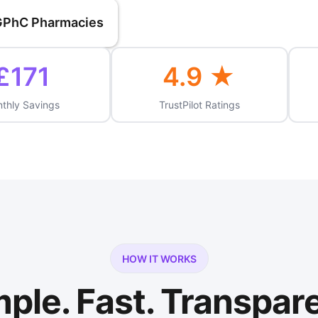
 GPhC Pharmacies
£171
4.9 ★
thly Savings
TrustPilot Ratings
HOW IT WORKS
ple. Fast. Transpar