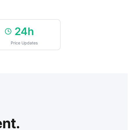
24h
Price Updates
ent.