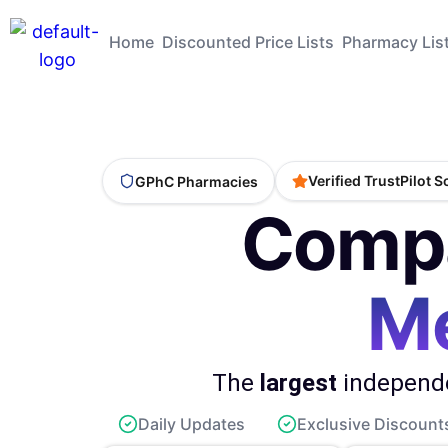
Home
Discounted Price Lists
Pharmacy Lis
Verified TrustPilot 
GPhC Pharmacies
Compa
Me
The
largest
independe
Daily Updates
Exclusive Discount