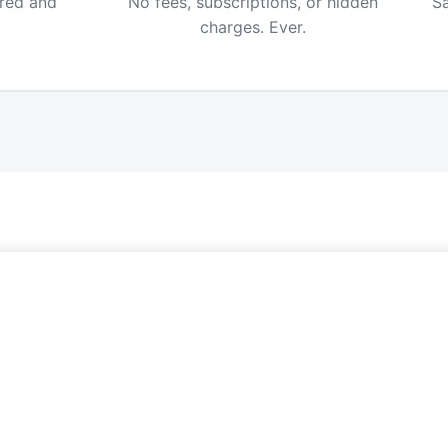
ered and
No fees, subscriptions, or hidden
Sa
charges. Ever.
FREE ALERTS
Never Miss a Price Drop