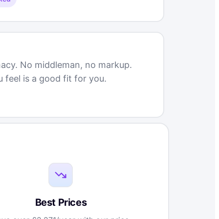
rmacy. No middleman, no markup.
eel is a good fit for you.
Best Prices