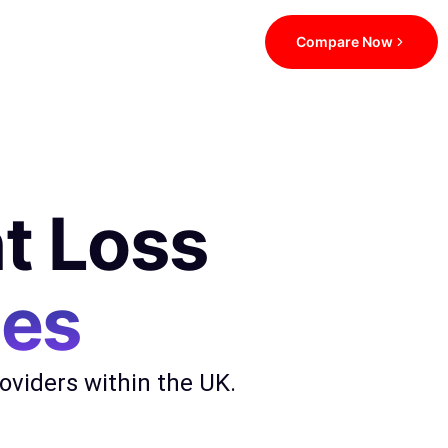
Compare Now
t Loss
ces
viders within the UK.