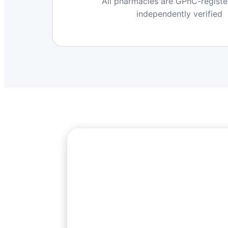
All pharmacies are GPhC-regist
independently verified