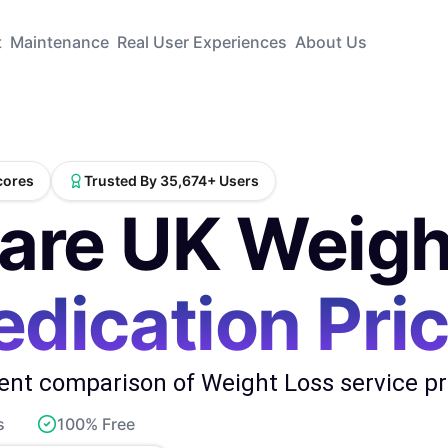
t
Maintenance
Real User Experiences
About Us
Scores
Trusted By 35,674+ Users
re UK Weigh
dication Pri
nt comparison of Weight Loss service pro
s
100% Free