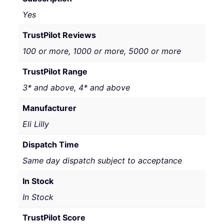
Yes
TrustPilot Reviews
100 or more, 1000 or more, 5000 or more
TrustPilot Range
3* and above, 4* and above
Manufacturer
Eli Lilly
Dispatch Time
Same day dispatch subject to acceptance
In Stock
In Stock
TrustPilot Score