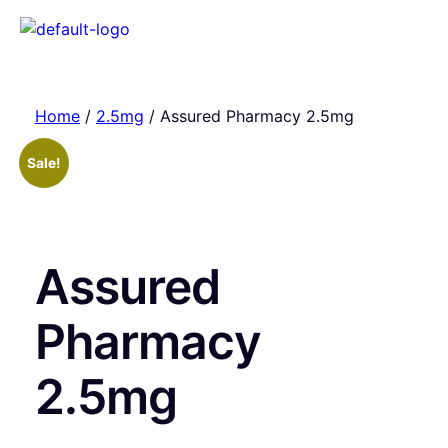
Home
/
2.5mg
/ Assured Pharmacy 2.5mg
Sale!
Assured
Pharmacy
2.5mg