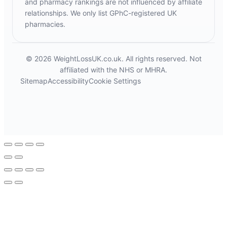
and pharmacy rankings are not influenced by affiliate
relationships. We only list GPhC-registered UK
pharmacies.
© 2026 WeightLossUK.co.uk. All rights reserved. Not
affiliated with the NHS or MHRA.
Sitemap
Accessibility
Cookie Settings