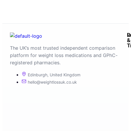
R
L
&
T
The UK’s most trusted independent comparison
platform for weight loss medications and GPhC-
registered pharmacies.
Edinburgh, United Kingdom
hello@weightlossuk.co.uk