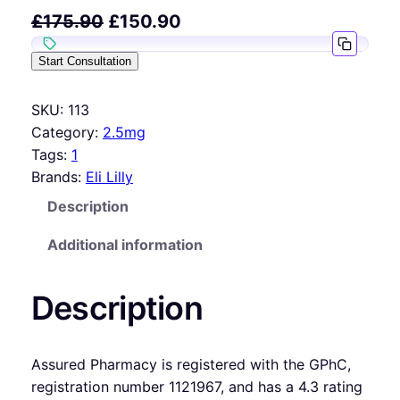
£
175.90
£
150.90
Start Consultation
SKU:
113
Category:
2.5mg
Tags:
1
Brands:
Eli Lilly
Description
Additional information
Description
Assured Pharmacy is registered with the GPhC,
registration number 1121967, and has a 4.3 rating