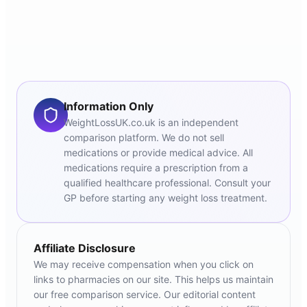
Information Only
WeightLossUK.co.uk is an independent
comparison platform. We do not sell
medications or provide medical advice. All
medications require a prescription from a
qualified healthcare professional. Consult your
GP before starting any weight loss treatment.
Affiliate Disclosure
We may receive compensation when you click on
links to pharmacies on our site. This helps us maintain
our free comparison service. Our editorial content