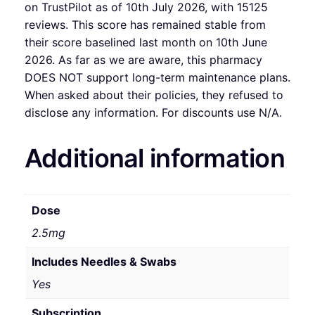
on TrustPilot as of 10th July 2026, with 15125
reviews. This score has remained stable from
their score baselined last month on 10th June
2026. As far as we are aware, this pharmacy
DOES NOT support long-term maintenance plans.
When asked about their policies, they refused to
disclose any information. For discounts use N/A.
Additional information
Dose
2.5mg
Includes Needles & Swabs
Yes
Subscription