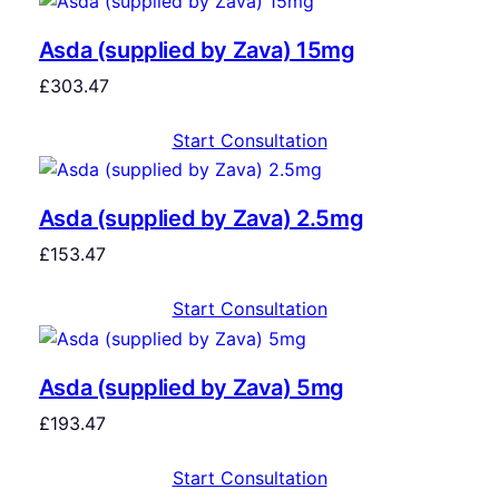
Asda (supplied by Zava) 15mg
£
303.47
Start Consultation
Asda (supplied by Zava) 2.5mg
£
153.47
Start Consultation
Asda (supplied by Zava) 5mg
£
193.47
Start Consultation