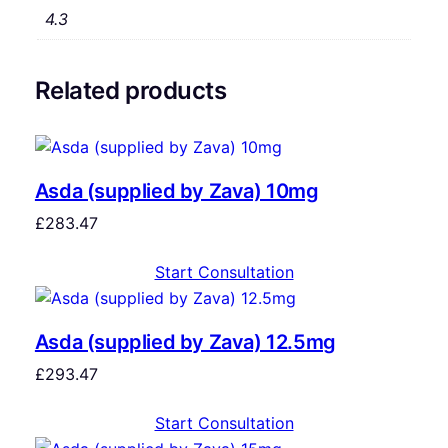
4.3
Related products
Asda (supplied by Zava) 10mg
£
283.47
Start Consultation
Asda (supplied by Zava) 12.5mg
£
293.47
Start Consultation