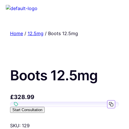
Home
/
12.5mg
/ Boots 12.5mg
Boots 12.5mg
£
328.99
Start Consultation
SKU:
129