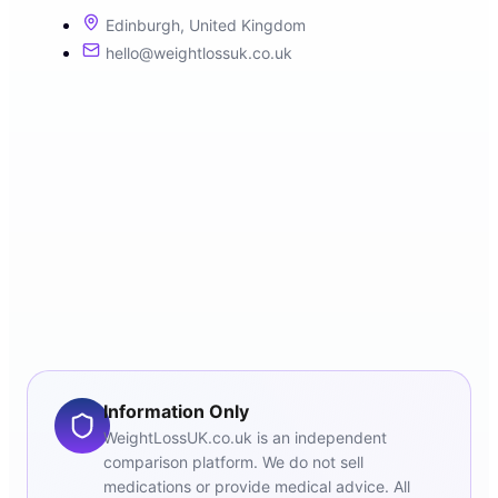
Edinburgh, United Kingdom
hello@weightlossuk.co.uk
Information Only
WeightLossUK.co.uk is an independent
comparison platform. We do not sell
medications or provide medical advice. All