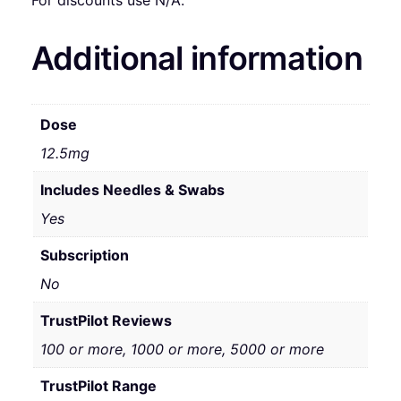
For discounts use N/A.
Additional information
Dose
12.5mg
Includes Needles & Swabs
Yes
Subscription
No
TrustPilot Reviews
100 or more, 1000 or more, 5000 or more
TrustPilot Range