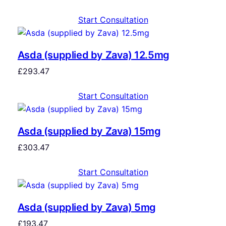
Start Consultation
Asda (supplied by Zava) 12.5mg
£
293.47
Start Consultation
Asda (supplied by Zava) 15mg
£
303.47
Start Consultation
Asda (supplied by Zava) 5mg
£
193.47