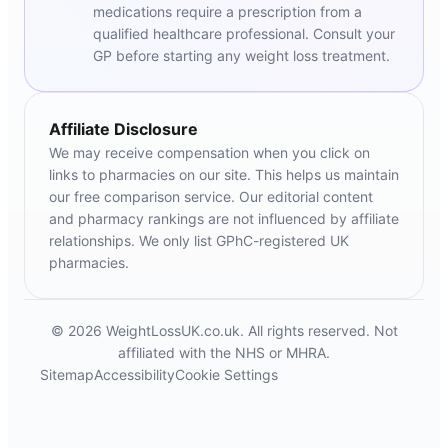
medications require a prescription from a
qualified healthcare professional. Consult your
GP before starting any weight loss treatment.
Affiliate Disclosure
We may receive compensation when you click on
links to pharmacies on our site. This helps us maintain
our free comparison service. Our editorial content
and pharmacy rankings are not influenced by affiliate
relationships. We only list GPhC-registered UK
pharmacies.
© 2026 WeightLossUK.co.uk. All rights reserved. Not
affiliated with the NHS or MHRA.
Sitemap
Accessibility
Cookie Settings