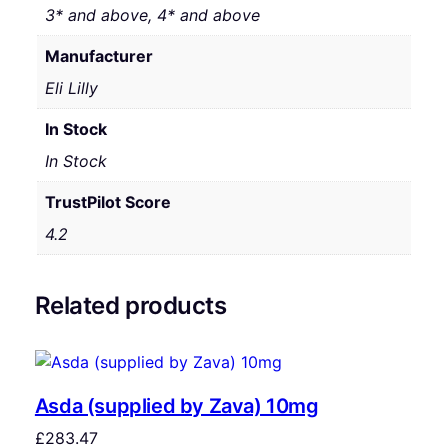
3* and above, 4* and above
Manufacturer
Eli Lilly
In Stock
In Stock
TrustPilot Score
4.2
Related products
Asda (supplied by Zava) 10mg
£
283.47