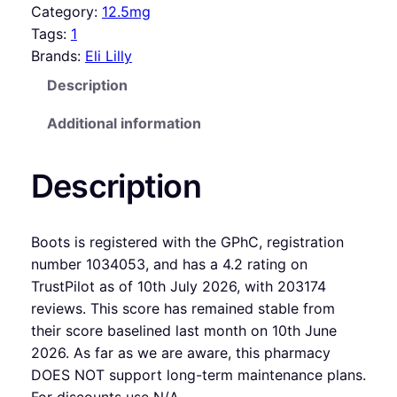
Category:
12.5mg
Tags:
1
Brands:
Eli Lilly
Description
Additional information
Description
Boots is registered with the GPhC, registration
number 1034053, and has a 4.2 rating on
TrustPilot as of 10th July 2026, with 203174
reviews. This score has remained stable from
their score baselined last month on 10th June
2026. As far as we are aware, this pharmacy
DOES NOT support long-term maintenance plans.