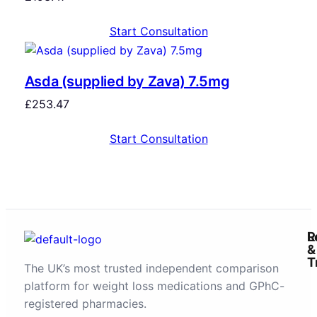
Start Consultation
Asda (supplied by Zava) 7.5mg
£
253.47
Start Consultation
R
L
&
T
The UK’s most trusted independent comparison
platform for weight loss medications and GPhC-
registered pharmacies.