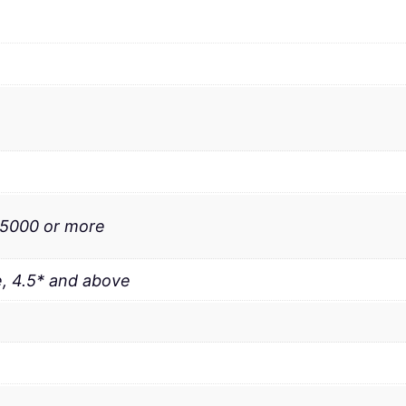
 5000 or more
, 4.5* and above