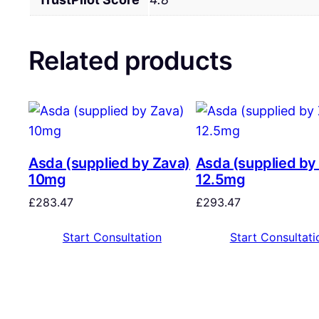
Related products
Asda (supplied by Zava)
Asda (supplied by
10mg
12.5mg
£
283.47
£
293.47
Start Consultation
Start Consultati