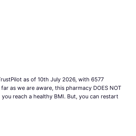
rustPilot as of 10th July 2026, with 6577
As far as we are aware, this pharmacy DOES NOT
you reach a healthy BMI. But, you can restart