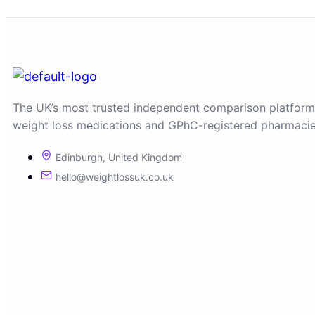
The UK’s most trusted independent comparison platform
weight loss medications and GPhC-registered pharmacie
Edinburgh, United Kingdom
hello@weightlossuk.co.uk