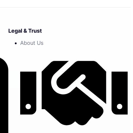
Legal & Trust
About Us