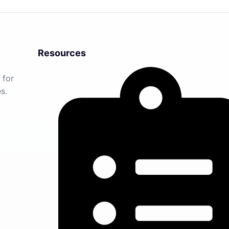
Resources
 for
s.