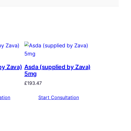
by Zava)
Asda (supplied by Zava)
5mg
£
193.47
ation
Start Consultation