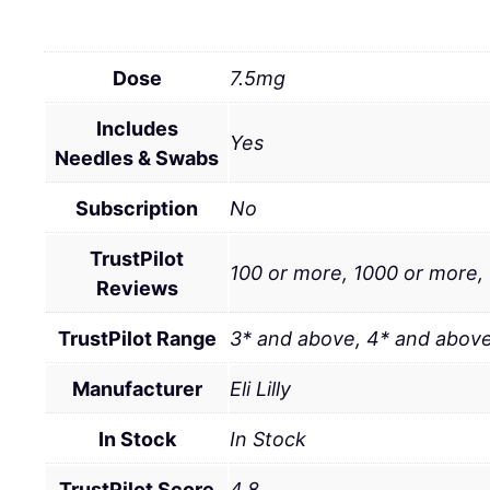
Dose
7.5mg
Includes
Yes
Needles & Swabs
Subscription
No
TrustPilot
100 or more, 1000 or more,
Reviews
TrustPilot Range
3* and above, 4* and above
Manufacturer
Eli Lilly
In Stock
In Stock
TrustPilot Score
4.8