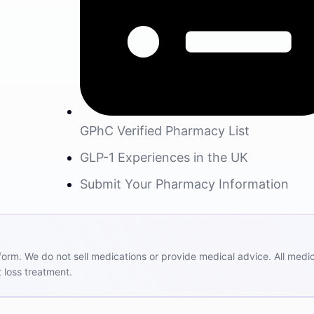
GPhC Verified Pharmacy List
GLP-1 Experiences in the UK
Submit Your Pharmacy Information
m. We do not sell medications or provide medical advice. All medicat
 loss treatment.