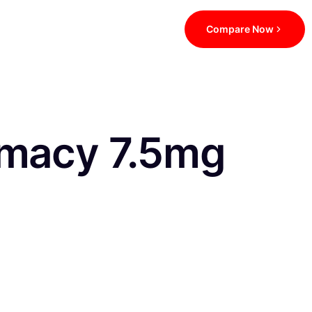
Compare Now
rmacy 7.5mg