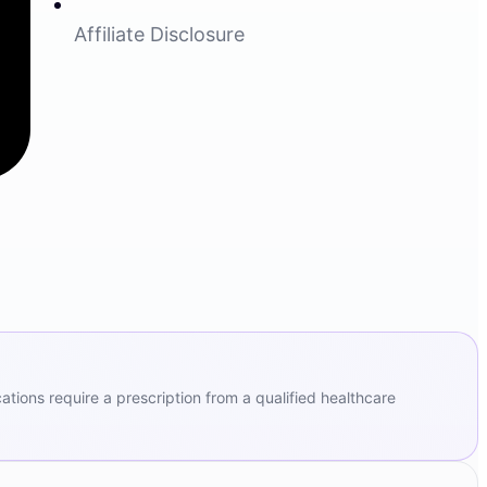
Affiliate Disclosure
ions require a prescription from a qualified healthcare