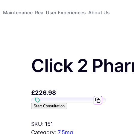
t
Maintenance
Real User Experiences
About Us
Click 2 Pha
£
226.98
Start Consultation
SKU:
151
Category:
7.5mg