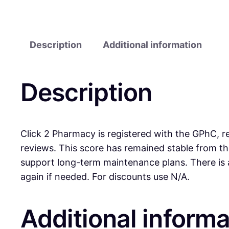
Description
Additional information
Description
Click 2 Pharmacy is registered with the GPhC, re
reviews. This score has remained stable from t
support long-term maintenance plans. There is 
again if needed. For discounts use N/A.
Additional informa