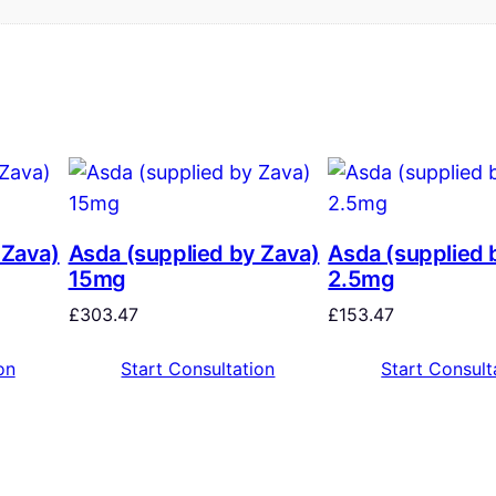
 Zava)
Asda (supplied by Zava)
Asda (supplied 
15mg
2.5mg
£
303.47
£
153.47
on
Start Consultation
Start Consult