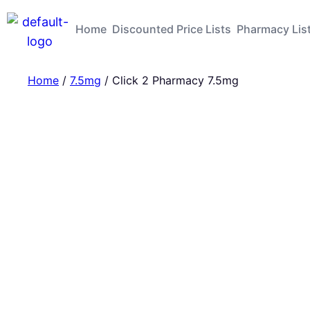
Home
Discounted Price Lists
Pharmacy Lis
Home
/
7.5mg
/ Click 2 Pharmacy 7.5mg