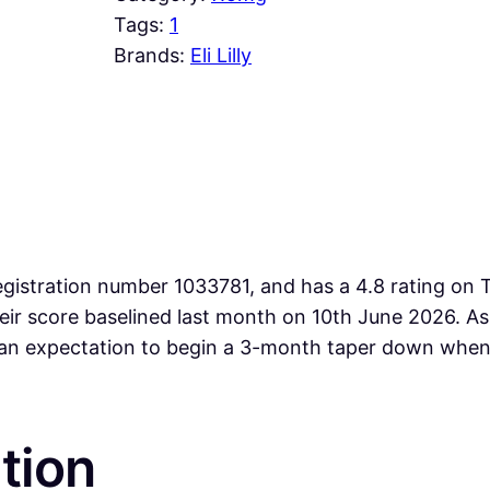
Tags:
1
Brands:
Eli Lilly
gistration number 1033781, and has a 4.8 rating on T
heir score baselined last month on 10th June 2026. 
an expectation to begin a 3-month taper down when 
tion