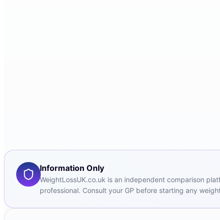
Information Only
WeightLossUK.co.uk is an independent comparison platfor
professional. Consult your GP before starting any weight