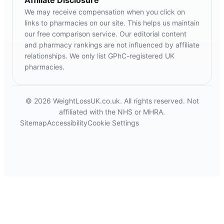
We may receive compensation when you click on
links to pharmacies on our site. This helps us maintain
our free comparison service. Our editorial content
and pharmacy rankings are not influenced by affiliate
relationships. We only list GPhC-registered UK
pharmacies.
© 2026 WeightLossUK.co.uk. All rights reserved. Not
affiliated with the NHS or MHRA.
Sitemap
Accessibility
Cookie Settings