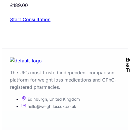
£
189.00
Start Consultation
R
L
&
T
The UK’s most trusted independent comparison
platform for weight loss medications and GPhC-
registered pharmacies.
Edinburgh, United Kingdom
hello@weightlossuk.co.uk