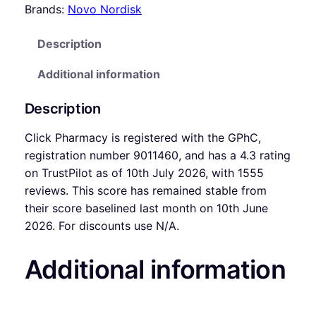
Brands:
Novo Nordisk
Description
Additional information
Description
Click Pharmacy is registered with the GPhC,
registration number 9011460, and has a 4.3 rating
on TrustPilot as of 10th July 2026, with 1555
reviews. This score has remained stable from
their score baselined last month on 10th June
2026. For discounts use N/A.
Additional information