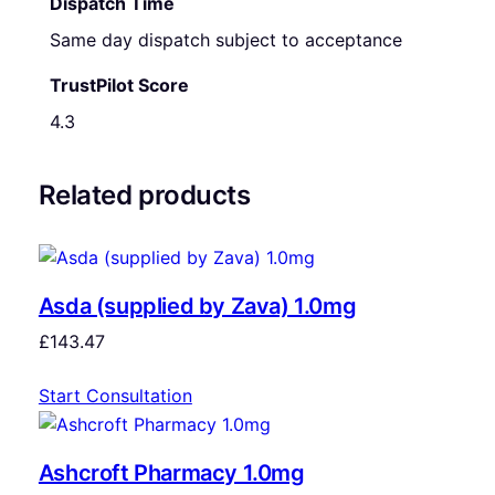
Dispatch Time
Same day dispatch subject to acceptance
TrustPilot Score
4.3
Related products
Asda (supplied by Zava) 1.0mg
£
143.47
Start Consultation
Ashcroft Pharmacy 1.0mg