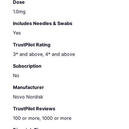
Dose
1.0mg
Includes Needles & Swabs
Yes
TrustPilot Rating
3* and above, 4* and above
Subscription
No
Manufacturer
Novo Nordisk
TrustPilot Reviews
100 or more, 1000 or more