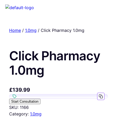
Home
/
1.0mg
/ Click Pharmacy 1.0mg
Click Pharmacy
1.0mg
£
139.99
Start Consultation
SKU:
1166
Category:
1.0mg