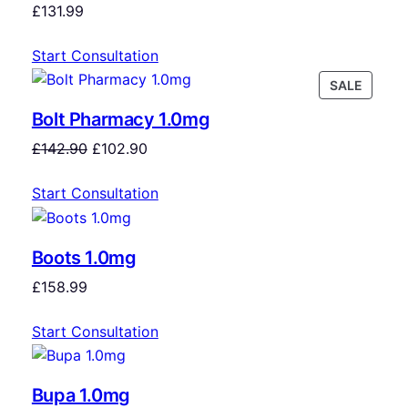
£
131.99
Start Consultation
SALE
Bolt Pharmacy 1.0mg
£
142.90
£
102.90
Start Consultation
Boots 1.0mg
£
158.99
Start Consultation
Bupa 1.0mg