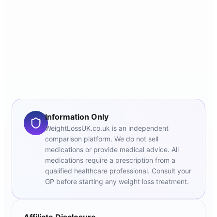
Information Only
WeightLossUK.co.uk is an independent
comparison platform. We do not sell
medications or provide medical advice. All
medications require a prescription from a
qualified healthcare professional. Consult your
GP before starting any weight loss treatment.
Affiliate Disclosure