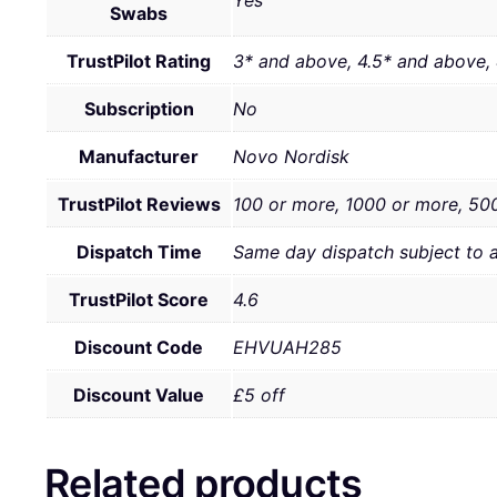
Swabs
TrustPilot Rating
3* and above, 4.5* and above,
Subscription
No
Manufacturer
Novo Nordisk
TrustPilot Reviews
100 or more, 1000 or more, 50
Dispatch Time
Same day dispatch subject to 
TrustPilot Score
4.6
Discount Code
EHVUAH285
Discount Value
£5 off
Related products