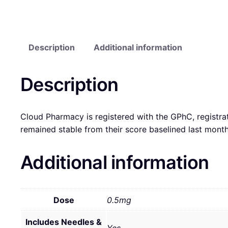
Description
Additional information
Description
Cloud Pharmacy is registered with the GPhC, registra
remained stable from their score baselined last mon
Additional information
Dose
0.5mg
Includes Needles &
Yes