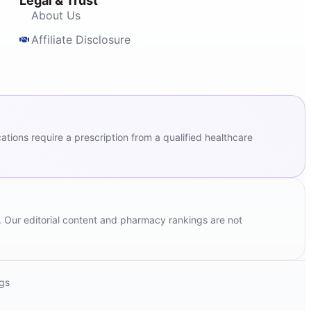
Legal & Trust
About Us
Affiliate Disclosure
ions require a prescription from a qualified healthcare
. Our editorial content and pharmacy rankings are not
ngs