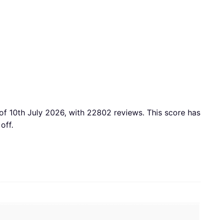
of 10th July 2026, with 22802 reviews. This score has
off.