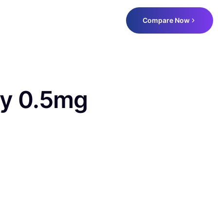
Compare Now
y 0.5mg