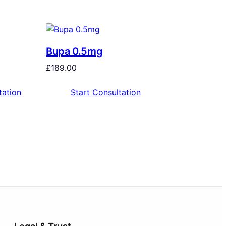
Bupa 0.5mg
£
189.00
tation
Start Consultation