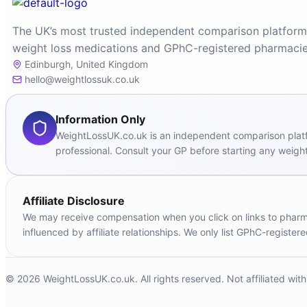
The UK’s most trusted independent comparison platform
weight loss medications and GPhC-registered pharmacie
Edinburgh, United Kingdom
hello@weightlossuk.co.uk
Information Only
WeightLossUK.co.uk is an independent comparison platfor
professional. Consult your GP before starting any weight
Affiliate Disclosure
We may receive compensation when you click on links to pharmac
influenced by affiliate relationships. We only list GPhC-registe
© 2026 WeightLossUK.co.uk. All rights reserved. Not affiliated wi