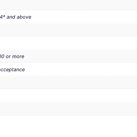
 4* and above
00 or more
acceptance