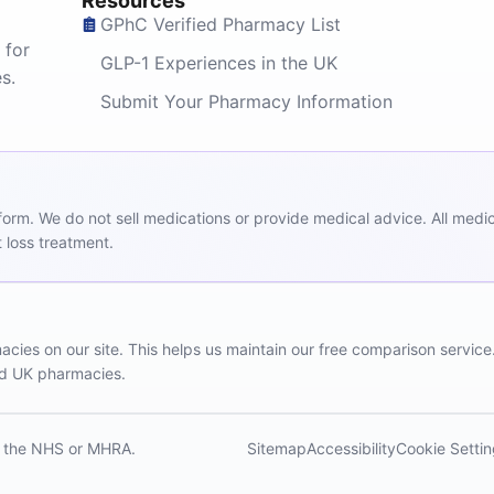
Resources
GPhC Verified Pharmacy List
 for
GLP-1 Experiences in the UK
s.
Submit Your Pharmacy Information
m. We do not sell medications or provide medical advice. All medicat
 loss treatment.
ies on our site. This helps us maintain our free comparison service
red UK pharmacies.
th the NHS or MHRA.
Sitemap
Accessibility
Cookie Setti