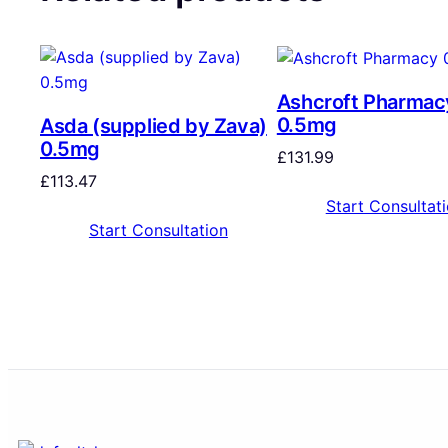
Ashcroft Pharmac
0.5mg
Asda (supplied by Zava)
0.5mg
£
131.99
£
113.47
Start Consultat
Start Consultation