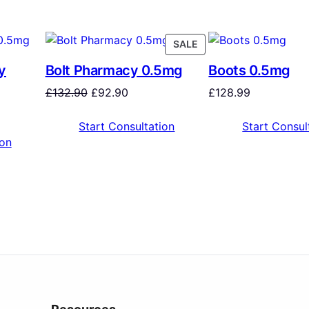
SALE
y
Bolt Pharmacy 0.5mg
Boots 0.5mg
£
132.90
£
92.90
£
128.99
Start Consultation
Start Consul
ion