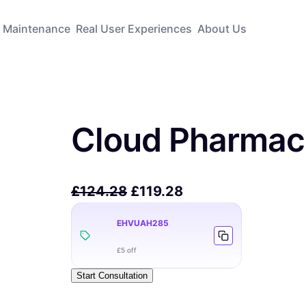
Maintenance
Real User Experiences
About Us
Cloud Pharmac
£
124.28
£
119.28
EHVUAH285
£5 off
Start Consultation