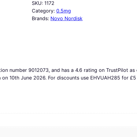
SKU:
1172
Category:
0.5mg
Brands:
Novo Nordisk
tion number 9012073, and has a 4.6 rating on TrustPilot as 
th on 10th June 2026. For discounts use EHVUAH285 for £5 