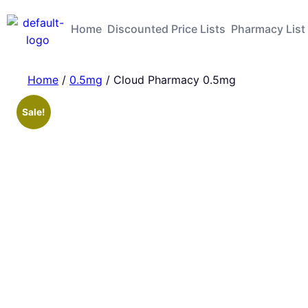
Home
Discounted Price Lists
Pharmacy List
Home
/
0.5mg
/ Cloud Pharmacy 0.5mg
Sale!