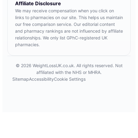
Affiliate Disclosure
We may receive compensation when you click on
links to pharmacies on our site. This helps us maintain
our free comparison service. Our editorial content
and pharmacy rankings are not influenced by affiliate
relationships. We only list GPhC-registered UK
pharmacies.
© 2026 WeightLossUK.co.uk. All rights reserved. Not
affiliated with the NHS or MHRA.
Sitemap
Accessibility
Cookie Settings