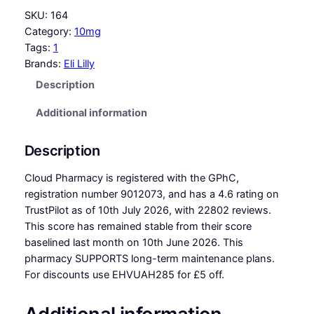
SKU:
164
Category:
10mg
Tags:
1
Brands:
Eli Lilly
Description
Additional information
Description
Cloud Pharmacy is registered with the GPhC,
registration number 9012073, and has a 4.6 rating on
TrustPilot as of 10th July 2026, with 22802 reviews.
This score has remained stable from their score
baselined last month on 10th June 2026. This
pharmacy SUPPORTS long-term maintenance plans.
For discounts use EHVUAH285 for £5 off.