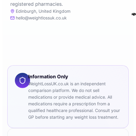
registered pharmacies.
Edinburgh, United Kingdom
hello@weightlossuk.co.uk
Information Only
WeightLossUK.co.uk is an independent
comparison platform. We do not sell
medications or provide medical advice. All
medications require a prescription from a
qualified healthcare professional. Consult your
GP before starting any weight loss treatment.