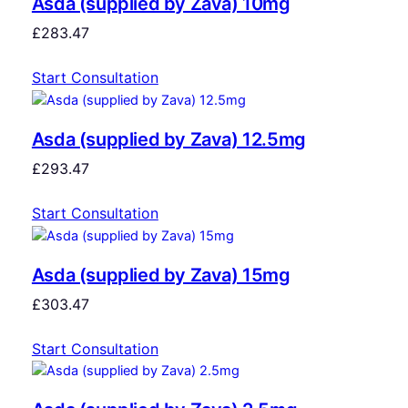
Asda (supplied by Zava) 10mg
£
283.47
Start Consultation
Asda (supplied by Zava) 12.5mg
£
293.47
Start Consultation
Asda (supplied by Zava) 15mg
£
303.47
Start Consultation