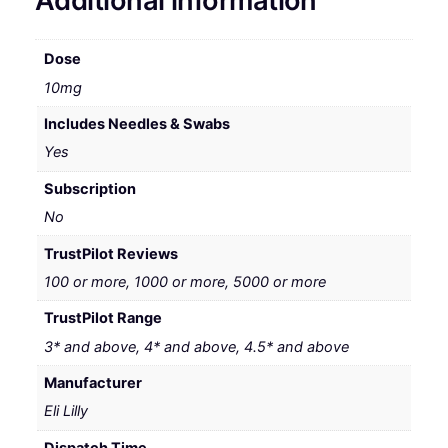
Additional information
Dose
10mg
Includes Needles & Swabs
Yes
Subscription
No
TrustPilot Reviews
100 or more, 1000 or more, 5000 or more
TrustPilot Range
3* and above, 4* and above, 4.5* and above
Manufacturer
Eli Lilly
Dispatch Time