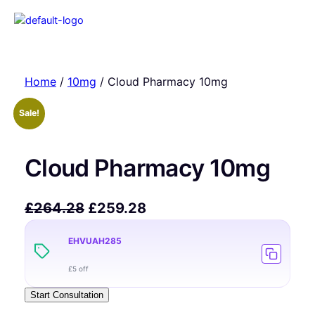
Home
/
10mg
/ Cloud Pharmacy 10mg
Sale!
Cloud Pharmacy 10mg
£
264.28
£
259.28
EHVUAH285
£5 off
Start Consultation