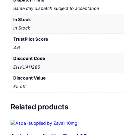
Same day dispatch subject to acceptance
In Stock
In Stock
TrustPilot Score
4.6
Discount Code
EHVUAH285
Discount Value
£5 off
Related products