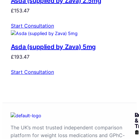
Asda (supplied by Zava) 2.5mg
£
153.47
Start Consultation
Asda (supplied by Zava) 5mg
£
193.47
Start Consultation
R
L
&
T
The UK’s most trusted independent comparison
platform for weight loss medications and GPhC-