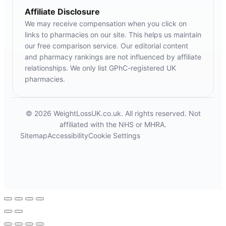
Affiliate Disclosure
We may receive compensation when you click on
links to pharmacies on our site. This helps us maintain
our free comparison service. Our editorial content
and pharmacy rankings are not influenced by affiliate
relationships. We only list GPhC-registered UK
pharmacies.
© 2026 WeightLossUK.co.uk. All rights reserved. Not
affiliated with the NHS or MHRA.
Sitemap
Accessibility
Cookie Settings