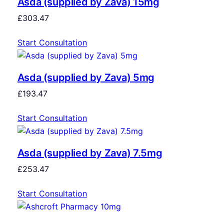
Asda (supplied by Zava) 15mg
£
303.47
Start Consultation
Asda (supplied by Zava) 5mg
£
193.47
Start Consultation
Asda (supplied by Zava) 7.5mg
£
253.47
Start Consultation