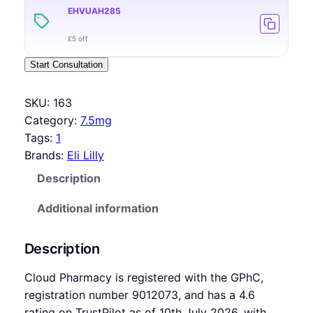
EHVUAH285
£5 off
Start Consultation
SKU:
163
Category:
7.5mg
Tags:
1
Brands:
Eli Lilly
Description
Additional information
Description
Cloud Pharmacy is registered with the GPhC,
registration number 9012073, and has a 4.6
rating on TrustPilot as of 10th July 2026, with