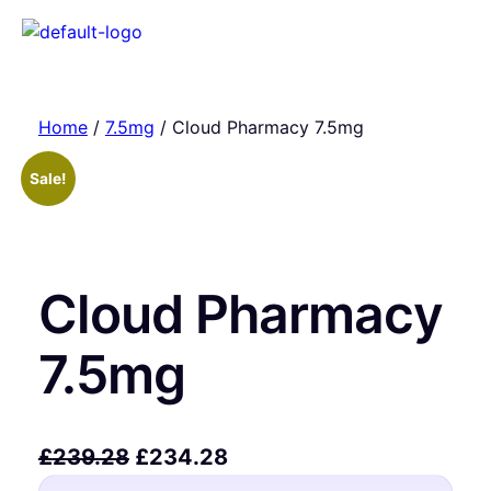
Home
/
7.5mg
/ Cloud Pharmacy 7.5mg
Sale!
Cloud Pharmacy
7.5mg
£
239.28
£
234.28