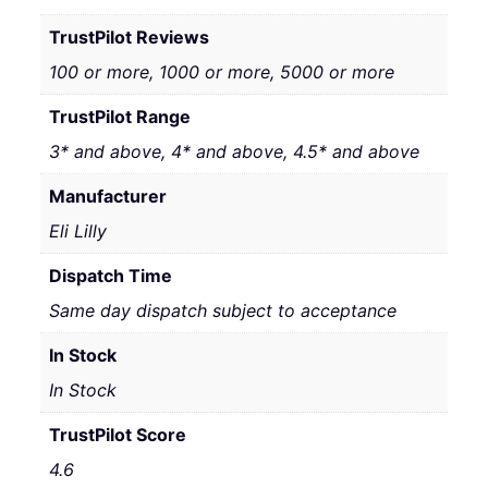
TrustPilot Reviews
100 or more, 1000 or more, 5000 or more
TrustPilot Range
3* and above, 4* and above, 4.5* and above
Manufacturer
Eli Lilly
Dispatch Time
Same day dispatch subject to acceptance
In Stock
In Stock
TrustPilot Score
4.6