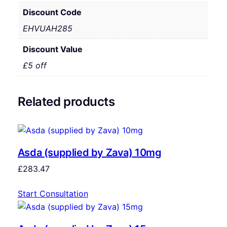
Discount Code
EHVUAH285
Discount Value
£5 off
Related products
Asda (supplied by Zava) 10mg
£
283.47
Start Consultation