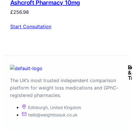
Ashcroft Pharmacy 10mg
£
256.98
Start Consultation
R
L
&
T
The UK’s most trusted independent comparison
platform for weight loss medications and GPhC-
registered pharmacies.
Edinburgh, United Kingdom
hello@weightlossuk.co.uk