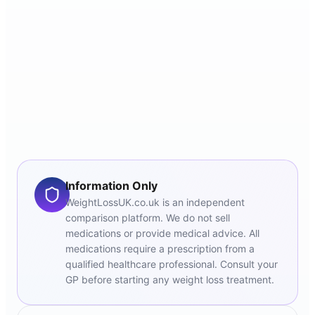
Information Only
WeightLossUK.co.uk is an independent
comparison platform. We do not sell
medications or provide medical advice. All
medications require a prescription from a
qualified healthcare professional. Consult your
GP before starting any weight loss treatment.