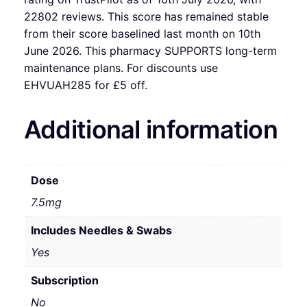
22802 reviews. This score has remained stable
from their score baselined last month on 10th
June 2026. This pharmacy SUPPORTS long-term
maintenance plans. For discounts use
EHVUAH285 for £5 off.
Additional information
Dose
7.5mg
Includes Needles & Swabs
Yes
Subscription
No