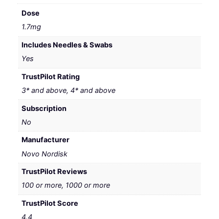
Dose
1.7mg
Includes Needles & Swabs
Yes
TrustPilot Rating
3* and above, 4* and above
Subscription
No
Manufacturer
Novo Nordisk
TrustPilot Reviews
100 or more, 1000 or more
TrustPilot Score
4.4