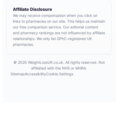
Affiliate Disclosure
We may receive compensation when you click on
links to pharmacies on our site. This helps us maintain
our free comparison service. Our editorial content
and pharmacy rankings are not influenced by affiliate
relationships. We only list GPhC-registered UK
pharmacies.
© 2026 WeightLossUK.co.uk. All rights reserved. Not
affiliated with the NHS or MHRA.
Sitemap
Accessibility
Cookie Settings