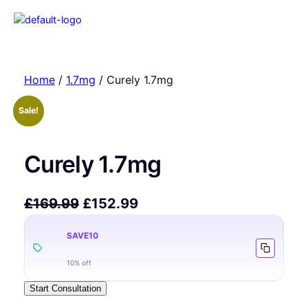
Home
/
1.7mg
/ Curely 1.7mg
Sale!
Curely 1.7mg
£
169.99
£
152.99
SAVE10
10% off
Start Consultation