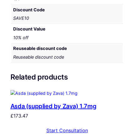
Discount Code
SAVE10
Discount Value
10% off
Reuseable discount code
Reuseable discount code
Related products
Asda (supplied by Zava) 1.7mg
£
173.47
Start Consultation