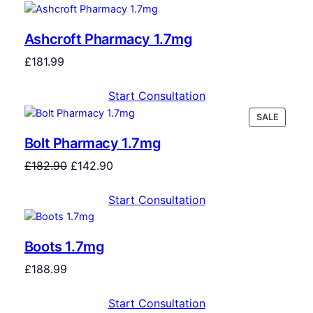
Ashcroft Pharmacy 1.7mg
£
181.99
Start Consultation
SALE
Bolt Pharmacy 1.7mg
£
182.90
£
142.90
Start Consultation
Boots 1.7mg
£
188.99
Start Consultation