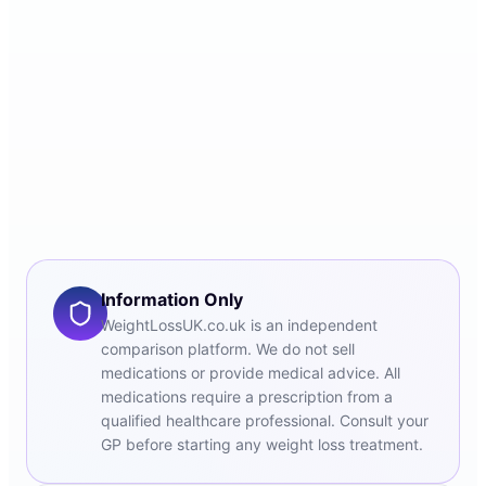
Information Only
WeightLossUK.co.uk is an independent
comparison platform. We do not sell
medications or provide medical advice. All
medications require a prescription from a
qualified healthcare professional. Consult your
GP before starting any weight loss treatment.