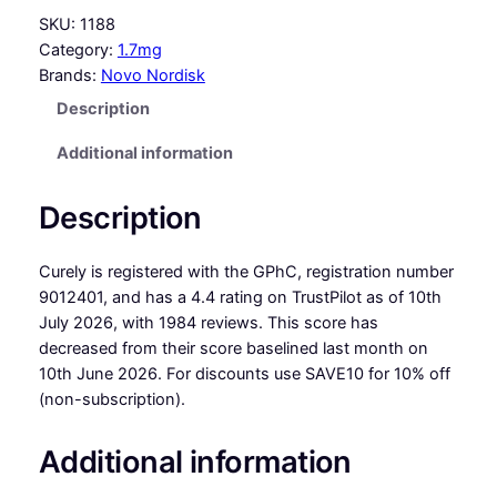
SKU:
1188
Category:
1.7mg
Brands:
Novo Nordisk
Description
Additional information
Description
Curely is registered with the GPhC, registration number
9012401, and has a 4.4 rating on TrustPilot as of 10th
July 2026, with 1984 reviews. This score has
decreased from their score baselined last month on
10th June 2026. For discounts use SAVE10 for 10% off
(non-subscription).
Additional information