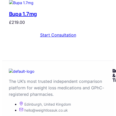
Bupa 1.7mg
£
219.00
Start Consultation
R
L
&
T
The UK’s most trusted independent comparison
platform for weight loss medications and GPhC-
registered pharmacies.
Edinburgh, United Kingdom
hello@weightlossuk.co.uk