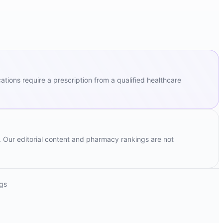
ions require a prescription from a qualified healthcare
. Our editorial content and pharmacy rankings are not
ngs