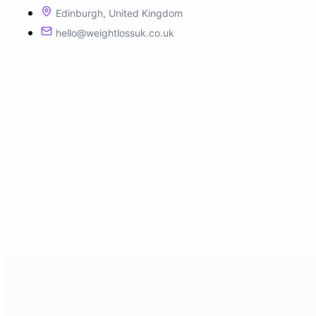
Edinburgh, United Kingdom
hello@weightlossuk.co.uk