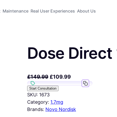
t
Maintenance
Real User Experiences
About Us
Dose Direct
£
149.99
£
109.99
Start Consultation
SKU:
1673
Category:
1.7mg
Brands:
Novo Nordisk