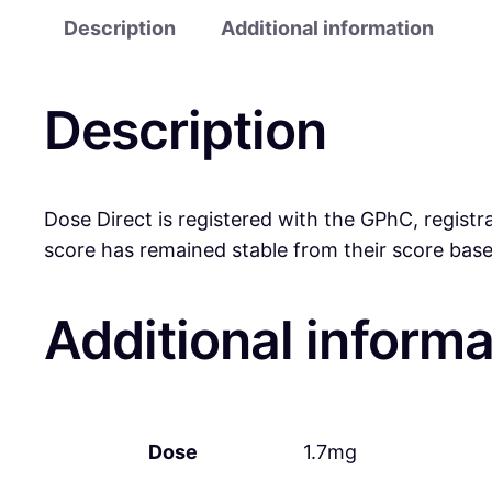
Description
Additional information
Description
Dose Direct is registered with the GPhC, registr
score has remained stable from their score base
Additional informa
Dose
1.7mg