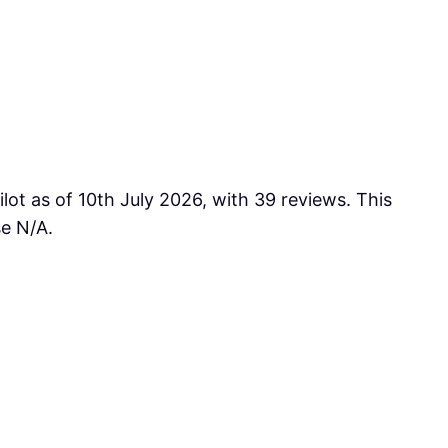
lot as of 10th July 2026, with 39 reviews. This
se N/A.