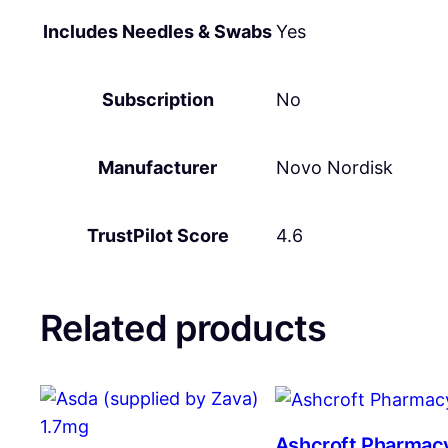
Includes Needles & Swabs
Yes
Subscription
No
Manufacturer
Novo Nordisk
TrustPilot Score
4.6
Related products
Ashcroft Pharmac