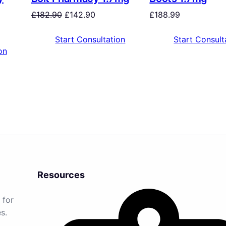
£
182.90
£
142.90
£
188.99
Start Consultation
Start Consult
on
Resources
 for
s.