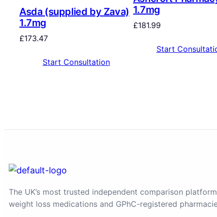
1.7mg
Asda (supplied by Zava)
1.7mg
£
181.99
£
173.47
Start Consultati
Start Consultation
The UK’s most trusted independent comparison platform
weight loss medications and GPhC-registered pharmacie