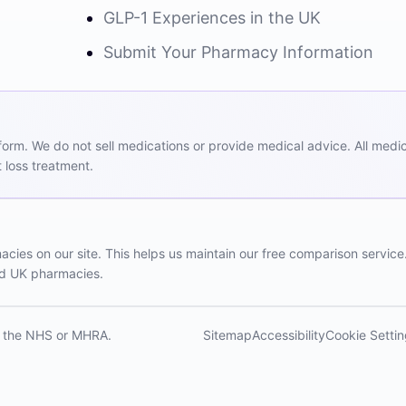
GLP-1 Experiences in the UK
Submit Your Pharmacy Information
m. We do not sell medications or provide medical advice. All medicat
 loss treatment.
ies on our site. This helps us maintain our free comparison service
red UK pharmacies.
th the NHS or MHRA.
Sitemap
Accessibility
Cookie Setti