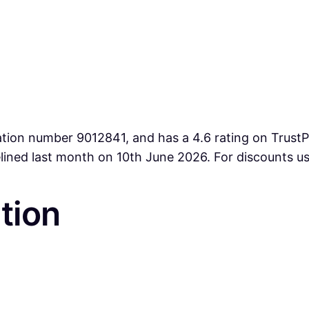
ation number 9012841, and has a 4.6 rating on TrustPi
lined last month on 10th June 2026. For discounts u
tion