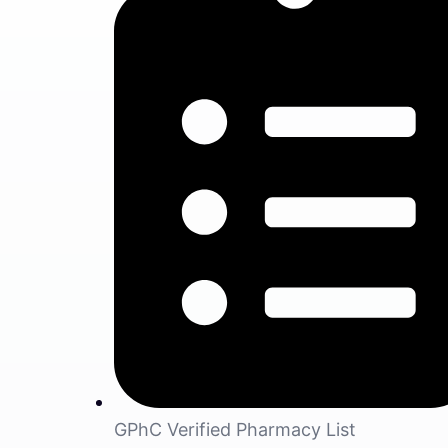
GPhC Verified Pharmacy List