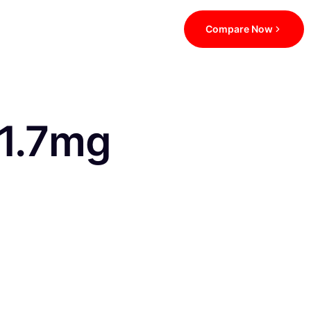
Compare Now
 1.7mg