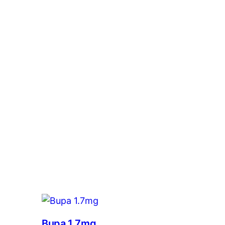
Bupa 1.7mg