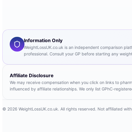
Information Only
WeightLossUK.co.uk is an independent comparison platfor
professional. Consult your GP before starting any weight
Affiliate Disclosure
We may receive compensation when you click on links to pharmac
influenced by affiliate relationships. We only list GPhC-registe
© 2026 WeightLossUK.co.uk. All rights reserved. Not affiliated wi