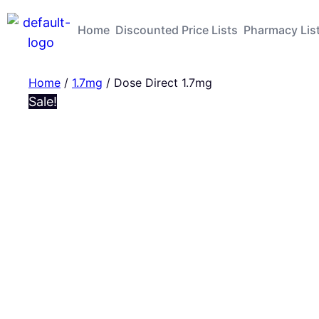
Home
Discounted Price Lists
Pharmacy Lis
Home
/
1.7mg
/ Dose Direct 1.7mg
Sale!