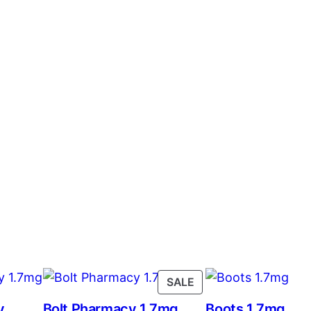
SALE
y
Bolt Pharmacy 1.7mg
Boots 1.7mg