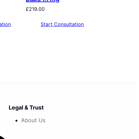
£
219.00
ation
Start Consultation
Legal & Trust
About Us