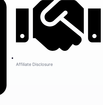
Affiliate Disclosure