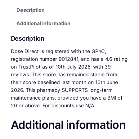
Description
Additional information
Description
Dose Direct is registered with the GPhC,
registration number 9012841, and has a 4.6 rating
on TrustPilot as of 10th July 2026, with 39
reviews. This score has remained stable from
their score baselined last month on 10th June
2026. This pharmacy SUPPORTS long-term
maintenance plans, provided you have a BMI of
20 or above. For discounts use N/A.
Additional information