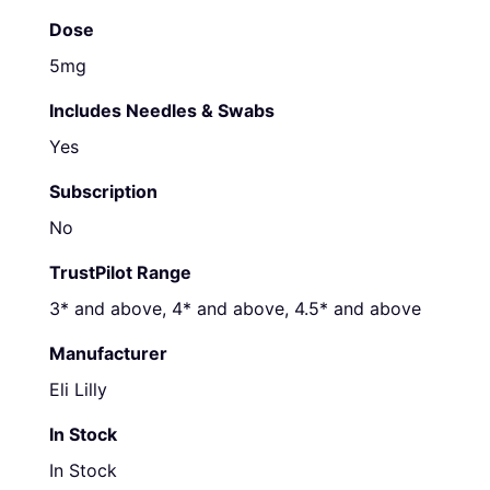
Dose
5mg
Includes Needles & Swabs
Yes
Subscription
No
TrustPilot Range
3* and above, 4* and above, 4.5* and above
Manufacturer
Eli Lilly
In Stock
In Stock