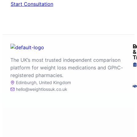
Start Consultation
R
L
&
T
The UK’s most trusted independent comparison
platform for weight loss medications and GPhC-
registered pharmacies.
Edinburgh, United Kingdom
hello@weightlossuk.co.uk