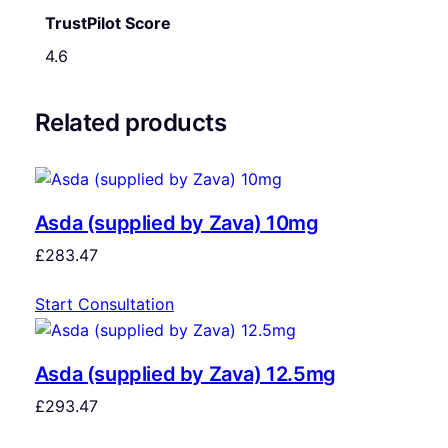
TrustPilot Score
4.6
Related products
Asda (supplied by Zava) 10mg
£
283.47
Start Consultation
Asda (supplied by Zava) 12.5mg
£
293.47