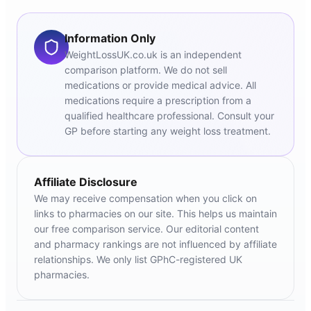
Information Only
WeightLossUK.co.uk is an independent
comparison platform. We do not sell
medications or provide medical advice. All
medications require a prescription from a
qualified healthcare professional. Consult your
GP before starting any weight loss treatment.
Affiliate Disclosure
We may receive compensation when you click on
links to pharmacies on our site. This helps us maintain
our free comparison service. Our editorial content
and pharmacy rankings are not influenced by affiliate
relationships. We only list GPhC-registered UK
pharmacies.