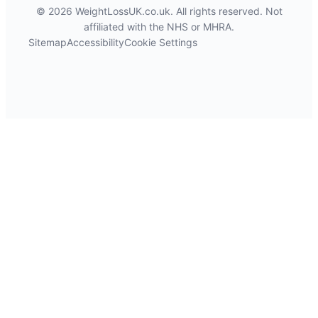
© 2026 WeightLossUK.co.uk. All rights reserved. Not
affiliated with the NHS or MHRA.
Sitemap
Accessibility
Cookie Settings