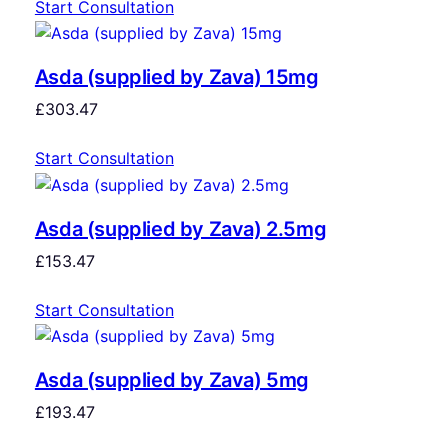
Start Consultation
Asda (supplied by Zava) 15mg
£
303.47
Start Consultation
Asda (supplied by Zava) 2.5mg
£
153.47
Start Consultation
Asda (supplied by Zava) 5mg
£
193.47