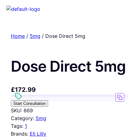
Home
/
5mg
/ Dose Direct 5mg
Dose Direct 5mg
£
172.99
Start Consultation
SKU:
669
Category:
5mg
Tags:
1
Brands:
Eli Lilly