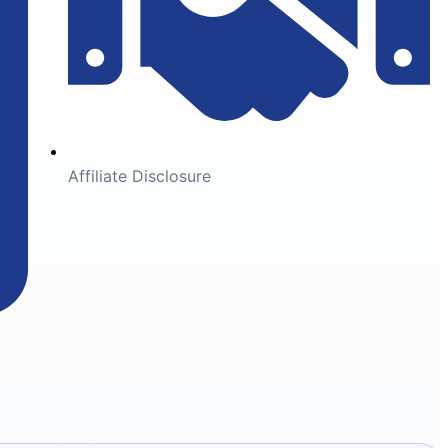
Affiliate Disclosure