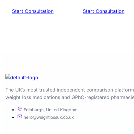
Start Consultation
Start Consultation
The UK’s most trusted independent comparison platform
weight loss medications and GPhC-registered pharmacie
Edinburgh, United Kingdom
hello@weightlossuk.co.uk