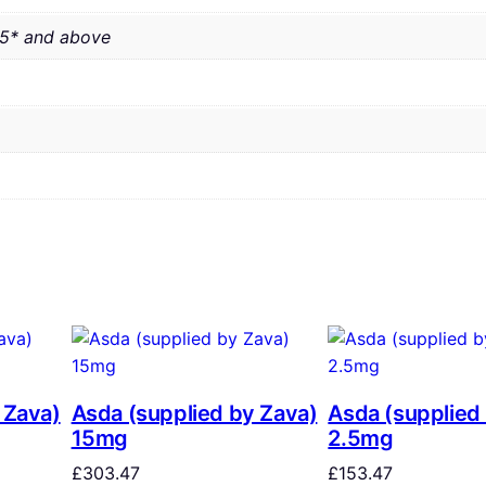
.5* and above
 Zava)
Asda (supplied by Zava)
Asda (supplied
15mg
2.5mg
£
303.47
£
153.47