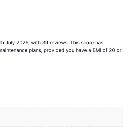
th July 2026, with 39 reviews. This score has
aintenance plans, provided you have a BMI of 20 or