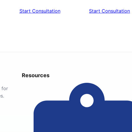
Start Consultation
Start Consultation
Resources
 for
s.