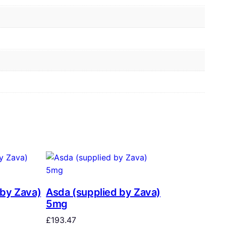
 by Zava)
Asda (supplied by Zava)
5mg
£
193.47