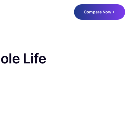
Compare Now
ole Life