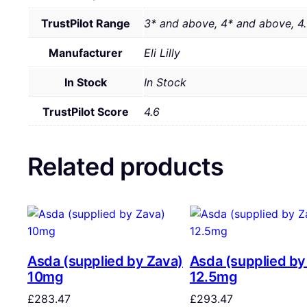
TrustPilot Range
3* and above, 4* and above, 4
Manufacturer
Eli Lilly
In Stock
In Stock
TrustPilot Score
4.6
Related products
Asda (supplied by Zava)
Asda (supplied by
10mg
12.5mg
£
283.47
£
293.47