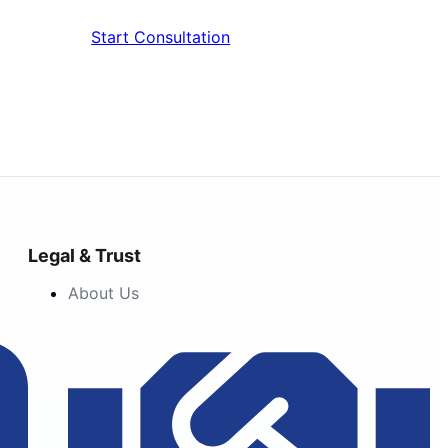
Start Consultation
Legal & Trust
About Us