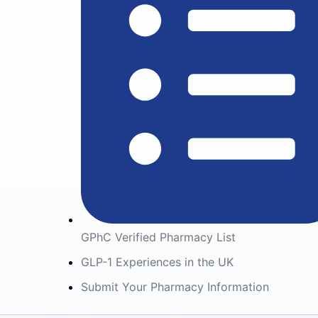
GPhC Verified Pharmacy List
GLP-1 Experiences in the UK
Submit Your Pharmacy Information