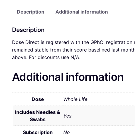
Description
Additional information
Description
Dose Direct is registered with the GPhC, registration
remained stable from their score baselined last mon
above. For discounts use N/A.
Additional information
Dose
Whole Life
Includes Needles &
Yes
Swabs
Subscription
No