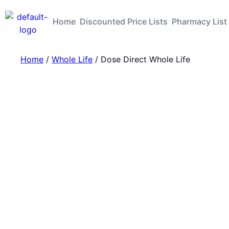
Home
Discounted Price Lists
Pharmacy List
Home
/
Whole Life
/ Dose Direct Whole Life