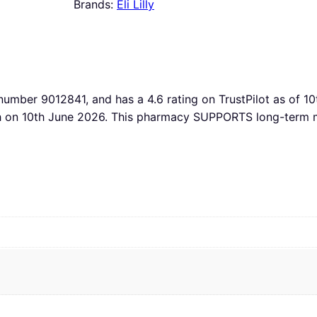
Brands:
Eli Lilly
 number 9012841, and has a 4.6 rating on TrustPilot as of 10
th on 10th June 2026. This pharmacy SUPPORTS long-term m