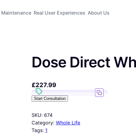
Maintenance
Real User Experiences
About Us
Dose Direct Wh
£
227.99
Start Consultation
SKU:
674
Category:
Whole Life
Tags:
1