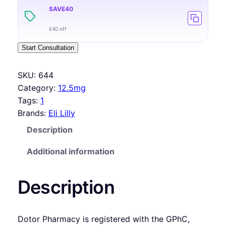
SAVE40
£40 off
Start Consultation
SKU:
644
Category:
12.5mg
Tags:
1
Brands:
Eli Lilly
Description
Additional information
Description
Dotor Pharmacy is registered with the GPhC,