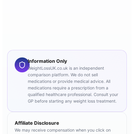
Information Only
WeightLossUK.co.uk is an independent
comparison platform. We do not sell
medications or provide medical advice. All
medications require a prescription from a
qualified healthcare professional. Consult your
GP before starting any weight loss treatment.
Affiliate Disclosure
We may receive compensation when you click on