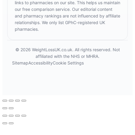
links to pharmacies on our site. This helps us maintain
our free comparison service. Our editorial content
and pharmacy rankings are not influenced by affiliate
relationships. We only list GPhC-registered UK
pharmacies.
© 2026 WeightLossUK.co.uk. All rights reserved. Not
affiliated with the NHS or MHRA.
Sitemap
Accessibility
Cookie Settings