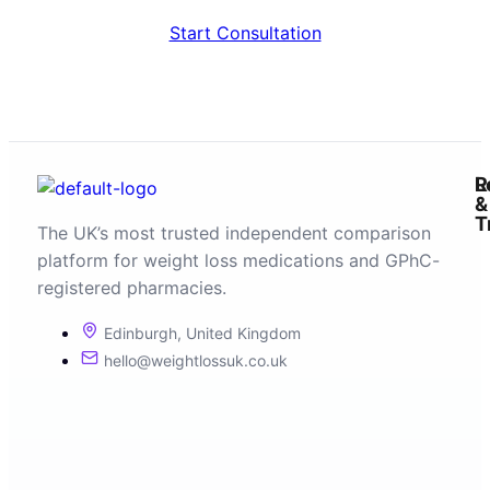
Start Consultation
R
L
&
T
The UK’s most trusted independent comparison
platform for weight loss medications and GPhC-
registered pharmacies.
Edinburgh, United Kingdom
hello@weightlossuk.co.uk