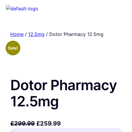
Home
/
12.5mg
/ Dotor Pharmacy 12.5mg
Sale!
Dotor Pharmacy
12.5mg
£
299.99
£
259.99