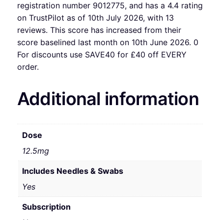
registration number 9012775, and has a 4.4 rating
on TrustPilot as of 10th July 2026, with 13
reviews. This score has increased from their
score baselined last month on 10th June 2026. 0
For discounts use SAVE40 for £40 off EVERY
order.
Additional information
Dose
12.5mg
Includes Needles & Swabs
Yes
Subscription