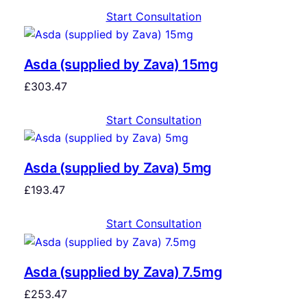
Start Consultation
Asda (supplied by Zava) 15mg
£
303.47
Start Consultation
Asda (supplied by Zava) 5mg
£
193.47
Start Consultation
Asda (supplied by Zava) 7.5mg
£
253.47