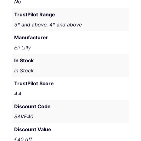
No
TrustPilot Range
3* and above, 4* and above
Manufacturer
Eli Lilly
In Stock
In Stock
TrustPilot Score
4.4
Discount Code
SAVE40
Discount Value
£40 off