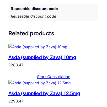
Reuseable discount code
Reuseable discount code
Related products
Asda (supplied by Zava) 10mg
£
283.47
Start Consultation
Asda (supplied by Zava) 12.5mg
£
293.47