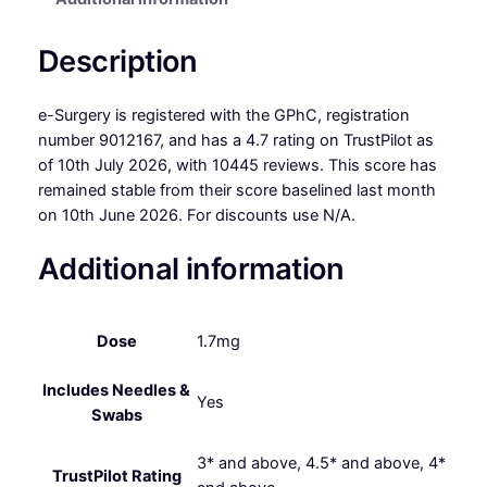
Description
e-Surgery is registered with the GPhC, registration
number 9012167, and has a 4.7 rating on TrustPilot as
of 10th July 2026, with 10445 reviews. This score has
remained stable from their score baselined last month
on 10th June 2026. For discounts use N/A.
Additional information
Dose
1.7mg
Includes Needles &
Yes
Swabs
3* and above, 4.5* and above, 4*
TrustPilot Rating