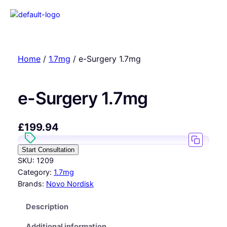
Home
/
1.7mg
/ e-Surgery 1.7mg
e-Surgery 1.7mg
£
199.94
Start Consultation
SKU:
1209
Category:
1.7mg
Brands:
Novo Nordisk
Description
Additional information