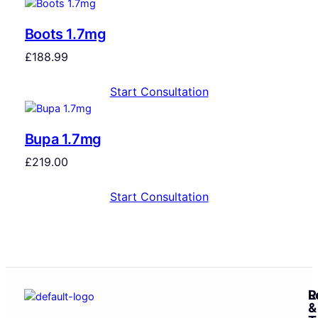
Boots 1.7mg
£
188.99
Start Consultation
Bupa 1.7mg
£
219.00
Start Consultation
R
L
&