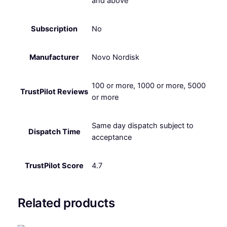
and above
Subscription
No
Manufacturer
Novo Nordisk
100 or more, 1000 or more, 5000
TrustPilot Reviews
or more
Same day dispatch subject to
Dispatch Time
acceptance
TrustPilot Score
4.7
Related products