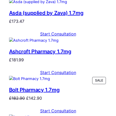
Asda (supplied by Zava) 1.7mg
£
173.47
Start Consultation
Ashcroft Pharmacy 1.7mg
£
181.99
Start Consultation
SALE
Bolt Pharmacy 1.7mg
£
182.90
£
142.90
Start Consultation