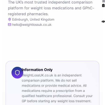
T
The UK’s most trusted independent comparison
platform for weight loss medications and GPhC-
registered pharmacies.
Edinburgh, United Kingdom
hello@weightlossuk.co.uk
Information Only
WeightLossUK.co.uk is an independent
comparison platform. We do not sell
medications or provide medical advice. All
medications require a prescription from a
qualified healthcare professional. Consult your
GP before starting any weight loss treatment.