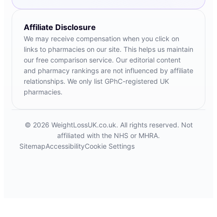
Affiliate Disclosure
We may receive compensation when you click on
links to pharmacies on our site. This helps us maintain
our free comparison service. Our editorial content
and pharmacy rankings are not influenced by affiliate
relationships. We only list GPhC-registered UK
pharmacies.
© 2026 WeightLossUK.co.uk. All rights reserved. Not
affiliated with the NHS or MHRA.
Sitemap
Accessibility
Cookie Settings