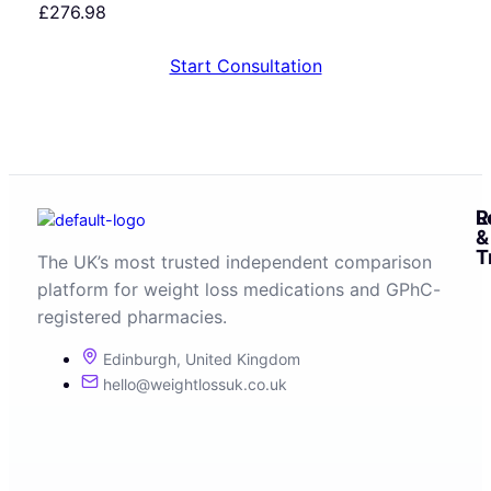
£
276.98
Start Consultation
R
L
&
T
The UK’s most trusted independent comparison
platform for weight loss medications and GPhC-
registered pharmacies.
Edinburgh, United Kingdom
hello@weightlossuk.co.uk