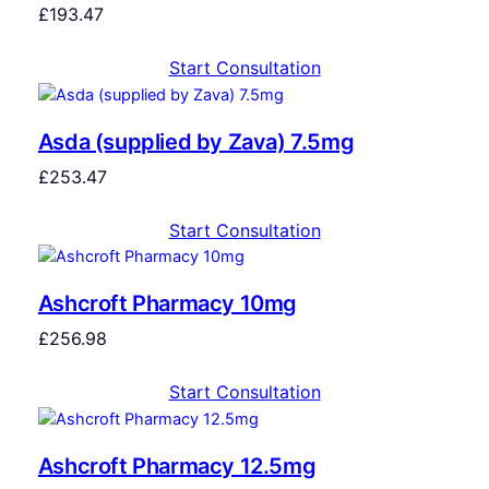
£
193.47
Start Consultation
Asda (supplied by Zava) 7.5mg
£
253.47
Start Consultation
Ashcroft Pharmacy 10mg
£
256.98
Start Consultation
Ashcroft Pharmacy 12.5mg