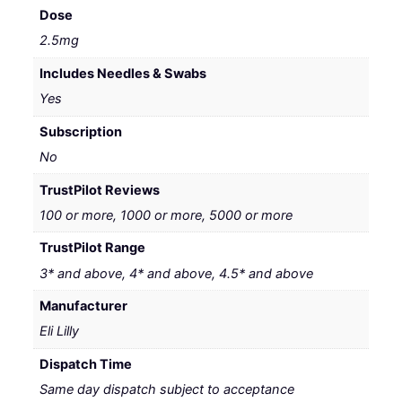
Dose
2.5mg
Includes Needles & Swabs
Yes
Subscription
No
TrustPilot Reviews
100 or more, 1000 or more, 5000 or more
TrustPilot Range
3* and above, 4* and above, 4.5* and above
Manufacturer
Eli Lilly
Dispatch Time
Same day dispatch subject to acceptance