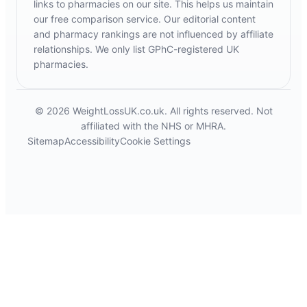
links to pharmacies on our site. This helps us maintain
our free comparison service. Our editorial content
and pharmacy rankings are not influenced by affiliate
relationships. We only list GPhC-registered UK
pharmacies.
© 2026 WeightLossUK.co.uk. All rights reserved. Not
affiliated with the NHS or MHRA.
Sitemap
Accessibility
Cookie Settings