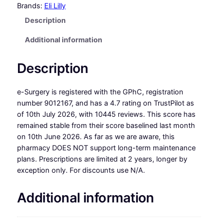
Brands:
Eli Lilly
Description
Additional information
Description
e-Surgery is registered with the GPhC, registration
number 9012167, and has a 4.7 rating on TrustPilot as
of 10th July 2026, with 10445 reviews. This score has
remained stable from their score baselined last month
on 10th June 2026. As far as we are aware, this
pharmacy DOES NOT support long-term maintenance
plans. Prescriptions are limited at 2 years, longer by
exception only. For discounts use N/A.
Additional information