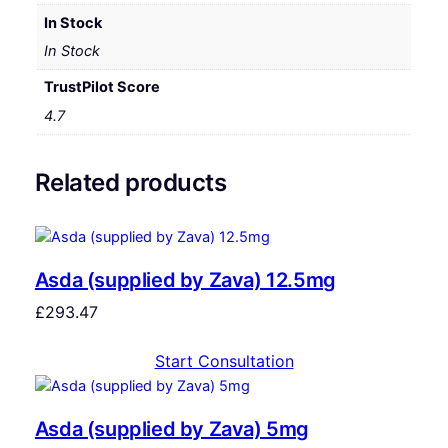
In Stock
In Stock
TrustPilot Score
4.7
Related products
Asda (supplied by Zava) 12.5mg
£
293.47
Start Consultation
Asda (supplied by Zava) 5mg