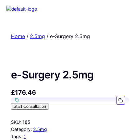
Home
/
2.5mg
/ e-Surgery 2.5mg
e-Surgery 2.5mg
£
176.46
Start Consultation
SKU:
185
Category:
2.5mg
Tags:
1