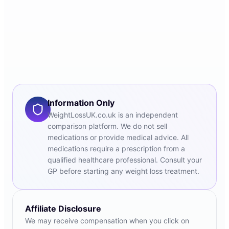
Information Only
WeightLossUK.co.uk is an independent
comparison platform. We do not sell
medications or provide medical advice. All
medications require a prescription from a
qualified healthcare professional. Consult your
GP before starting any weight loss treatment.
Affiliate Disclosure
We may receive compensation when you click on