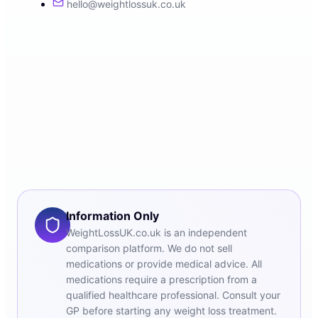
hello@weightlossuk.co.uk
Information Only
WeightLossUK.co.uk is an independent
comparison platform. We do not sell
medications or provide medical advice. All
medications require a prescription from a
qualified healthcare professional. Consult your
GP before starting any weight loss treatment.