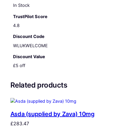
In Stock
TrustPilot Score
4.8
Discount Code
WLUKWELCOME
Discount Value
£5 off
Related products
Asda (supplied by Zava) 10mg
£
283.47