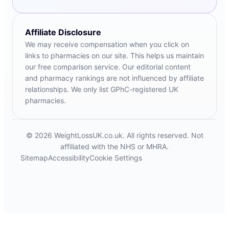
Affiliate Disclosure
We may receive compensation when you click on
links to pharmacies on our site. This helps us maintain
our free comparison service. Our editorial content
and pharmacy rankings are not influenced by affiliate
relationships. We only list GPhC-registered UK
pharmacies.
© 2026 WeightLossUK.co.uk. All rights reserved. Not
affiliated with the NHS or MHRA.
Sitemap
Accessibility
Cookie Settings