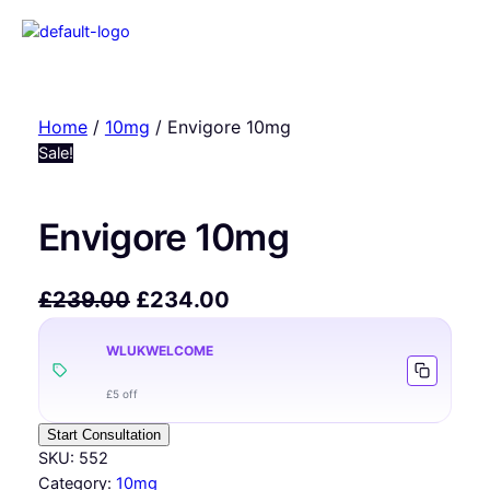
Home
/
10mg
/ Envigore 10mg
Sale!
Envigore 10mg
£
239.00
£
234.00
WLUKWELCOME
£5 off
Start Consultation
SKU:
552
Category:
10mg