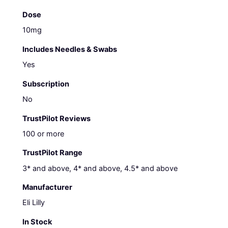
Dose
10mg
Includes Needles & Swabs
Yes
Subscription
No
TrustPilot Reviews
100 or more
TrustPilot Range
3* and above, 4* and above, 4.5* and above
Manufacturer
Eli Lilly
In Stock