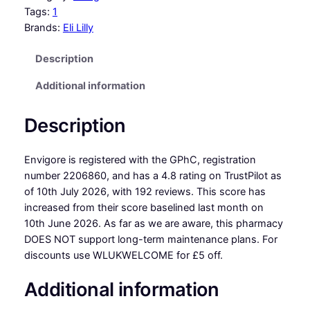
Tags:
1
Brands:
Eli Lilly
Description
Additional information
Description
Envigore is registered with the GPhC, registration
number 2206860, and has a 4.8 rating on TrustPilot as
of 10th July 2026, with 192 reviews. This score has
increased from their score baselined last month on
10th June 2026. As far as we are aware, this pharmacy
DOES NOT support long-term maintenance plans. For
discounts use WLUKWELCOME for £5 off.
Additional information