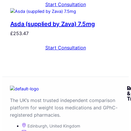
Start Consultation
Asda (supplied by Zava) 7.5mg
£
253.47
Start Consultation
R
L
&
T
The UK’s most trusted independent comparison
platform for weight loss medications and GPhC-
registered pharmacies.
Edinburgh, United Kingdom