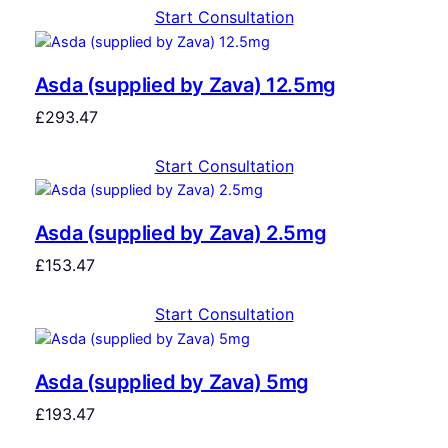
Start Consultation
Asda (supplied by Zava) 12.5mg
£
293.47
Start Consultation
Asda (supplied by Zava) 2.5mg
£
153.47
Start Consultation
Asda (supplied by Zava) 5mg
£
193.47