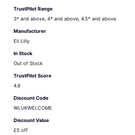
TrustPilot Range
3* and above, 4* and above, 4.5* and above
Manufacturer
Eli Lilly
In Stock
Out of Stock
TrustPilot Score
4.8
Discount Code
WLUKWELCOME
Discount Value
£5 off