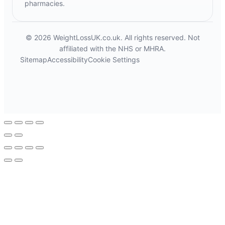
pharmacies.
© 2026 WeightLossUK.co.uk. All rights reserved. Not
affiliated with the NHS or MHRA.
Sitemap
Accessibility
Cookie Settings