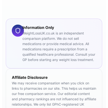
Information Only
WeightLossUK.co.uk is an independent
comparison platform. We do not sell
medications or provide medical advice. All
medications require a prescription from a
qualified healthcare professional. Consult your
GP before starting any weight loss treatment.
Affiliate Disclosure
We may receive compensation when you click on
links to pharmacies on our site. This helps us maintain
our free comparison service. Our editorial content
and pharmacy rankings are not influenced by affiliate
relationships. We only list GPhC-registered UK