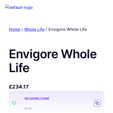
Home
/
Whole Life
/ Envigore Whole Life
Envigore Whole
Life
£
234.17
WLUKWELCOME
£5 off