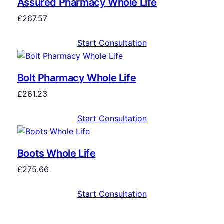
Assured Pharmacy Whole Life
£
267.57
Start Consultation
Bolt Pharmacy Whole Life
£
261.23
Start Consultation
Boots Whole Life
£
275.66
Start Consultation