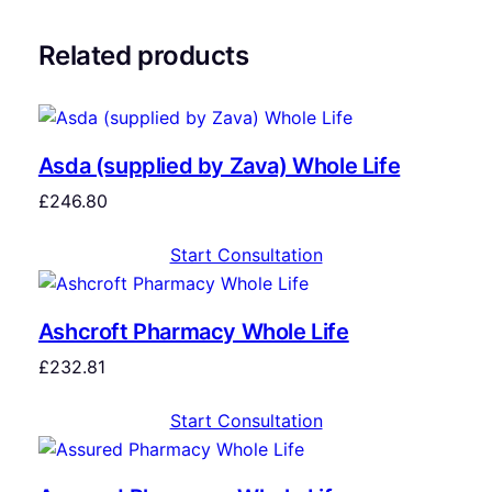
Related products
Asda (supplied by Zava) Whole Life
£
246.80
Start Consultation
Ashcroft Pharmacy Whole Life
£
232.81
Start Consultation