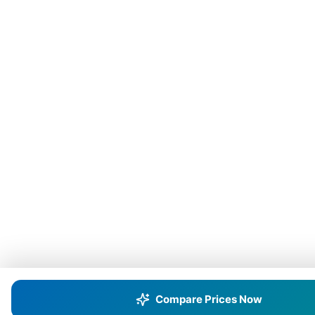
Compare Prices Now