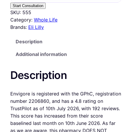
Start Consultation
SKU:
555
Category:
Whole Life
Brands:
Eli Lilly
Description
Additional information
Description
Envigore is registered with the GPhC, registration
number 2206860, and has a 4.8 rating on
TrustPilot as of 10th July 2026, with 192 reviews.
This score has increased from their score
baselined last month on 10th June 2026. As far
as we are aware, this pharmacy DOES NOT