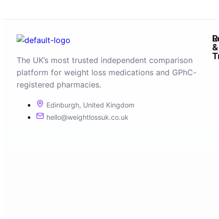
R
L
&
T
The UK’s most trusted independent comparison
platform for weight loss medications and GPhC-
registered pharmacies.
Edinburgh, United Kingdom
hello@weightlossuk.co.uk