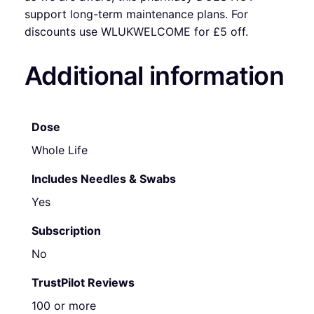
support long-term maintenance plans. For
discounts use WLUKWELCOME for £5 off.
Additional information
Dose
Whole Life
Includes Needles & Swabs
Yes
Subscription
No
TrustPilot Reviews
100 or more