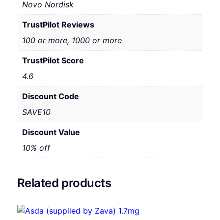
Novo Nordisk
TrustPilot Reviews
100 or more, 1000 or more
TrustPilot Score
4.6
Discount Code
SAVE10
Discount Value
10% off
Related products