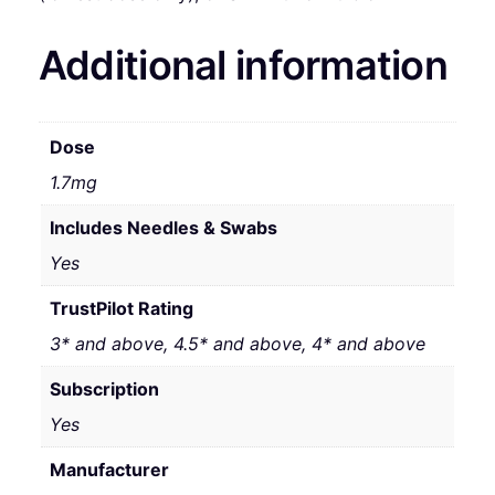
Additional information
Dose
1.7mg
Includes Needles & Swabs
Yes
TrustPilot Rating
3* and above, 4.5* and above, 4* and above
Subscription
Yes
Manufacturer