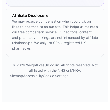
Affiliate Disclosure
We may receive compensation when you click on
links to pharmacies on our site. This helps us maintain
our free comparison service. Our editorial content
and pharmacy rankings are not influenced by affiliate
relationships. We only list GPhC-registered UK
pharmacies.
© 2026 WeightLossUK.co.uk. All rights reserved. Not
affiliated with the NHS or MHRA.
Sitemap
Accessibility
Cookie Settings