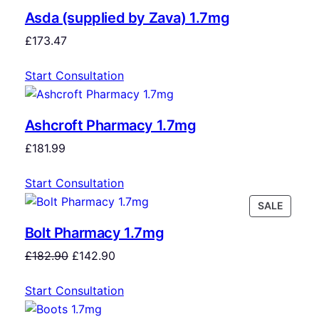
Asda (supplied by Zava) 1.7mg
£
173.47
Start Consultation
Ashcroft Pharmacy 1.7mg
£
181.99
Start Consultation
SALE
Bolt Pharmacy 1.7mg
£
182.90
£
142.90
Start Consultation