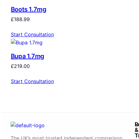
Boots 1.7mg
£
188.99
Start Consultation
Bupa 1.7mg
£
219.00
Start Consultation
R
L
&
T
The UK’s most trusted independent comparison