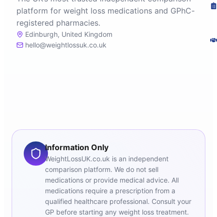
platform for weight loss medications and GPhC-
registered pharmacies.
Edinburgh, United Kingdom
hello@weightlossuk.co.uk
Information Only
WeightLossUK.co.uk is an independent
comparison platform. We do not sell
medications or provide medical advice. All
medications require a prescription from a
qualified healthcare professional. Consult your
GP before starting any weight loss treatment.