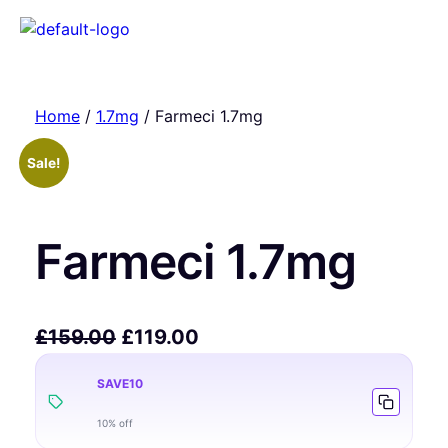
Home
/
1.7mg
/ Farmeci 1.7mg
Sale!
Farmeci 1.7mg
£
159.00
£
119.00
SAVE10
10% off