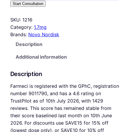
Start Consultation
SKU:
1216
Category:
1.7mg
Brands:
Novo Nordisk
Description
Additional information
Description
Farmeci is registered with the GPhC, registration
number 9011790, and has a 4.6 rating on
TrustPilot as of 10th July 2026, with 1429
reviews. This score has remained stable from
their score baselined last month on 10th June
2026. For discounts use SAVE15 for 15% off
(lowest dose only), or SAVE10 for 10% off