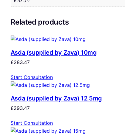
£10 off
Related products
Asda (supplied by Zava) 10mg
£
283.47
Start Consultation
Asda (supplied by Zava) 12.5mg
£
293.47
Start Consultation