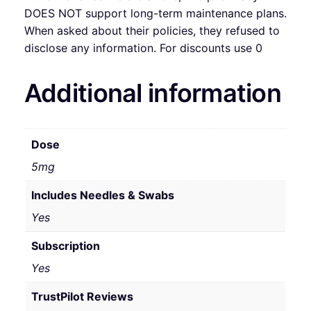
DOES NOT support long-term maintenance plans.
When asked about their policies, they refused to
disclose any information. For discounts use 0
Additional information
Dose
5mg
Includes Needles & Swabs
Yes
Subscription
Yes
TrustPilot Reviews