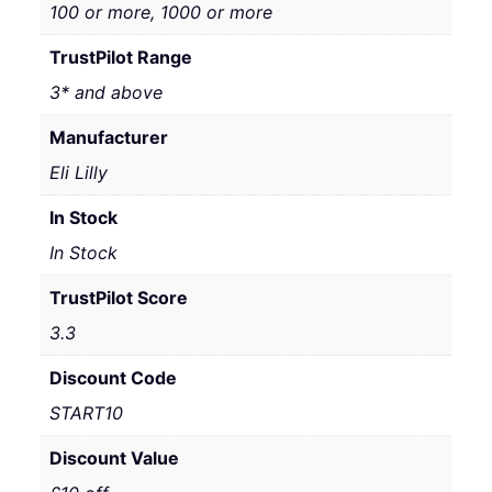
100 or more, 1000 or more
TrustPilot Range
3* and above
Manufacturer
Eli Lilly
In Stock
In Stock
TrustPilot Score
3.3
Discount Code
START10
Discount Value