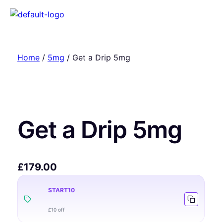
Home
/
5mg
/ Get a Drip 5mg
Get a Drip 5mg
£
179.00
START10
£10 off