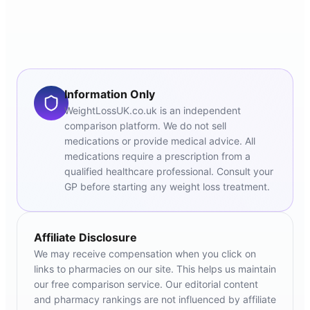
Information Only
WeightLossUK.co.uk is an independent
comparison platform. We do not sell
medications or provide medical advice. All
medications require a prescription from a
qualified healthcare professional. Consult your
GP before starting any weight loss treatment.
Affiliate Disclosure
We may receive compensation when you click on
links to pharmacies on our site. This helps us maintain
our free comparison service. Our editorial content
and pharmacy rankings are not influenced by affiliate