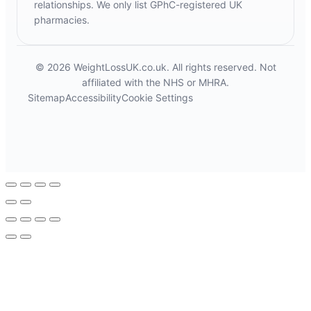
relationships. We only list GPhC-registered UK
pharmacies.
© 2026 WeightLossUK.co.uk. All rights reserved. Not
affiliated with the NHS or MHRA.
Sitemap
Accessibility
Cookie Settings