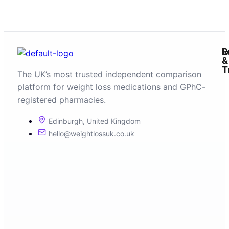
R
L
&
T
The UK’s most trusted independent comparison
platform for weight loss medications and GPhC-
registered pharmacies.
Edinburgh, United Kingdom
hello@weightlossuk.co.uk