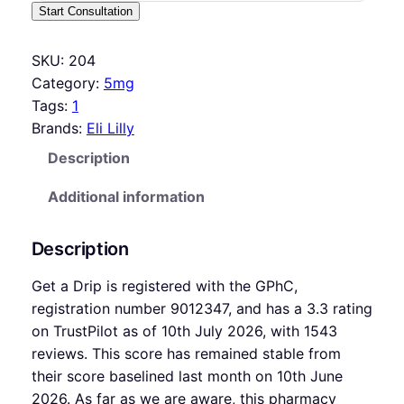
Start Consultation
SKU:
204
Category:
5mg
Tags:
1
Brands:
Eli Lilly
Description
Additional information
Description
Get a Drip is registered with the GPhC,
registration number 9012347, and has a 3.3 rating
on TrustPilot as of 10th July 2026, with 1543
reviews. This score has remained stable from
their score baselined last month on 10th June
2026. As far as we are aware, this pharmacy