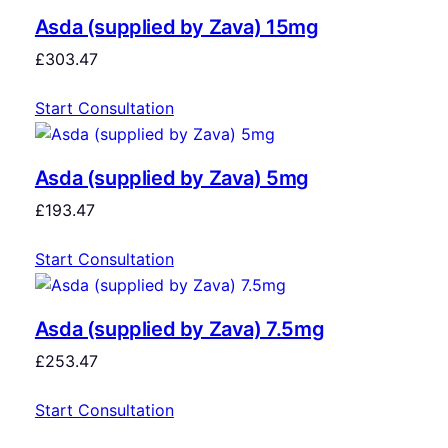
Asda (supplied by Zava) 15mg
£
303.47
Start Consultation
Asda (supplied by Zava) 5mg
£
193.47
Start Consultation
Asda (supplied by Zava) 7.5mg
£
253.47
Start Consultation