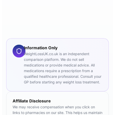
Information Only
WeightLossUK.co.uk is an independent
comparison platform. We do not sell
medications or provide medical advice. All
medications require a prescription from a
qualified healthcare professional. Consult your
GP before starting any weight loss treatment.
Affiliate Disclosure
We may receive compensation when you click on
links to pharmacies on our site. This helps us maintain