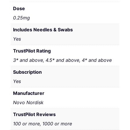
Dose
0.25mg
Includes Needles & Swabs
Yes
TrustPilot Rating
3* and above, 4.5* and above, 4* and above
Subscription
Yes
Manufacturer
Novo Nordisk
TrustPilot Reviews
100 or more, 1000 or more