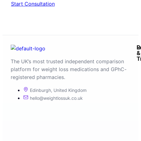
Start Consultation
R
L
&
T
The UK’s most trusted independent comparison
platform for weight loss medications and GPhC-
registered pharmacies.
Edinburgh, United Kingdom
hello@weightlossuk.co.uk