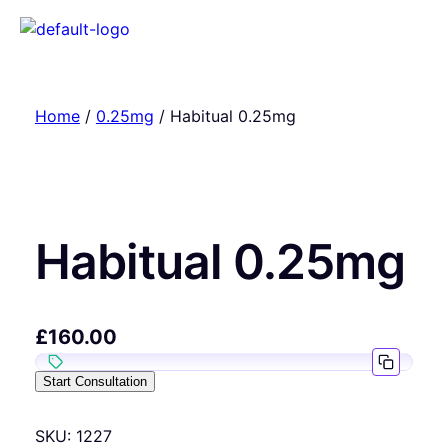
Home
/
0.25mg
/ Habitual 0.25mg
Habitual 0.25mg
£
160.00
Start Consultation
SKU:
1227