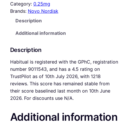
Category:
0.25mg
Brands:
Novo Nordisk
Description
Additional information
Description
Habitual is registered with the GPhC, registration
number 9011543, and has a 4.5 rating on
TrustPilot as of 10th July 2026, with 1218
reviews. This score has remained stable from
their score baselined last month on 10th June
2026. For discounts use N/A.
Additional information