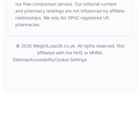
our free comparison service. Our editorial content
and pharmacy rankings are not influenced by affiliate
relationships. We only list GPhC-registered UK
pharmacies.
© 2026 WeightLossUK.co.uk. All rights reserved. Not
affiliated with the NHS or MHRA.
Sitemap
Accessibility
Cookie Settings