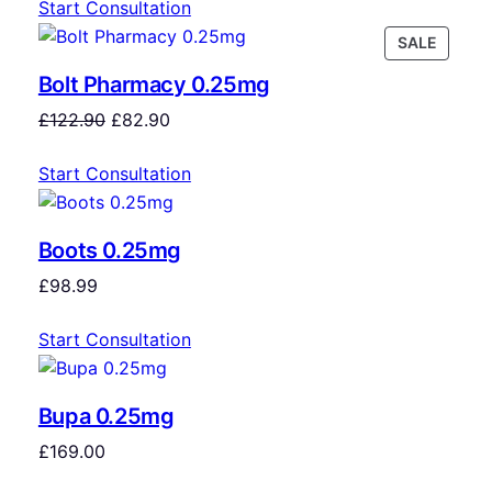
Start Consultation
SALE
Bolt Pharmacy 0.25mg
£
122.90
£
82.90
Start Consultation
Boots 0.25mg
£
98.99
Start Consultation
Bupa 0.25mg
£
169.00