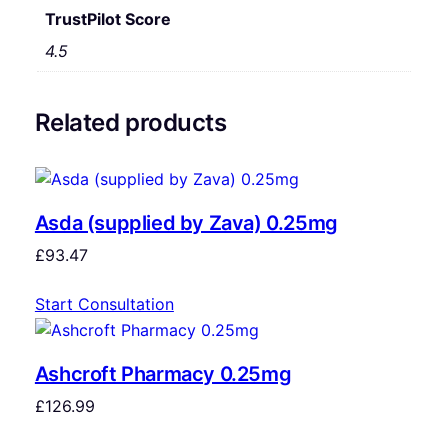
TrustPilot Score
4.5
Related products
Asda (supplied by Zava) 0.25mg
£
93.47
Start Consultation
Ashcroft Pharmacy 0.25mg
£
126.99