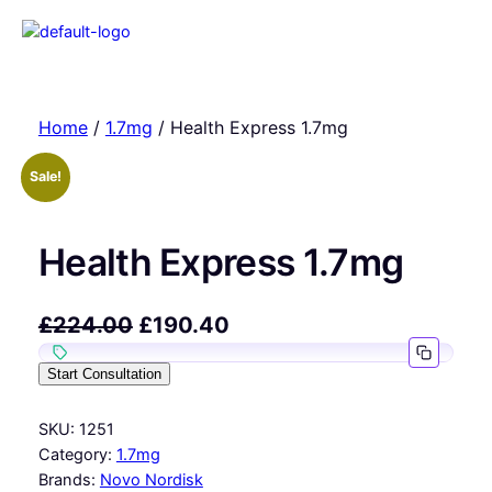
Home
/
1.7mg
/ Health Express 1.7mg
Sale!
Health Express 1.7mg
£
224.00
£
190.40
Start Consultation
SKU:
1251
Category:
1.7mg
Brands:
Novo Nordisk