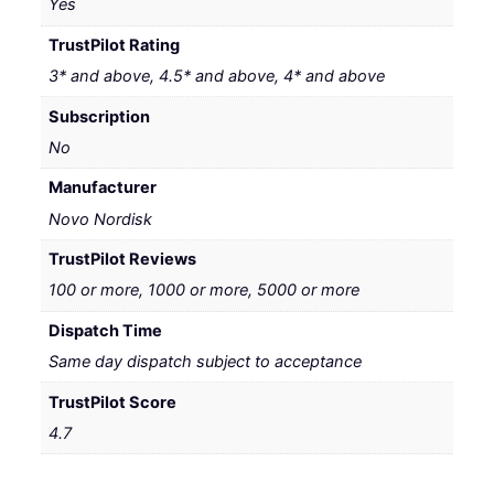
Yes
TrustPilot Rating
3* and above, 4.5* and above, 4* and above
Subscription
No
Manufacturer
Novo Nordisk
TrustPilot Reviews
100 or more, 1000 or more, 5000 or more
Dispatch Time
Same day dispatch subject to acceptance
TrustPilot Score
4.7