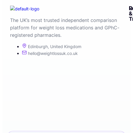
R
L
&
T
The UK’s most trusted independent comparison
platform for weight loss medications and GPhC-
registered pharmacies.
Edinburgh, United Kingdom
hello@weightlossuk.co.uk