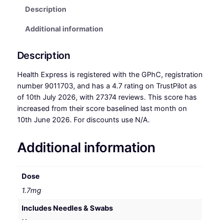
Description
Additional information
Description
Health Express is registered with the GPhC, registration
number 9011703, and has a 4.7 rating on TrustPilot as
of 10th July 2026, with 27374 reviews. This score has
increased from their score baselined last month on
10th June 2026. For discounts use N/A.
Additional information
Dose
1.7mg
Includes Needles & Swabs