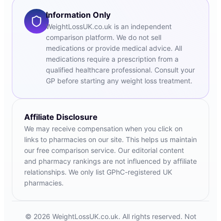
Information Only
WeightLossUK.co.uk is an independent
comparison platform. We do not sell
medications or provide medical advice. All
medications require a prescription from a
qualified healthcare professional. Consult your
GP before starting any weight loss treatment.
Affiliate Disclosure
We may receive compensation when you click on
links to pharmacies on our site. This helps us maintain
our free comparison service. Our editorial content
and pharmacy rankings are not influenced by affiliate
relationships. We only list GPhC-registered UK
pharmacies.
© 2026 WeightLossUK.co.uk. All rights reserved. Not