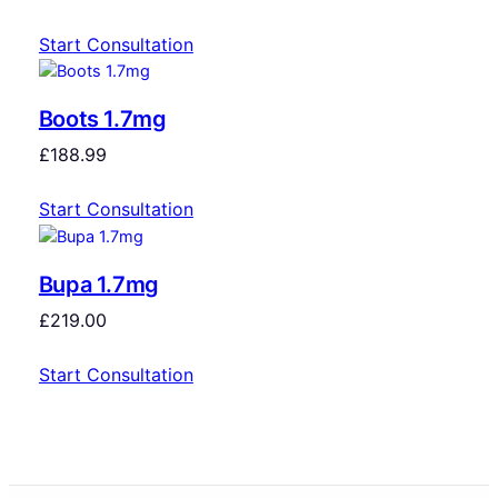
Start Consultation
Boots 1.7mg
£
188.99
Start Consultation
Bupa 1.7mg
£
219.00
Start Consultation