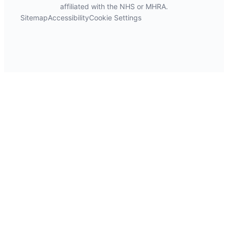
affiliated with the NHS or MHRA.
Sitemap
Accessibility
Cookie Settings