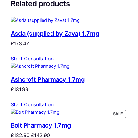
Related products
Asda (supplied by Zava) 1.7mg
£
173.47
Start Consultation
Ashcroft Pharmacy 1.7mg
£
181.99
Start Consultation
SALE
Bolt Pharmacy 1.7mg
£
182.90
£
142.90