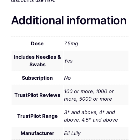
discounts use N/A.
Additional information
Dose
7.5mg
Includes Needles &
Yes
Swabs
Subscription
No
100 or more, 1000 or
TrustPilot Reviews
more, 5000 or more
3* and above, 4* and
TrustPilot Range
above, 4.5* and above
Manufacturer
Eli Lilly