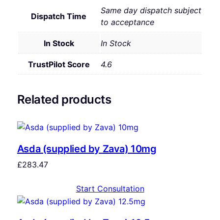
Same day dispatch subject
Dispatch Time
to acceptance
In Stock
In Stock
TrustPilot Score
4.6
Related products
Asda (supplied by Zava) 10mg
£
283.47
Start Consultation