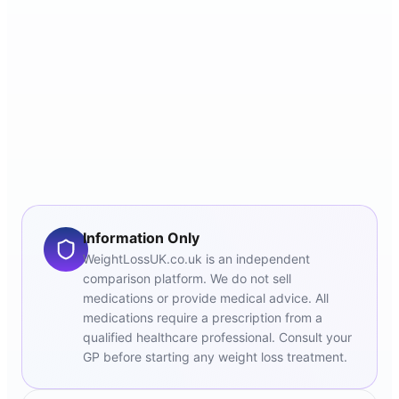
Information Only
WeightLossUK.co.uk is an independent
comparison platform. We do not sell
medications or provide medical advice. All
medications require a prescription from a
qualified healthcare professional. Consult your
GP before starting any weight loss treatment.