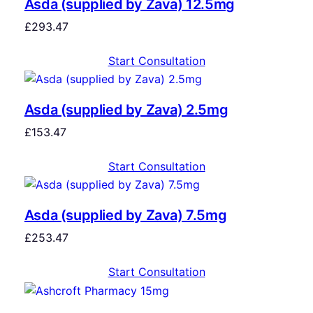
Asda (supplied by Zava) 12.5mg
£
293.47
Start Consultation
Asda (supplied by Zava) 2.5mg
£
153.47
Start Consultation
Asda (supplied by Zava) 7.5mg
£
253.47
Start Consultation