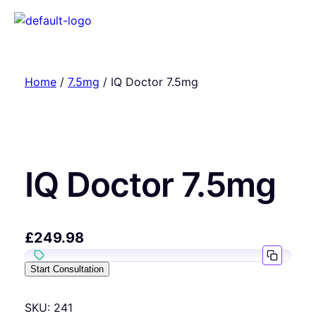
Home
/
7.5mg
/ IQ Doctor 7.5mg
IQ Doctor 7.5mg
£
249.98
Start Consultation
SKU:
241