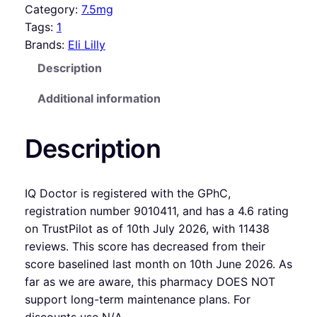
Category:
7.5mg
Tags:
1
Brands:
Eli Lilly
Description
Additional information
Description
IQ Doctor is registered with the GPhC,
registration number 9010411, and has a 4.6 rating
on TrustPilot as of 10th July 2026, with 11438
reviews. This score has decreased from their
score baselined last month on 10th June 2026. As
far as we are aware, this pharmacy DOES NOT
support long-term maintenance plans. For