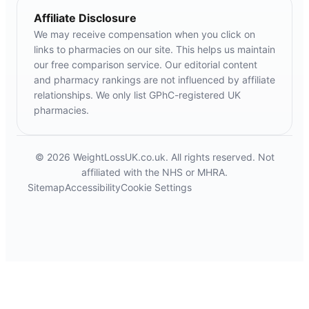
Affiliate Disclosure
We may receive compensation when you click on
links to pharmacies on our site. This helps us maintain
our free comparison service. Our editorial content
and pharmacy rankings are not influenced by affiliate
relationships. We only list GPhC-registered UK
pharmacies.
© 2026 WeightLossUK.co.uk. All rights reserved. Not
affiliated with the NHS or MHRA.
Sitemap
Accessibility
Cookie Settings