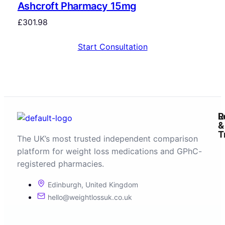
Ashcroft Pharmacy 15mg
£
301.98
Start Consultation
R
L
&
T
The UK’s most trusted independent comparison
platform for weight loss medications and GPhC-
registered pharmacies.
Edinburgh, United Kingdom
hello@weightlossuk.co.uk