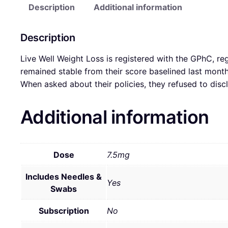
Description
Additional information
Description
Live Well Weight Loss is registered with the GPhC, re
remained stable from their score baselined last mon
When asked about their policies, they refused to disc
Additional information
Dose
7.5mg
Includes Needles &
Yes
Swabs
Subscription
No