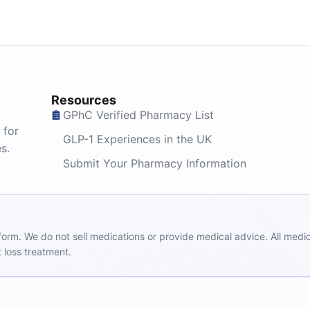
Resources
GPhC Verified Pharmacy List
 for
GLP-1 Experiences in the UK
s.
Submit Your Pharmacy Information
m. We do not sell medications or provide medical advice. All medicat
 loss treatment.