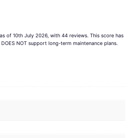
as of 10th July 2026, with 44 reviews. This score has
acy DOES NOT support long-term maintenance plans.