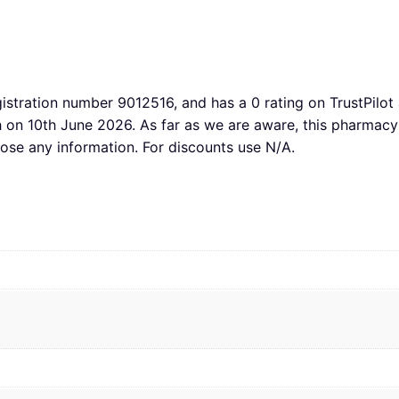
gistration number 9012516, and has a 0 rating on TrustPilot 
th on 10th June 2026. As far as we are aware, this pharm
lose any information. For discounts use N/A.