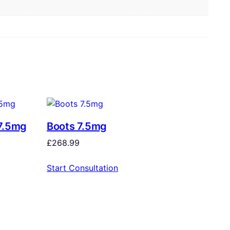
7.5mg
Boots 7.5mg
£
268.99
Start Consultation