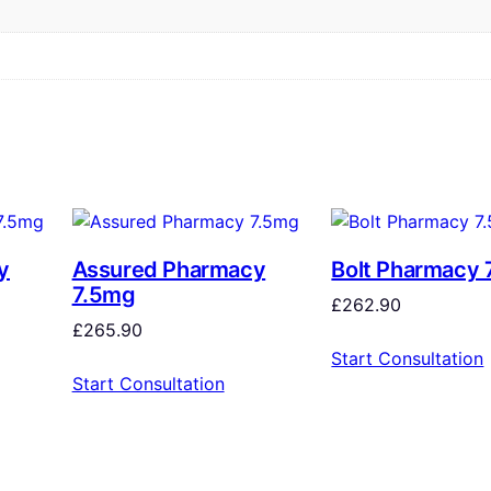
y
Assured Pharmacy
Bolt Pharmacy 
7.5mg
£
262.90
£
265.90
Start Consultation
Start Consultation