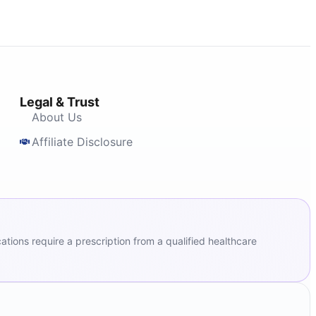
Legal & Trust
About Us
Affiliate Disclosure
ions require a prescription from a qualified healthcare