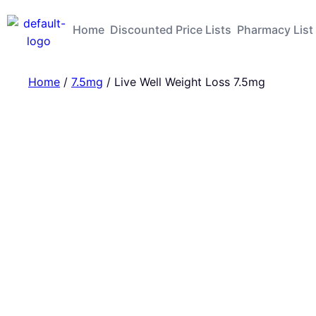
Home
Discounted Price Lists
Pharmacy List
Home
/
7.5mg
/ Live Well Weight Loss 7.5mg