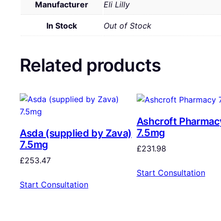
Manufacturer
Eli Lilly
In Stock
Out of Stock
Related products
Ashcroft Pharmac
7.5mg
Asda (supplied by Zava)
7.5mg
£
231.98
£
253.47
Start Consultation
Start Consultation