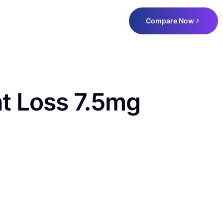
Compare Now
ht Loss 7.5mg