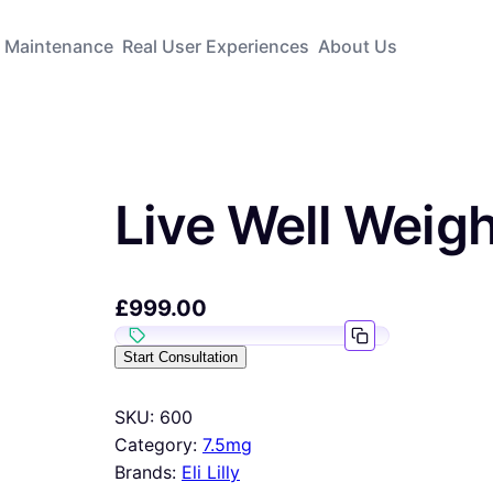
Maintenance
Real User Experiences
About Us
Live Well Weig
£
999.00
Start Consultation
SKU:
600
Category:
7.5mg
Brands:
Eli Lilly