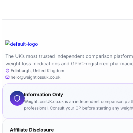
The UK’s most trusted independent comparison platform
weight loss medications and GPhC-registered pharmacie
Edinburgh, United Kingdom
hello@weightlossuk.co.uk
Information Only
WeightLossUK.co.uk is an independent comparison platfor
professional. Consult your GP before starting any weight
Affiliate Disclosure