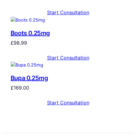
Start Consultation
Boots 0.25mg
£
98.99
Start Consultation
Bupa 0.25mg
£
169.00
Start Consultation