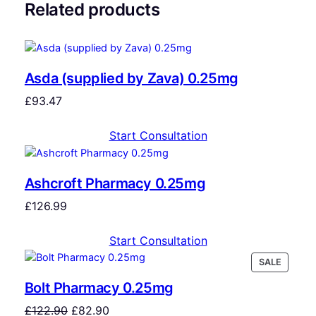
Related products
Asda (supplied by Zava) 0.25mg
£
93.47
Start Consultation
Ashcroft Pharmacy 0.25mg
£
126.99
Start Consultation
SALE
Bolt Pharmacy 0.25mg
£
122.90
£
82.90