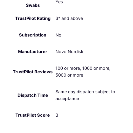
Yes
Swabs
TrustPilot Rating
3* and above
Subscription
No
Manufacturer
Novo Nordisk
100 or more, 1000 or more,
TrustPilot Reviews
5000 or more
Same day dispatch subject to
Dispatch Time
acceptance
TrustPilot Score
3