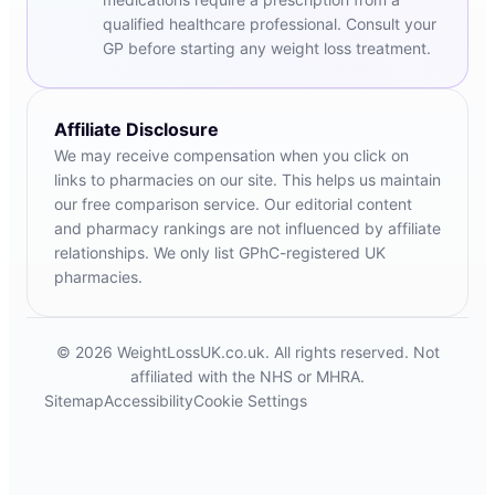
qualified healthcare professional. Consult your
GP before starting any weight loss treatment.
Affiliate Disclosure
We may receive compensation when you click on
links to pharmacies on our site. This helps us maintain
our free comparison service. Our editorial content
and pharmacy rankings are not influenced by affiliate
relationships. We only list GPhC-registered UK
pharmacies.
© 2026 WeightLossUK.co.uk. All rights reserved. Not
affiliated with the NHS or MHRA.
Sitemap
Accessibility
Cookie Settings