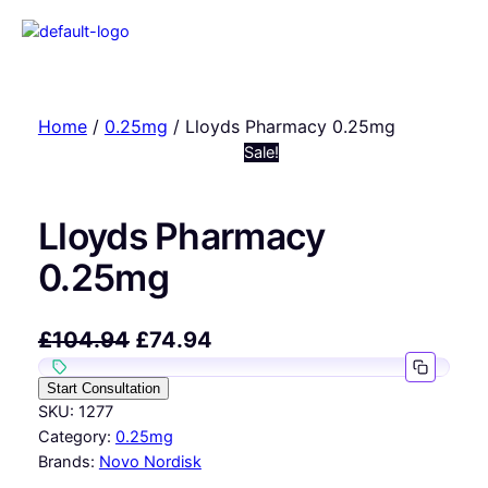
Home
/
0.25mg
/ Lloyds Pharmacy 0.25mg
Sale!
Lloyds Pharmacy
0.25mg
£
104.94
£
74.94
Start Consultation
SKU:
1277
Category:
0.25mg
Brands:
Novo Nordisk