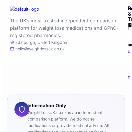
R
L
&
T
The UK’s most trusted independent comparison
platform for weight loss medications and GPhC-
registered pharmacies.
Edinburgh, United Kingdom
hello@weightlossuk.co.uk
Information Only
WeightLossUK.co.uk is an independent
comparison platform. We do not sell
medications or provide medical advice. All
medications require a prescription from a