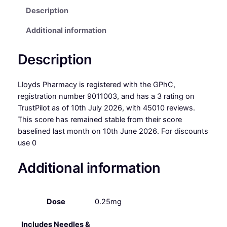
Description
Additional information
Description
Lloyds Pharmacy is registered with the GPhC,
registration number 9011003, and has a 3 rating on
TrustPilot as of 10th July 2026, with 45010 reviews.
This score has remained stable from their score
baselined last month on 10th June 2026. For discounts
use 0
Additional information
Dose
0.25mg
Includes Needles &