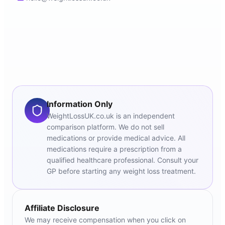
Information Only
WeightLossUK.co.uk is an independent
comparison platform. We do not sell
medications or provide medical advice. All
medications require a prescription from a
qualified healthcare professional. Consult your
GP before starting any weight loss treatment.
Affiliate Disclosure
We may receive compensation when you click on