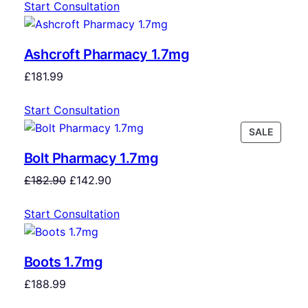
Start Consultation
Ashcroft Pharmacy 1.7mg
£
181.99
Start Consultation
SALE
Bolt Pharmacy 1.7mg
£
182.90
£
142.90
Start Consultation
Boots 1.7mg
£
188.99