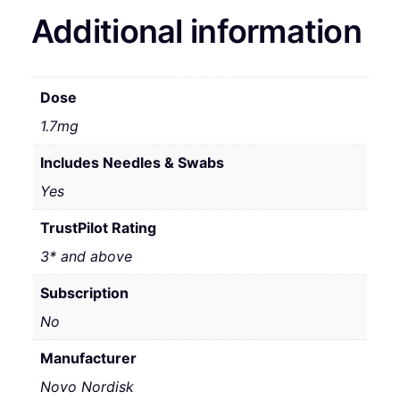
Additional information
Dose
1.7mg
Includes Needles & Swabs
Yes
TrustPilot Rating
3* and above
Subscription
No
Manufacturer
Novo Nordisk