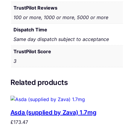
TrustPilot Reviews
100 or more, 1000 or more, 5000 or more
Dispatch Time
Same day dispatch subject to acceptance
TrustPilot Score
3
Related products
Asda (supplied by Zava) 1.7mg
£
173.47