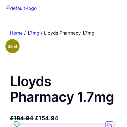
Home
/
1.7mg
/ Lloyds Pharmacy 1.7mg
Sale!
Lloyds
Pharmacy 1.7mg
£
184.94
£
154.94