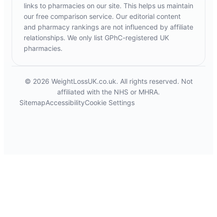
links to pharmacies on our site. This helps us maintain
our free comparison service. Our editorial content
and pharmacy rankings are not influenced by affiliate
relationships. We only list GPhC-registered UK
pharmacies.
© 2026 WeightLossUK.co.uk. All rights reserved. Not
affiliated with the NHS or MHRA.
Sitemap
Accessibility
Cookie Settings