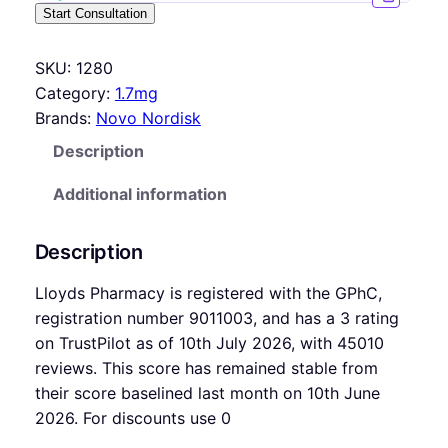
Start Consultation
SKU:
1280
Category:
1.7mg
Brands:
Novo Nordisk
Description
Additional information
Description
Lloyds Pharmacy is registered with the GPhC,
registration number 9011003, and has a 3 rating
on TrustPilot as of 10th July 2026, with 45010
reviews. This score has remained stable from
their score baselined last month on 10th June
2026. For discounts use 0