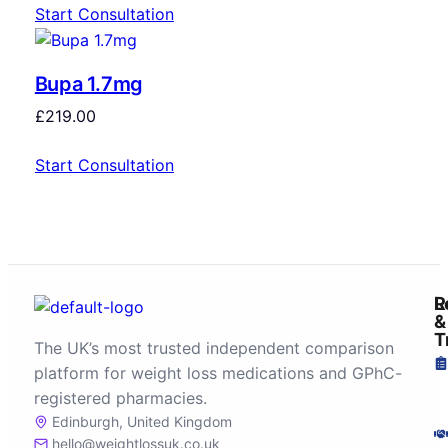
Start Consultation
Bupa 1.7mg
£
219.00
Start Consultation
R
L
&
T
The UK’s most trusted independent comparison
platform for weight loss medications and GPhC-
registered pharmacies.
Edinburgh, United Kingdom
hello@weightlossuk.co.uk