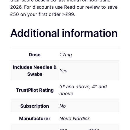
2026. For discounts use Read our review to save
£50 on your first order >£99.
Additional information
Dose
1.7mg
Includes Needles &
Yes
Swabs
3* and above, 4* and
TrustPilot Rating
above
Subscription
No
Manufacturer
Novo Nordisk