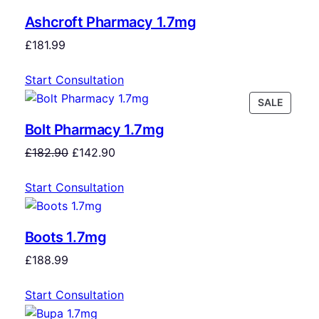
Ashcroft Pharmacy 1.7mg
£
181.99
Start Consultation
SALE
Bolt Pharmacy 1.7mg
£
182.90
£
142.90
Start Consultation
Boots 1.7mg
£
188.99
Start Consultation