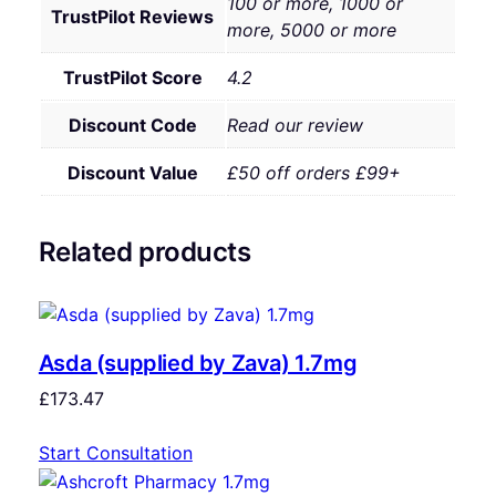
100 or more, 1000 or
TrustPilot Reviews
more, 5000 or more
TrustPilot Score
4.2
Discount Code
Read our review
Discount Value
£50 off orders £99+
Related products
Asda (supplied by Zava) 1.7mg
£
173.47
Start Consultation