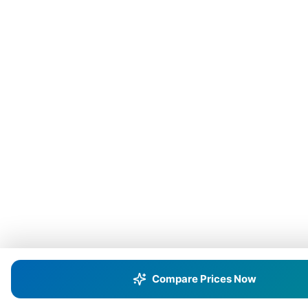
Compare Prices Now