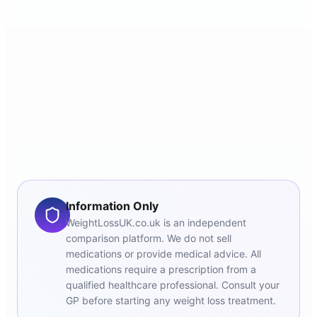
Information Only
WeightLossUK.co.uk is an independent
comparison platform. We do not sell
medications or provide medical advice. All
medications require a prescription from a
qualified healthcare professional. Consult your
GP before starting any weight loss treatment.