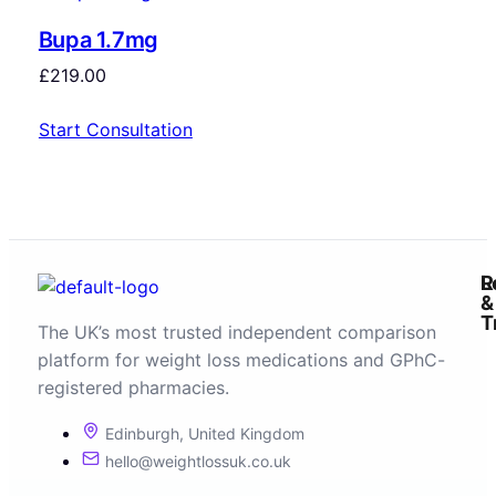
Bupa 1.7mg
£
219.00
Start Consultation
R
L
&
T
The UK’s most trusted independent comparison
platform for weight loss medications and GPhC-
registered pharmacies.
Edinburgh, United Kingdom
hello@weightlossuk.co.uk