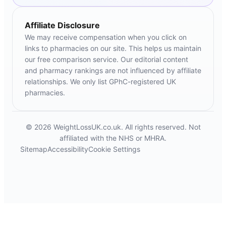
Affiliate Disclosure
We may receive compensation when you click on
links to pharmacies on our site. This helps us maintain
our free comparison service. Our editorial content
and pharmacy rankings are not influenced by affiliate
relationships. We only list GPhC-registered UK
pharmacies.
© 2026 WeightLossUK.co.uk. All rights reserved. Not
affiliated with the NHS or MHRA.
Sitemap
Accessibility
Cookie Settings