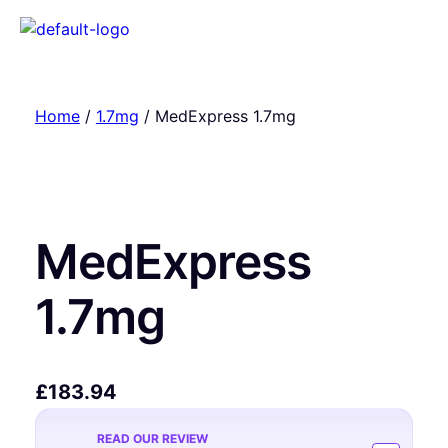
Home
/
1.7mg
/ MedExpress 1.7mg
MedExpress
1.7mg
£
183.94
READ OUR REVIEW