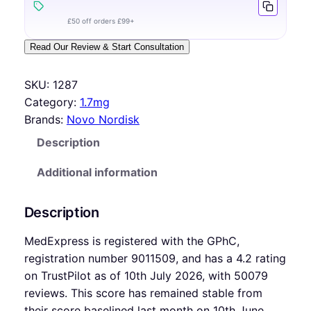
£50 off orders £99+
Read Our Review & Start Consultation
SKU:
1287
Category:
1.7mg
Brands:
Novo Nordisk
Description
Additional information
Description
MedExpress is registered with the GPhC,
registration number 9011509, and has a 4.2 rating
on TrustPilot as of 10th July 2026, with 50079
reviews. This score has remained stable from
their score baselined last month on 10th June