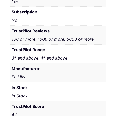
Yes
Subscription
No
TrustPilot Reviews
100 or more, 1000 or more, 5000 or more
TrustPilot Range
3* and above, 4* and above
Manufacturer
Eli Lilly
In Stock
In Stock
TrustPilot Score
4.2