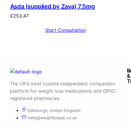
Asda (supplied by Zava) 7.5mg
£
253.47
Start Consultation
R
L
&
T
The UK’s most trusted independent comparison
platform for weight loss medications and GPhC-
registered pharmacies.
Edinburgh, United Kingdom
hello@weightlossuk.co.uk