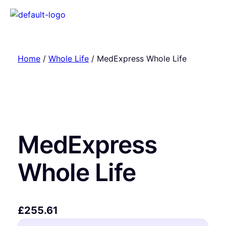
Home
/
Whole Life
/ MedExpress Whole Life
MedExpress
Whole Life
£
255.61