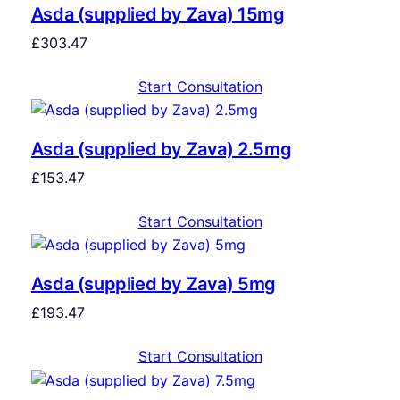
Asda (supplied by Zava) 15mg
£
303.47
Start Consultation
Asda (supplied by Zava) 2.5mg
£
153.47
Start Consultation
Asda (supplied by Zava) 5mg
£
193.47
Start Consultation