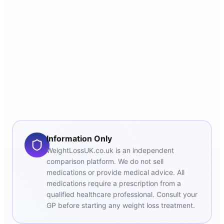
Information Only
WeightLossUK.co.uk is an independent
comparison platform. We do not sell
medications or provide medical advice. All
medications require a prescription from a
qualified healthcare professional. Consult your
GP before starting any weight loss treatment.