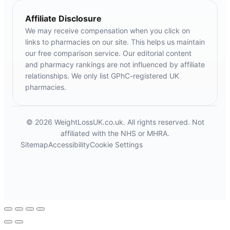
Affiliate Disclosure
We may receive compensation when you click on
links to pharmacies on our site. This helps us maintain
our free comparison service. Our editorial content
and pharmacy rankings are not influenced by affiliate
relationships. We only list GPhC-registered UK
pharmacies.
© 2026 WeightLossUK.co.uk. All rights reserved. Not
affiliated with the NHS or MHRA.
Sitemap
Accessibility
Cookie Settings