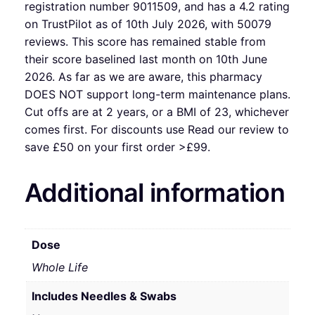
registration number 9011509, and has a 4.2 rating
on TrustPilot as of 10th July 2026, with 50079
reviews. This score has remained stable from
their score baselined last month on 10th June
2026. As far as we are aware, this pharmacy
DOES NOT support long-term maintenance plans.
Cut offs are at 2 years, or a BMI of 23, whichever
comes first. For discounts use Read our review to
save £50 on your first order >£99.
Additional information
Dose
Whole Life
Includes Needles & Swabs