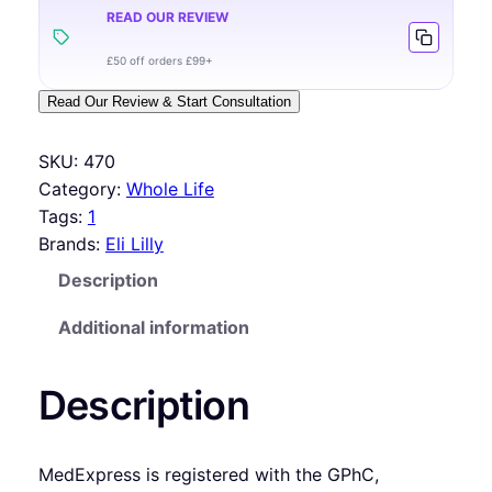
READ OUR REVIEW
£50 off orders £99+
Read Our Review & Start Consultation
SKU:
470
Category:
Whole Life
Tags:
1
Brands:
Eli Lilly
Description
Additional information
Description
MedExpress is registered with the GPhC,