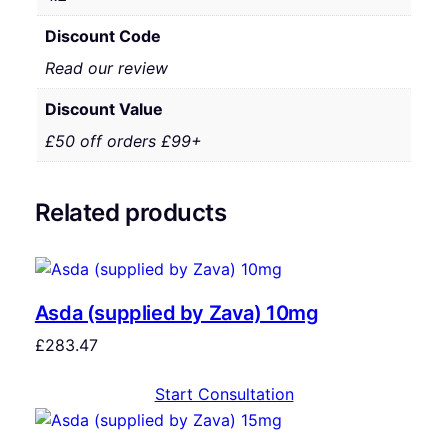
Discount Code
Read our review
Discount Value
£50 off orders £99+
Related products
Asda (supplied by Zava) 10mg
£
283.47
Start Consultation