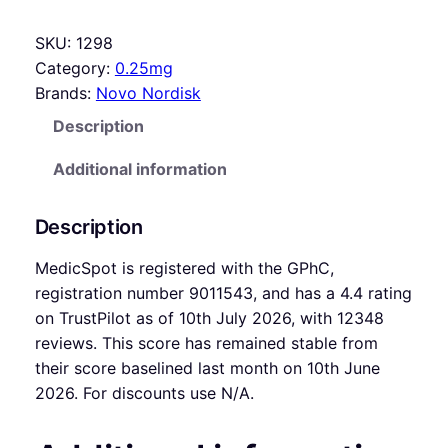
SKU:
1298
Category:
0.25mg
Brands:
Novo Nordisk
Description
Additional information
Description
MedicSpot is registered with the GPhC,
registration number 9011543, and has a 4.4 rating
on TrustPilot as of 10th July 2026, with 12348
reviews. This score has remained stable from
their score baselined last month on 10th June
2026. For discounts use N/A.