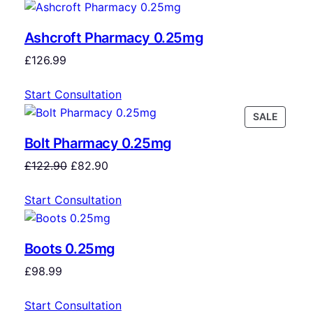
Ashcroft Pharmacy 0.25mg
£
126.99
Start Consultation
SALE
Bolt Pharmacy 0.25mg
£
122.90
£
82.90
Start Consultation
Boots 0.25mg
£
98.99
Start Consultation