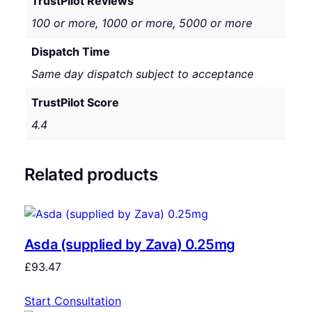
TrustPilot Reviews
100 or more, 1000 or more, 5000 or more
Dispatch Time
Same day dispatch subject to acceptance
TrustPilot Score
4.4
Related products
Asda (supplied by Zava) 0.25mg
£
93.47
Start Consultation