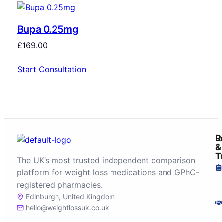
Bupa 0.25mg
£
169.00
Start Consultation
R
L
&
T
The UK’s most trusted independent comparison
platform for weight loss medications and GPhC-
registered pharmacies.
Edinburgh, United Kingdom
hello@weightlossuk.co.uk