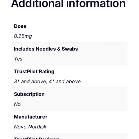
Additional information
Dose
0.25mg
Includes Needles & Swabs
Yes
TrustPilot Rating
3* and above, 4* and above
Subscription
No
Manufacturer
Novo Nordisk