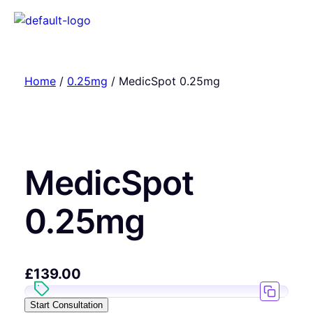
Home
/
0.25mg
/ MedicSpot 0.25mg
MedicSpot
0.25mg
£
139.00
Start Consultation