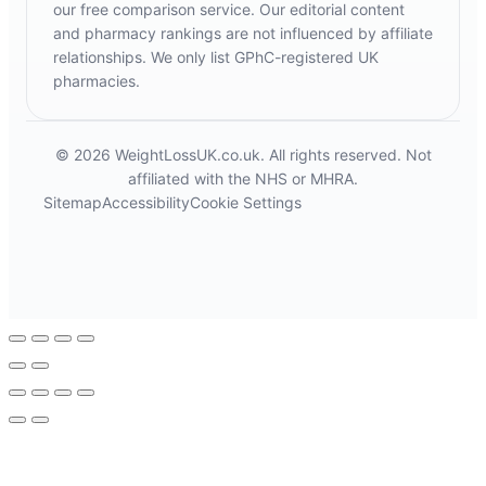
our free comparison service. Our editorial content
and pharmacy rankings are not influenced by affiliate
relationships. We only list GPhC-registered UK
pharmacies.
© 2026 WeightLossUK.co.uk. All rights reserved. Not
affiliated with the NHS or MHRA.
Sitemap
Accessibility
Cookie Settings