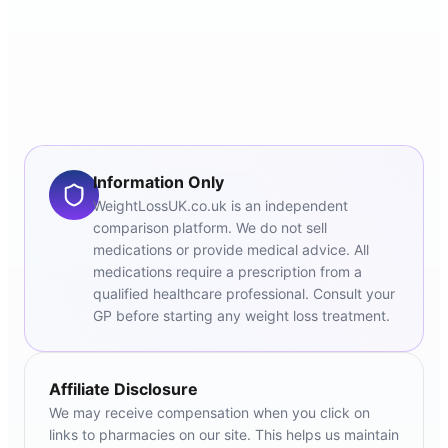
Information Only
WeightLossUK.co.uk is an independent
comparison platform. We do not sell
medications or provide medical advice. All
medications require a prescription from a
qualified healthcare professional. Consult your
GP before starting any weight loss treatment.
Affiliate Disclosure
We may receive compensation when you click on
links to pharmacies on our site. This helps us maintain