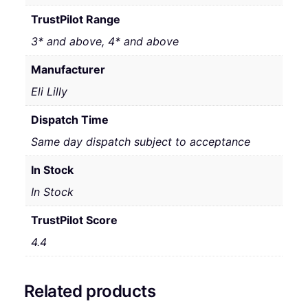
TrustPilot Range
3* and above, 4* and above
Manufacturer
Eli Lilly
Dispatch Time
Same day dispatch subject to acceptance
In Stock
In Stock
TrustPilot Score
4.4
Related products