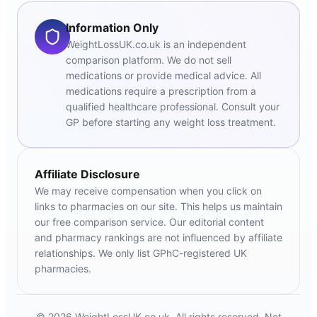
Information Only
WeightLossUK.co.uk is an independent
comparison platform. We do not sell
medications or provide medical advice. All
medications require a prescription from a
qualified healthcare professional. Consult your
GP before starting any weight loss treatment.
Affiliate Disclosure
We may receive compensation when you click on
links to pharmacies on our site. This helps us maintain
our free comparison service. Our editorial content
and pharmacy rankings are not influenced by affiliate
relationships. We only list GPhC-registered UK
pharmacies.
© 2026 WeightLossUK.co.uk. All rights reserved. Not