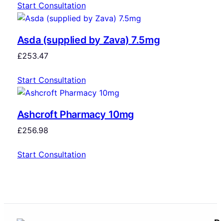
Start Consultation
Asda (supplied by Zava) 7.5mg
£
253.47
Start Consultation
Ashcroft Pharmacy 10mg
£
256.98
Start Consultation