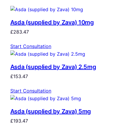
Asda (supplied by Zava) 10mg
£
283.47
Start Consultation
Asda (supplied by Zava) 2.5mg
£
153.47
Start Consultation
Asda (supplied by Zava) 5mg
£
193.47