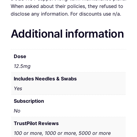
When asked about their policies, they refused to
disclose any information. For discounts use n/a.
Additional information
Dose
12.5mg
Includes Needles & Swabs
Yes
Subscription
No
TrustPilot Reviews
100 or more, 1000 or more, 5000 or more