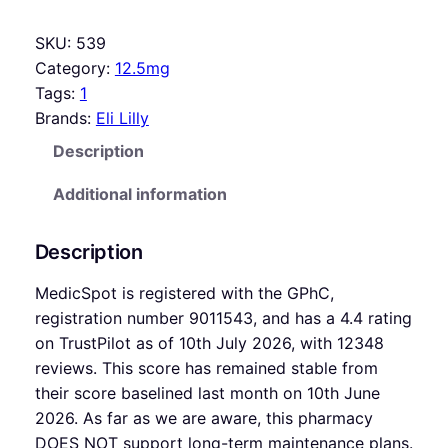
SKU:
539
Category:
12.5mg
Tags:
1
Brands:
Eli Lilly
Description
Additional information
Description
MedicSpot is registered with the GPhC,
registration number 9011543, and has a 4.4 rating
on TrustPilot as of 10th July 2026, with 12348
reviews. This score has remained stable from
their score baselined last month on 10th June
2026. As far as we are aware, this pharmacy
DOES NOT support long-term maintenance plans.