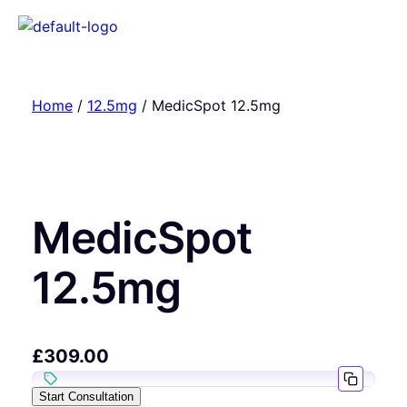
Home
/
12.5mg
/ MedicSpot 12.5mg
MedicSpot
12.5mg
£
309.00
Start Consultation