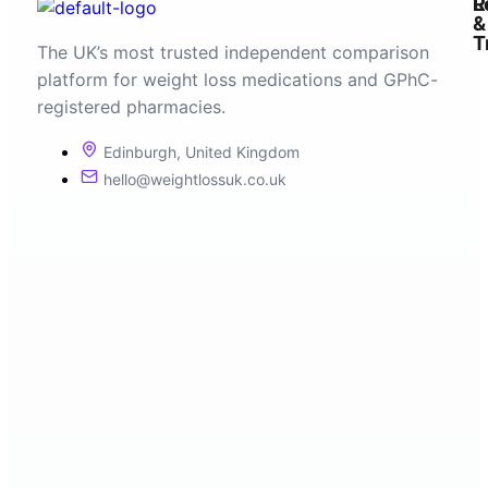
R
L
&
T
The UK’s most trusted independent comparison
platform for weight loss medications and GPhC-
registered pharmacies.
Edinburgh, United Kingdom
hello@weightlossuk.co.uk