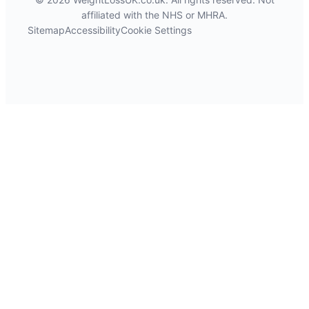
affiliated with the NHS or MHRA.
Sitemap
Accessibility
Cookie Settings