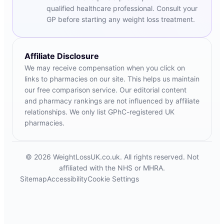
qualified healthcare professional. Consult your
GP before starting any weight loss treatment.
Affiliate Disclosure
We may receive compensation when you click on
links to pharmacies on our site. This helps us maintain
our free comparison service. Our editorial content
and pharmacy rankings are not influenced by affiliate
relationships. We only list GPhC-registered UK
pharmacies.
© 2026 WeightLossUK.co.uk. All rights reserved. Not
affiliated with the NHS or MHRA.
Sitemap
Accessibility
Cookie Settings