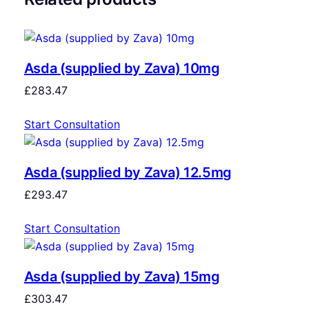
Asda (supplied by Zava) 10mg
£
283.47
Start Consultation
Asda (supplied by Zava) 12.5mg
£
293.47
Start Consultation
Asda (supplied by Zava) 15mg
£
303.47