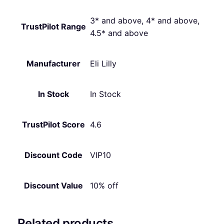
3* and above, 4* and above,
TrustPilot Range
4.5* and above
Manufacturer
Eli Lilly
In Stock
In Stock
TrustPilot Score
4.6
Discount Code
VIP10
Discount Value
10% off
Related products