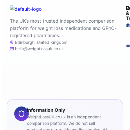
R
L
&
T
The UK’s most trusted independent comparison
platform for weight loss medications and GPhC-
registered pharmacies.
Edinburgh, United Kingdom
hello@weightlossuk.co.uk
Information Only
WeightLossUK.co.uk is an independent
comparison platform. We do not sell
medications or provide medical advice. All