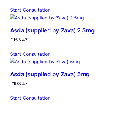
Start Consultation
Asda (supplied by Zava) 2.5mg
£
153.47
Start Consultation
Asda (supplied by Zava) 5mg
£
193.47
Start Consultation