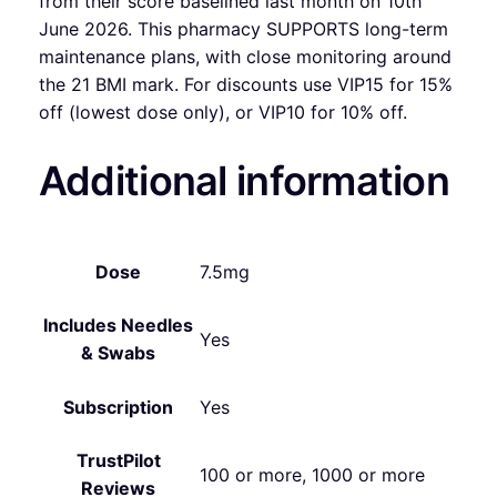
from their score baselined last month on 10th
June 2026. This pharmacy SUPPORTS long-term
maintenance plans, with close monitoring around
the 21 BMI mark. For discounts use VIP15 for 15%
off (lowest dose only), or VIP10 for 10% off.
Additional information
Dose
7.5mg
Includes Needles
Yes
& Swabs
Subscription
Yes
TrustPilot
100 or more, 1000 or more
Reviews