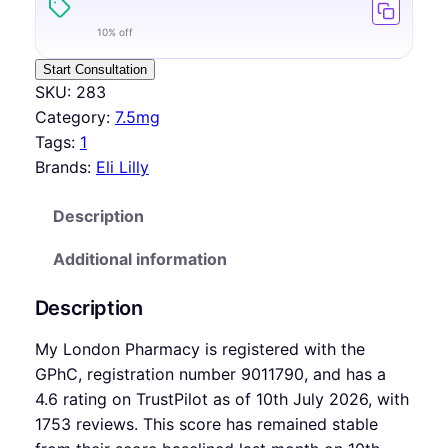
10% off
Start Consultation
SKU:
283
Category:
7.5mg
Tags:
1
Brands:
Eli Lilly
Description
Additional information
Description
My London Pharmacy is registered with the
GPhC, registration number 9011790, and has a
4.6 rating on TrustPilot as of 10th July 2026, with
1753 reviews. This score has remained stable