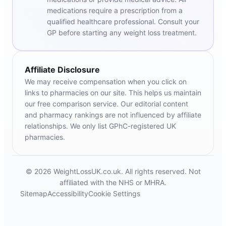
medications require a prescription from a
qualified healthcare professional. Consult your
GP before starting any weight loss treatment.
Affiliate Disclosure
We may receive compensation when you click on
links to pharmacies on our site. This helps us maintain
our free comparison service. Our editorial content
and pharmacy rankings are not influenced by affiliate
relationships. We only list GPhC-registered UK
pharmacies.
© 2026 WeightLossUK.co.uk. All rights reserved. Not
affiliated with the NHS or MHRA.
Sitemap
Accessibility
Cookie Settings