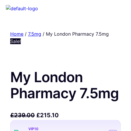
Home
/
7.5mg
/ My London Pharmacy 7.5mg
Sale!
My London
Pharmacy 7.5mg
£
239.00
£
215.10
VIP10