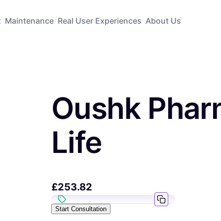
t
Maintenance
Real User Experiences
About Us
Oushk Phar
Life
£
253.82
Start Consultation