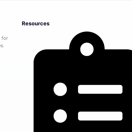
Resources
 for
s.