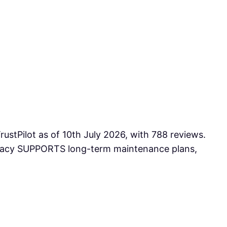
ustPilot as of 10th July 2026, with 788 reviews.
armacy SUPPORTS long-term maintenance plans,