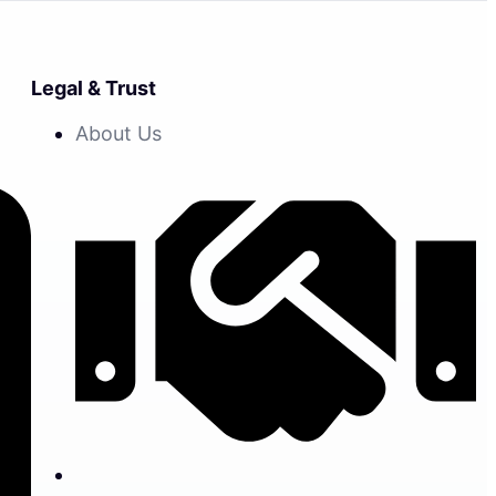
Legal & Trust
About Us