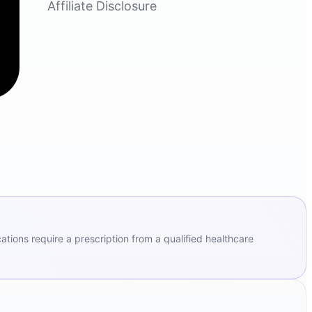
Affiliate Disclosure
ions require a prescription from a qualified healthcare