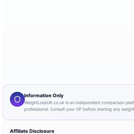
Information Only
WeightLossUK.co.uk is an independent comparison platfor
professional. Consult your GP before starting any weight
Affiliate Disclosure