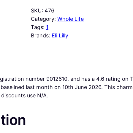
SKU:
476
Category:
Whole Life
Tags:
1
Brands:
Eli Lilly
istration number 9012610, and has a 4.6 rating on Tr
re baselined last month on 10th June 2026. This ph
 discounts use N/A.
tion