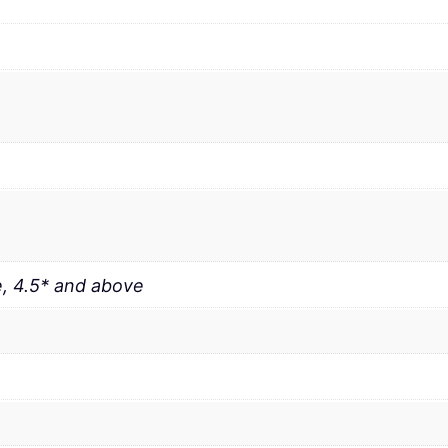
, 4.5* and above