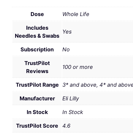
Dose
Whole Life
Includes
Yes
Needles & Swabs
Subscription
No
TrustPilot
100 or more
Reviews
TrustPilot Range
3* and above, 4* and above
Manufacturer
Eli Lilly
In Stock
In Stock
TrustPilot Score
4.6