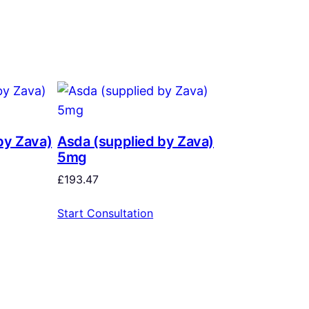
by Zava)
Asda (supplied by Zava)
5mg
£
193.47
Start Consultation