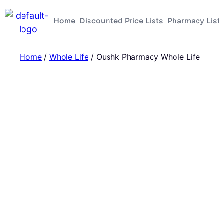
Home
Discounted Price Lists
Pharmacy Lis
Home
/
Whole Life
/ Oushk Pharmacy Whole Life