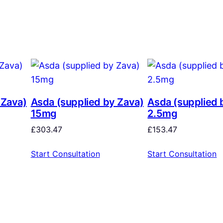
 Zava)
Asda (supplied by Zava)
Asda (supplied 
15mg
2.5mg
£
303.47
£
153.47
Start Consultation
Start Consultation