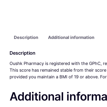
Description
Additional information
Description
Oushk Pharmacy is registered with the GPhC, reg
This score has remained stable from their sco
provided you maintain a BMI of 19 or above. For
Additional informa