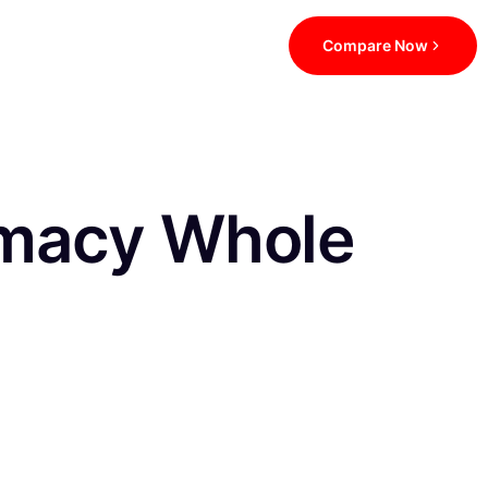
Compare Now
macy Whole