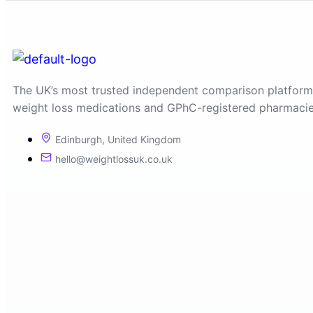
The UK’s most trusted independent comparison platform
weight loss medications and GPhC-registered pharmacie
Edinburgh, United Kingdom
hello@weightlossuk.co.uk