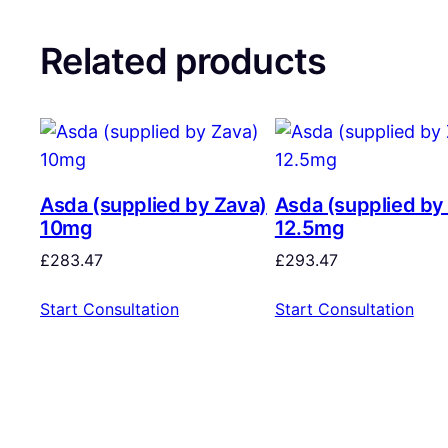
Related products
Asda (supplied by Zava)
Asda (supplied by
10mg
12.5mg
£
283.47
£
293.47
Start Consultation
Start Consultation