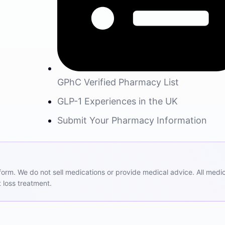
GPhC Verified Pharmacy List
GLP-1 Experiences in the UK
Submit Your Pharmacy Information
m. We do not sell medications or provide medical advice. All medicat
 loss treatment.