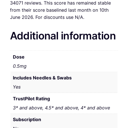
34071 reviews. This score has remained stable
from their score baselined last month on 10th
June 2026. For discounts use N/A.
Additional information
Dose
0.5mg
Includes Needles & Swabs
Yes
TrustPilot Rating
3* and above, 4.5* and above, 4* and above
Subscription