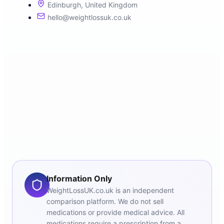
Edinburgh, United Kingdom
hello@weightlossuk.co.uk
Information Only
WeightLossUK.co.uk is an independent
comparison platform. We do not sell
medications or provide medical advice. All
medications require a prescription from a