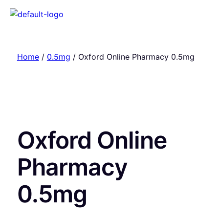
Home
/
0.5mg
/ Oxford Online Pharmacy 0.5mg
Oxford Online
Pharmacy
0.5mg