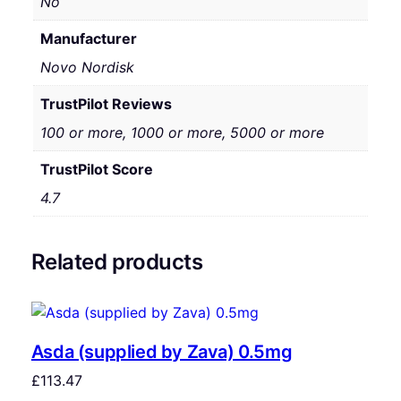
No
Manufacturer
Novo Nordisk
TrustPilot Reviews
100 or more, 1000 or more, 5000 or more
TrustPilot Score
4.7
Related products
Asda (supplied by Zava) 0.5mg
£
113.47