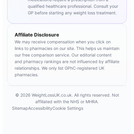
qualified healthcare professional. Consult your
GP before starting any weight loss treatment.
Affiliate Disclosure
We may receive compensation when you click on
links to pharmacies on our site. This helps us maintain
our free comparison service. Our editorial content
and pharmacy rankings are not influenced by affiliate
relationships. We only list GPhC-registered UK
pharmacies.
© 2026 WeightLossUK.co.uk. All rights reserved. Not
affiliated with the NHS or MHRA.
Sitemap
Accessibility
Cookie Settings