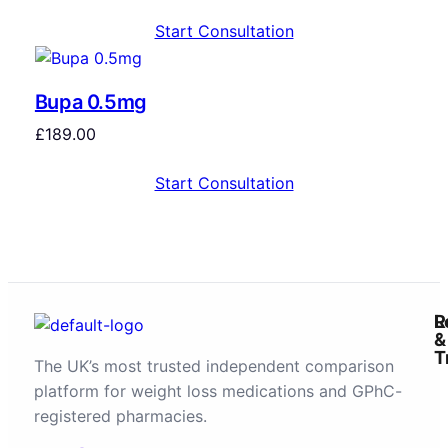
Start Consultation
Bupa 0.5mg
£
189.00
Start Consultation
R
L
&
T
The UK’s most trusted independent comparison
platform for weight loss medications and GPhC-
registered pharmacies.