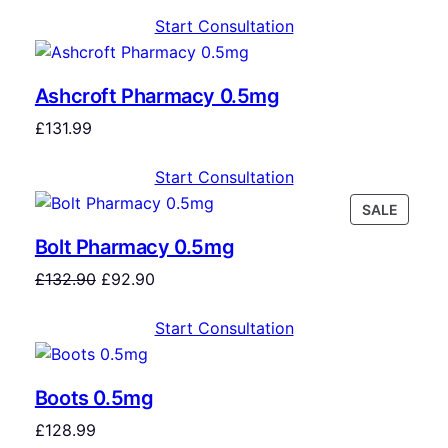
Start Consultation
Ashcroft Pharmacy 0.5mg
£
131.99
Start Consultation
SALE
Bolt Pharmacy 0.5mg
£
132.90
£
92.90
Start Consultation
Boots 0.5mg
£
128.99