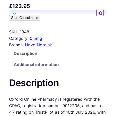
£
123.95
Start Consultation
SKU:
1348
Category:
0.5mg
Brands:
Novo Nordisk
Description
Additional information
Description
Oxford Online Pharmacy is registered with the
GPhC, registration number 9012205, and has a
4.7 rating on TrustPilot as of 10th July 2026, with