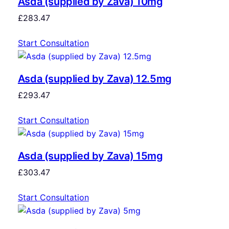
Asda (supplied by Zava) 10mg
£
283.47
Start Consultation
Asda (supplied by Zava) 12.5mg
£
293.47
Start Consultation
Asda (supplied by Zava) 15mg
£
303.47
Start Consultation