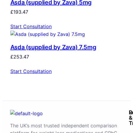
Asda (supplied by Zava) 5mg
£
193.47
Start Consultation
Asda (supplied by Zava) 7.5mg
£
253.47
Start Consultation
R
L
&
T
The UK’s most trusted independent comparison