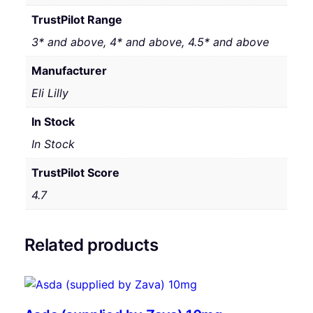
TrustPilot Range
3* and above, 4* and above, 4.5* and above
Manufacturer
Eli Lilly
In Stock
In Stock
TrustPilot Score
4.7
Related products