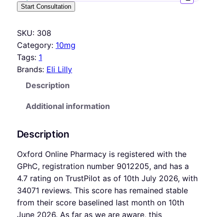
Start Consultation
SKU:
308
Category:
10mg
Tags:
1
Brands:
Eli Lilly
Description
Additional information
Description
Oxford Online Pharmacy is registered with the
GPhC, registration number 9012205, and has a
4.7 rating on TrustPilot as of 10th July 2026, with
34071 reviews. This score has remained stable
from their score baselined last month on 10th
June 2026. As far as we are aware, this