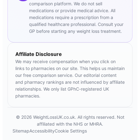
comparison platform. We do not sell
medications or provide medical advice. All
medications require a prescription from a
qualified healthcare professional. Consult your
GP before starting any weight loss treatment.
Affiliate Disclosure
We may receive compensation when you click on
links to pharmacies on our site. This helps us maintain
our free comparison service. Our editorial content
and pharmacy rankings are not influenced by affiliate
relationships. We only list GPhC-registered UK
pharmacies.
© 2026 WeightLossUK.co.uk. All rights reserved. Not
affiliated with the NHS or MHRA.
Sitemap
Accessibility
Cookie Settings