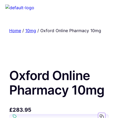
Home
/
10mg
/ Oxford Online Pharmacy 10mg
Oxford Online
Pharmacy 10mg
£
283.95