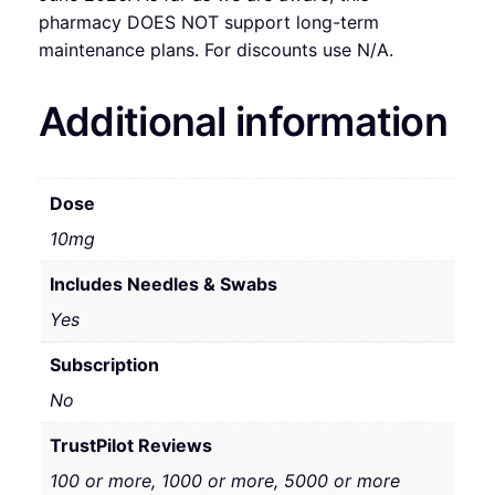
pharmacy DOES NOT support long-term
maintenance plans. For discounts use N/A.
Additional information
Dose
10mg
Includes Needles & Swabs
Yes
Subscription
No
TrustPilot Reviews
100 or more, 1000 or more, 5000 or more