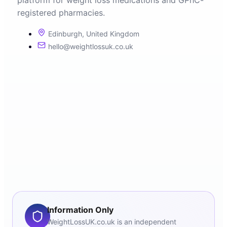
platform for weight loss medications and GPhC-
registered pharmacies.
Edinburgh, United Kingdom
hello@weightlossuk.co.uk
Information Only
WeightLossUK.co.uk is an independent