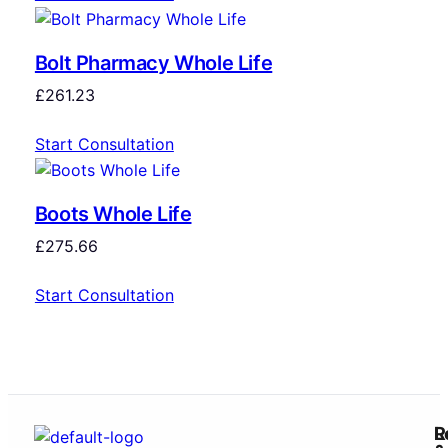
Bolt Pharmacy Whole Life
£
261.23
Start Consultation
Boots Whole Life
£
275.66
Start Consultation
R
L