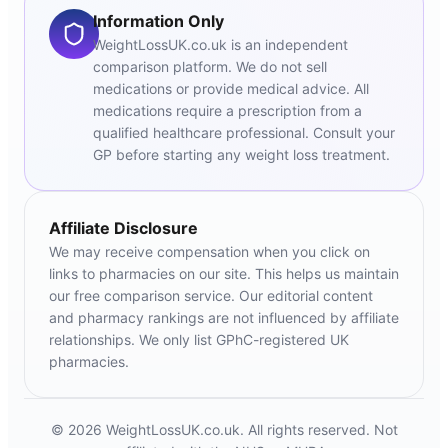
Information Only
WeightLossUK.co.uk is an independent
comparison platform. We do not sell
medications or provide medical advice. All
medications require a prescription from a
qualified healthcare professional. Consult your
GP before starting any weight loss treatment.
Affiliate Disclosure
We may receive compensation when you click on
links to pharmacies on our site. This helps us maintain
our free comparison service. Our editorial content
and pharmacy rankings are not influenced by affiliate
relationships. We only list GPhC-registered UK
pharmacies.
© 2026 WeightLossUK.co.uk. All rights reserved. Not