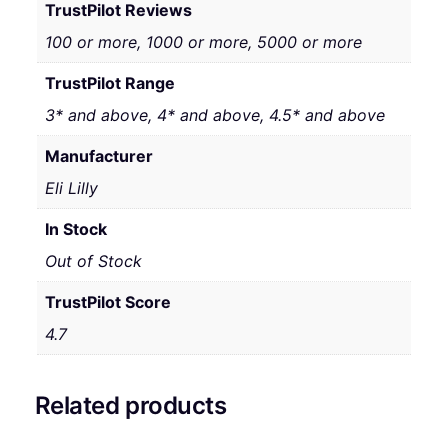
TrustPilot Reviews
100 or more, 1000 or more, 5000 or more
TrustPilot Range
3* and above, 4* and above, 4.5* and above
Manufacturer
Eli Lilly
In Stock
Out of Stock
TrustPilot Score
4.7
Related products