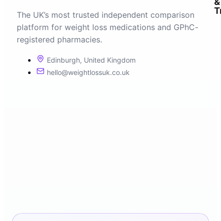
&
T
The UK’s most trusted independent comparison
platform for weight loss medications and GPhC-
registered pharmacies.
Edinburgh, United Kingdom
hello@weightlossuk.co.uk