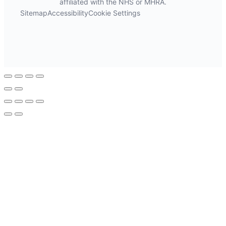
affiliated with the NHS or MHRA.
Sitemap
Accessibility
Cookie Settings