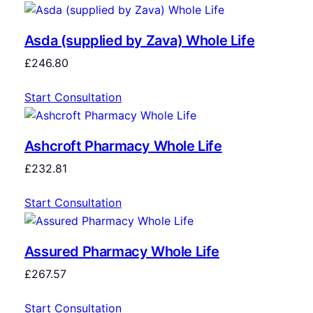
Asda (supplied by Zava) Whole Life
£
246.80
Start Consultation
Ashcroft Pharmacy Whole Life
£
232.81
Start Consultation
Assured Pharmacy Whole Life
£
267.57
Start Consultation