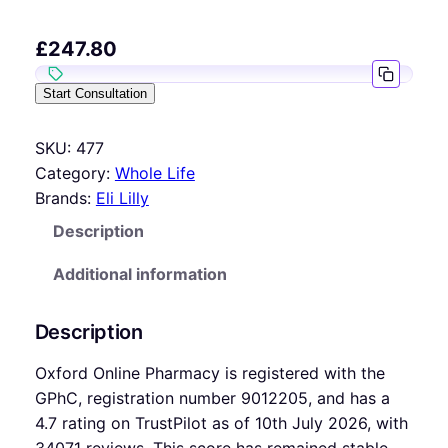
£
247.80
Start Consultation
SKU:
477
Category:
Whole Life
Brands:
Eli Lilly
Description
Additional information
Description
Oxford Online Pharmacy is registered with the
GPhC, registration number 9012205, and has a
4.7 rating on TrustPilot as of 10th July 2026, with
34071 reviews. This score has remained stable