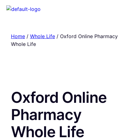
Home
/
Whole Life
/ Oxford Online Pharmacy
Whole Life
Oxford Online
Pharmacy
Whole Life