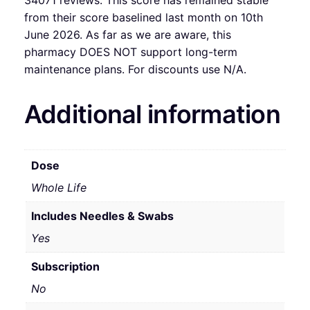
from their score baselined last month on 10th
June 2026. As far as we are aware, this
pharmacy DOES NOT support long-term
maintenance plans. For discounts use N/A.
Additional information
Dose
Whole Life
Includes Needles & Swabs
Yes
Subscription
No