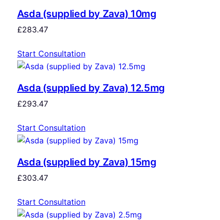
Asda (supplied by Zava) 10mg
£
283.47
Start Consultation
Asda (supplied by Zava) 12.5mg
£
293.47
Start Consultation
Asda (supplied by Zava) 15mg
£
303.47
Start Consultation