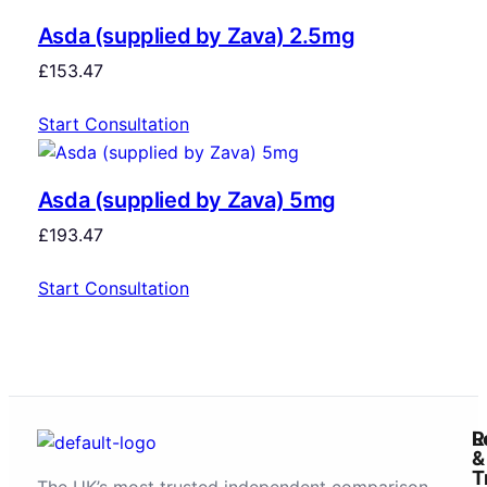
Asda (supplied by Zava) 2.5mg
£
153.47
Start Consultation
Asda (supplied by Zava) 5mg
£
193.47
Start Consultation
R
L
&
T