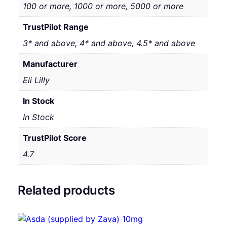
100 or more, 1000 or more, 5000 or more
TrustPilot Range
3* and above, 4* and above, 4.5* and above
Manufacturer
Eli Lilly
In Stock
In Stock
TrustPilot Score
4.7
Related products