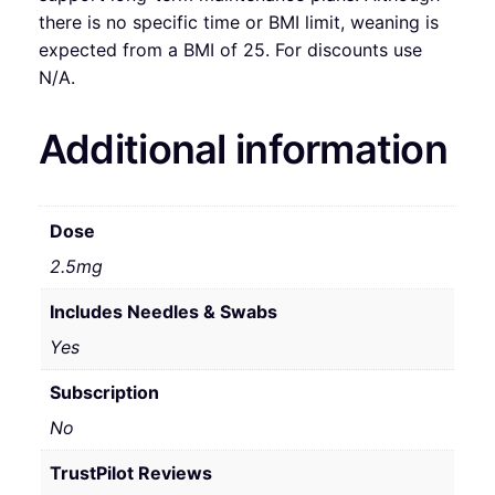
there is no specific time or BMI limit, weaning is
expected from a BMI of 25. For discounts use
N/A.
Additional information
Dose
2.5mg
Includes Needles & Swabs
Yes
Subscription
No
TrustPilot Reviews