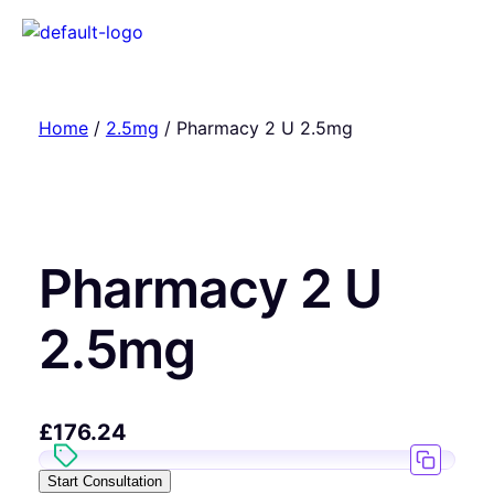
Home
/
2.5mg
/ Pharmacy 2 U 2.5mg
Pharmacy 2 U
2.5mg
£
176.24
Start Consultation