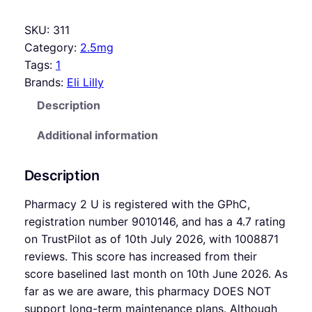
SKU:
311
Category:
2.5mg
Tags:
1
Brands:
Eli Lilly
Description
Additional information
Description
Pharmacy 2 U is registered with the GPhC,
registration number 9010146, and has a 4.7 rating
on TrustPilot as of 10th July 2026, with 1008871
reviews. This score has increased from their
score baselined last month on 10th June 2026. As
far as we are aware, this pharmacy DOES NOT
support long-term maintenance plans. Although