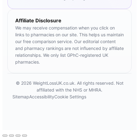
Affiliate Disclosure
We may receive compensation when you click on
links to pharmacies on our site. This helps us maintain
our free comparison service. Our editorial content
and pharmacy rankings are not influenced by affiliate
relationships. We only list GPhC-registered UK
pharmacies.
© 2026 WeightLossUK.co.uk. All rights reserved. Not
affiliated with the NHS or MHRA.
Sitemap
Accessibility
Cookie Settings