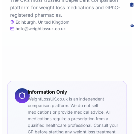
The UK’s most trusted independent comparison
platform for weight loss medications and GPhC-
registered pharmacies.
Edinburgh, United Kingdom
hello@weightlossuk.co.uk
Information Only
WeightLossUK.co.uk is an independent
comparison platform. We do not sell
medications or provide medical advice. All
medications require a prescription from a
qualified healthcare professional. Consult your
GP before starting any weight loss treatment.