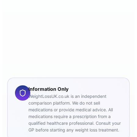
Information Only
WeightLossUK.co.uk is an independent
comparison platform. We do not sell
medications or provide medical advice. All
medications require a prescription from a
qualified healthcare professional. Consult your
GP before starting any weight loss treatment.