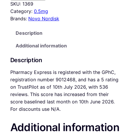
SKU:
1369
Category:
0.5mg
Brands:
Novo Nordisk
Description
Additional information
Description
Pharmacy Express is registered with the GPhC,
registration number 9012468, and has a 5 rating
on TrustPilot as of 10th July 2026, with 536
reviews. This score has increased from their
score baselined last month on 10th June 2026.
For discounts use N/A.
Additional information