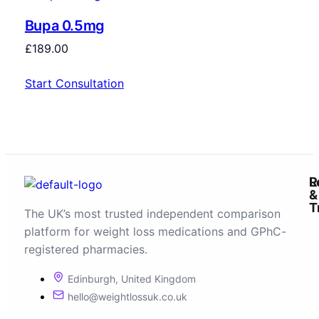
Bupa 0.5mg
£
189.00
Start Consultation
R
L
&
T
The UK’s most trusted independent comparison
platform for weight loss medications and GPhC-
registered pharmacies.
Edinburgh, United Kingdom
hello@weightlossuk.co.uk