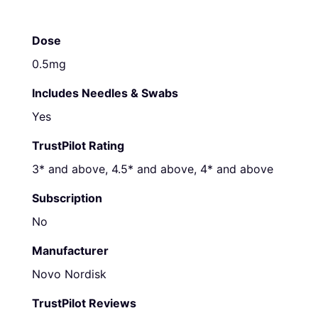
Dose
0.5mg
Includes Needles & Swabs
Yes
TrustPilot Rating
3* and above, 4.5* and above, 4* and above
Subscription
No
Manufacturer
Novo Nordisk
TrustPilot Reviews