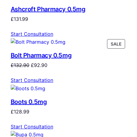
Ashcroft Pharmacy 0.5mg
£
131.99
Start Consultation
SALE
Bolt Pharmacy 0.5mg
£
132.90
£
92.90
Start Consultation
Boots 0.5mg
£
128.99
Start Consultation