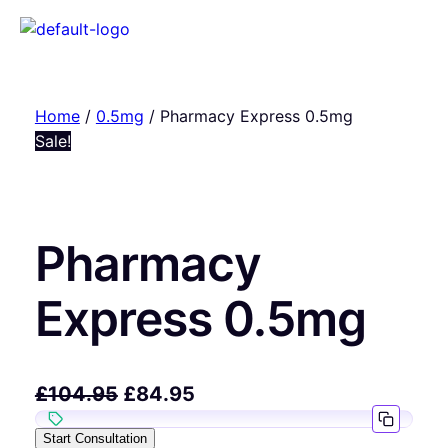
Home
/
0.5mg
/ Pharmacy Express 0.5mg
Sale!
Pharmacy
Express 0.5mg
£
104.95
£
84.95
Start Consultation