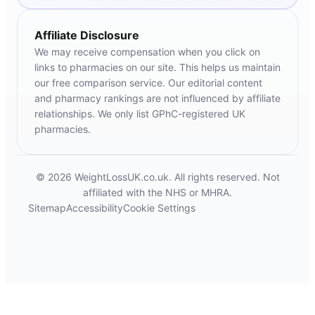
Affiliate Disclosure
We may receive compensation when you click on
links to pharmacies on our site. This helps us maintain
our free comparison service. Our editorial content
and pharmacy rankings are not influenced by affiliate
relationships. We only list GPhC-registered UK
pharmacies.
© 2026 WeightLossUK.co.uk. All rights reserved. Not
affiliated with the NHS or MHRA.
Sitemap
Accessibility
Cookie Settings