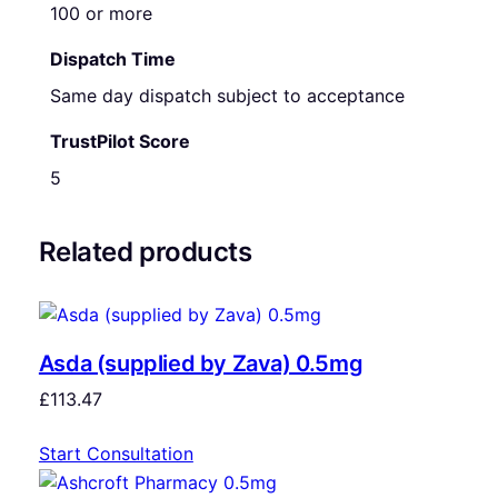
100 or more
Dispatch Time
Same day dispatch subject to acceptance
TrustPilot Score
5
Related products
Asda (supplied by Zava) 0.5mg
£
113.47
Start Consultation