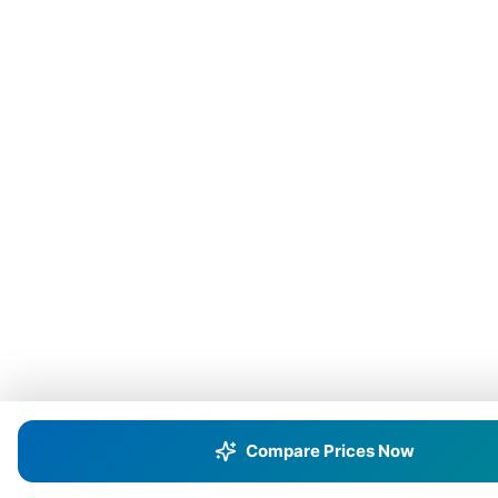
Compare Prices Now