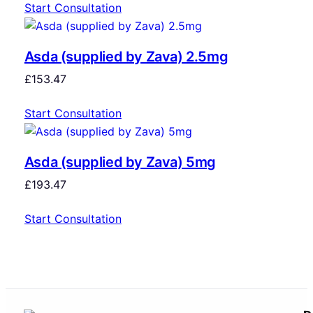
Start Consultation
Asda (supplied by Zava) 2.5mg
£
153.47
Start Consultation
Asda (supplied by Zava) 5mg
£
193.47
Start Consultation