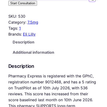
Start Consultation
SKU:
530
Category:
7.5mg
Tags:
1
Brands:
Eli Lilly
Description
Additional information
Description
Pharmacy Express is registered with the GPhC,
registration number 9012468, and has a 5 rating
on TrustPilot as of 10th July 2026, with 536
reviews. This score has increased from their
score baselined last month on 10th June 2026.
This pharmacy SUPPORTS long-term