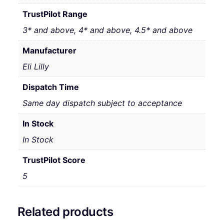
TrustPilot Range
3* and above, 4* and above, 4.5* and above
Manufacturer
Eli Lilly
Dispatch Time
Same day dispatch subject to acceptance
In Stock
In Stock
TrustPilot Score
5
Related products