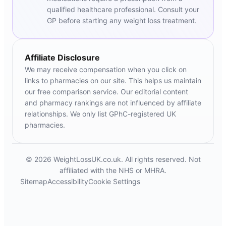
qualified healthcare professional. Consult your
GP before starting any weight loss treatment.
Affiliate Disclosure
We may receive compensation when you click on
links to pharmacies on our site. This helps us maintain
our free comparison service. Our editorial content
and pharmacy rankings are not influenced by affiliate
relationships. We only list GPhC-registered UK
pharmacies.
© 2026 WeightLossUK.co.uk. All rights reserved. Not
affiliated with the NHS or MHRA.
Sitemap
Accessibility
Cookie Settings