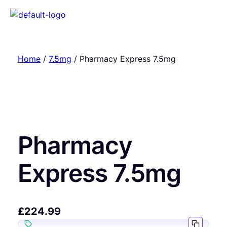
Home
/
7.5mg
/ Pharmacy Express 7.5mg
Pharmacy
Express 7.5mg
£
224.99