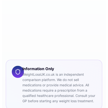
Information Only
WeightLossUK.co.uk is an independent
comparison platform. We do not sell
medications or provide medical advice. All
medications require a prescription from a
qualified healthcare professional. Consult your
GP before starting any weight loss treatment.