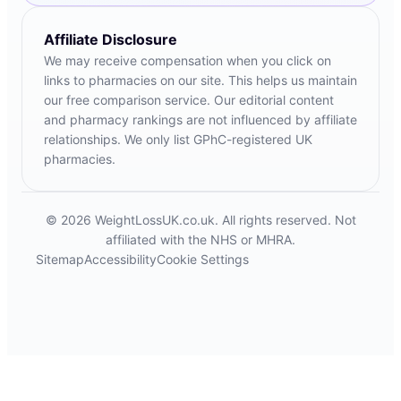
Affiliate Disclosure
We may receive compensation when you click on
links to pharmacies on our site. This helps us maintain
our free comparison service. Our editorial content
and pharmacy rankings are not influenced by affiliate
relationships. We only list GPhC-registered UK
pharmacies.
© 2026 WeightLossUK.co.uk. All rights reserved. Not
affiliated with the NHS or MHRA.
Sitemap
Accessibility
Cookie Settings