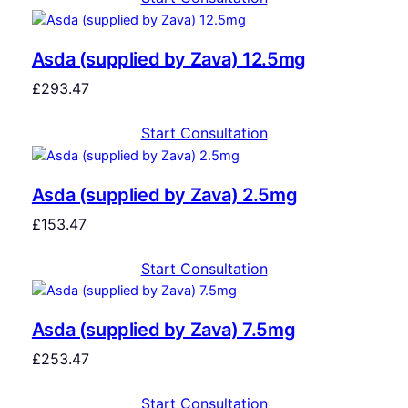
Asda (supplied by Zava) 12.5mg
£
293.47
Start Consultation
Asda (supplied by Zava) 2.5mg
£
153.47
Start Consultation
Asda (supplied by Zava) 7.5mg
£
253.47
Start Consultation