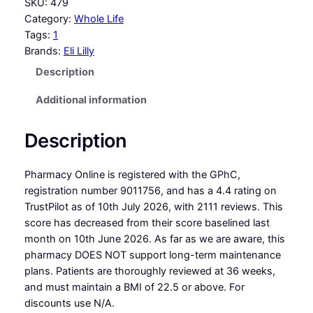
SKU:
479
Category:
Whole Life
Tags:
1
Brands:
Eli Lilly
Description
Additional information
Description
Pharmacy Online is registered with the GPhC,
registration number 9011756, and has a 4.4 rating on
TrustPilot as of 10th July 2026, with 2111 reviews. This
score has decreased from their score baselined last
month on 10th June 2026. As far as we are aware, this
pharmacy DOES NOT support long-term maintenance
plans. Patients are thoroughly reviewed at 36 weeks,
and must maintain a BMI of 22.5 or above. For
discounts use N/A.