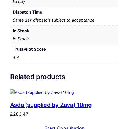
Eli Lilly
Dispatch Time
Same day dispatch subject to acceptance
In Stock
In Stock
TrustPilot Score
4.4
Related products
Asda (supplied by Zava) 10mg
£
283.47
Start Consultation