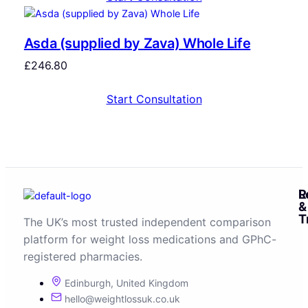
Asda (supplied by Zava) Whole Life
£
246.80
Start Consultation
R
L
&
T
The UK’s most trusted independent comparison
platform for weight loss medications and GPhC-
registered pharmacies.
Edinburgh, United Kingdom
hello@weightlossuk.co.uk