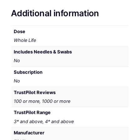
Additional information
Dose
Whole Life
Includes Needles & Swabs
No
Subscription
No
TrustPilot Reviews
100 or more, 1000 or more
TrustPilot Range
3* and above, 4* and above
Manufacturer