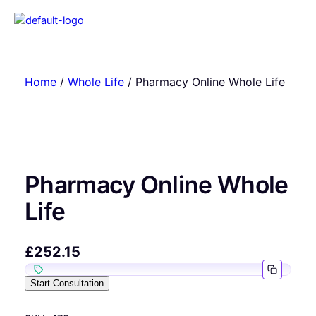
Home
/
Whole Life
/ Pharmacy Online Whole Life
Pharmacy Online Whole
Life
£
252.15
Start Consultation