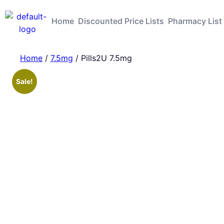
Home
Discounted Price Lists
Pharmacy List
Home
/
7.5mg
/ Pills2U 7.5mg
Sale!