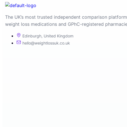
The UK’s most trusted independent comparison platform
weight loss medications and GPhC-registered pharmacie
Edinburgh, United Kingdom
hello@weightlossuk.co.uk