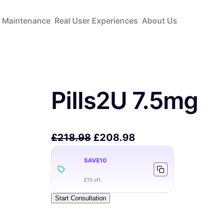
Maintenance
Real User Experiences
About Us
Pills2U 7.5mg
£
218.98
£
208.98
SAVE10
£10 off.
Start Consultation