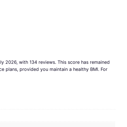
July 2026, with 134 reviews. This score has remained
 plans, provided you maintain a healthy BMI. For