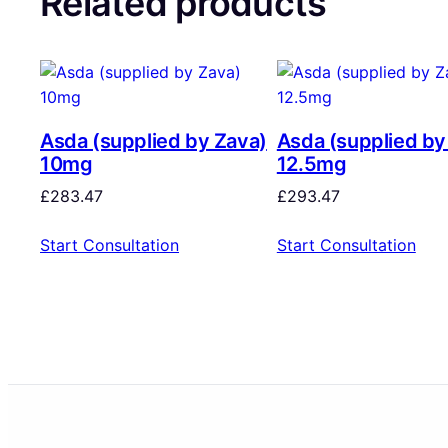
Related products
Asda (supplied by Zava)
Asda (supplied by
10mg
12.5mg
£
283.47
£
293.47
Start Consultation
Start Consultation