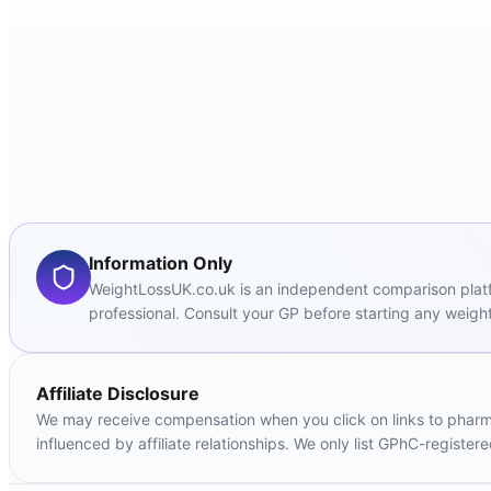
Information Only
WeightLossUK.co.uk is an independent comparison platfor
professional. Consult your GP before starting any weight
Affiliate Disclosure
We may receive compensation when you click on links to pharmac
influenced by affiliate relationships. We only list GPhC-registe