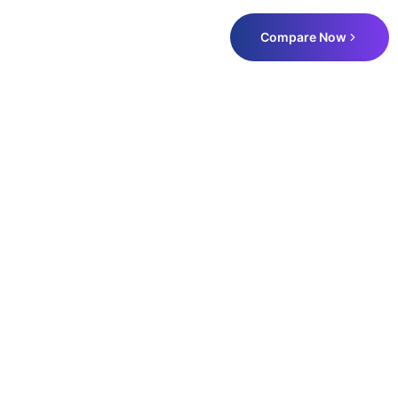
Compare Now