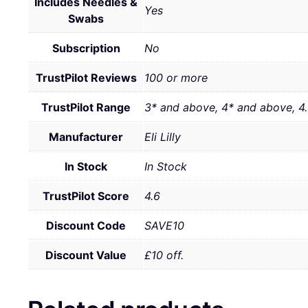
Includes Needles &
Yes
Swabs
Subscription
No
TrustPilot Reviews
100 or more
TrustPilot Range
3* and above, 4* and above, 4
Manufacturer
Eli Lilly
In Stock
In Stock
TrustPilot Score
4.6
Discount Code
SAVE10
Discount Value
£10 off.