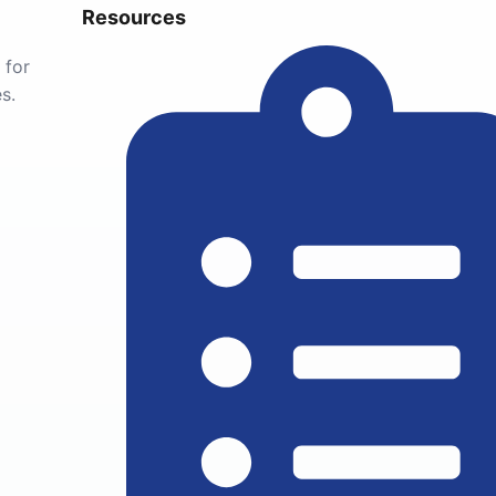
Resources
 for
s.