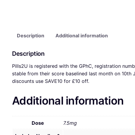
Description
Additional information
Description
Pills2U is registered with the GPhC, registration num
stable from their score baselined last month on 10t
discounts use SAVE10 for £10 off.
Additional information
Dose
7.5mg