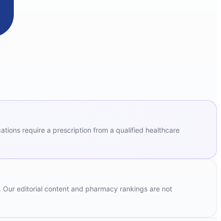
ions require a prescription from a qualified healthcare
. Our editorial content and pharmacy rankings are not