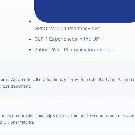
GPhC Verified Pharmacy List
GLP-1 Experiences in the UK
Submit Your Pharmacy Information
m. We do not sell medications or provide medical advice. All medicat
 loss treatment.
ies on our site. This helps us maintain our free comparison service
red UK pharmacies.