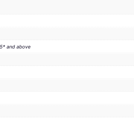
.5* and above