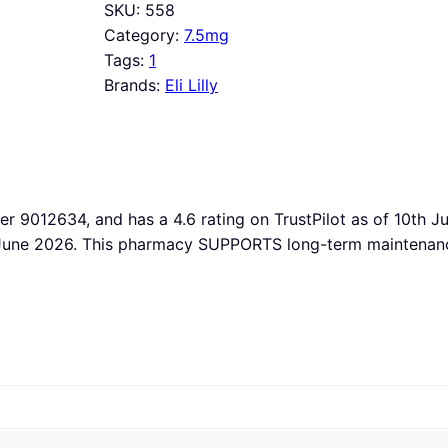
SKU:
558
Category:
7.5mg
Tags:
1
Brands:
Eli Lilly
ber 9012634, and has a 4.6 rating on TrustPilot as of 10th 
h June 2026. This pharmacy SUPPORTS long-term maintenance