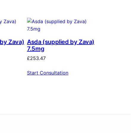
 by Zava)
Asda (supplied by Zava)
7.5mg
£
253.47
Start Consultation