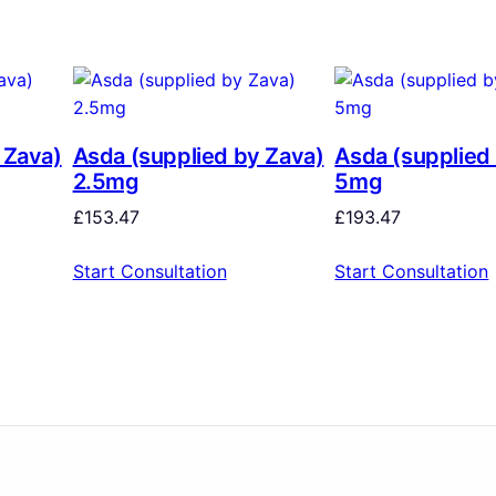
 Zava)
Asda (supplied by Zava)
Asda (supplied
2.5mg
5mg
£
153.47
£
193.47
Start Consultation
Start Consultation