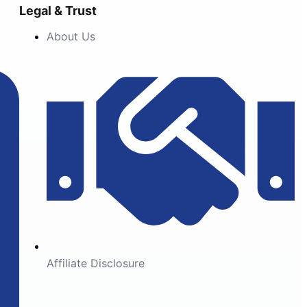
Legal & Trust
About Us
Affiliate Disclosure