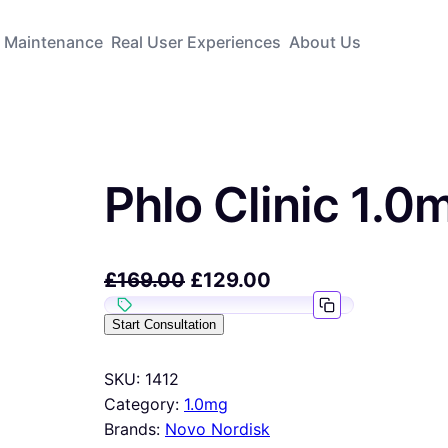
Maintenance
Real User Experiences
About Us
Phlo Clinic 1.0
£
169.00
£
129.00
Start Consultation
SKU:
1412
Category:
1.0mg
Brands:
Novo Nordisk