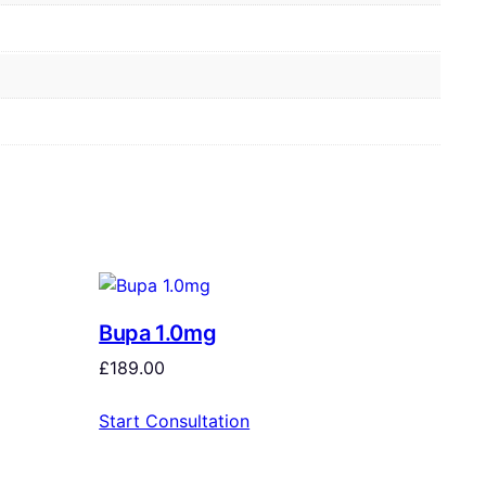
Bupa 1.0mg
£
189.00
Start Consultation