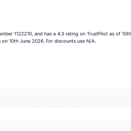
number 1122210, and has a 4.3 rating on TrustPilot as of 10
h on 10th June 2026. For discounts use N/A.