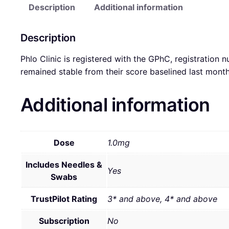
Description
Additional information
Description
Phlo Clinic is registered with the GPhC, registration 
remained stable from their score baselined last mont
Additional information
Dose
1.0mg
Includes Needles &
Yes
Swabs
TrustPilot Rating
3* and above, 4* and above
Subscription
No