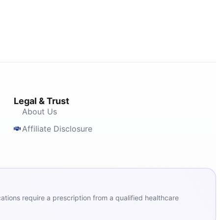
Legal & Trust
About Us
Affiliate Disclosure
ions require a prescription from a qualified healthcare