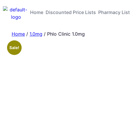
Home
Discounted Price Lists
Pharmacy List
Home
/
1.0mg
/ Phlo Clinic 1.0mg
Sale!