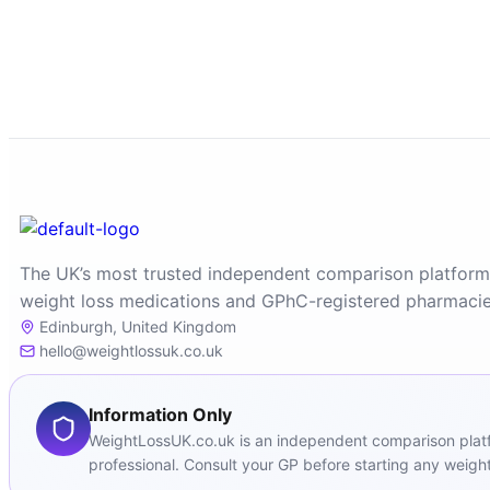
The UK’s most trusted independent comparison platform
weight loss medications and GPhC-registered pharmacie
Edinburgh, United Kingdom
hello@weightlossuk.co.uk
Information Only
WeightLossUK.co.uk is an independent comparison platfor
professional. Consult your GP before starting any weight