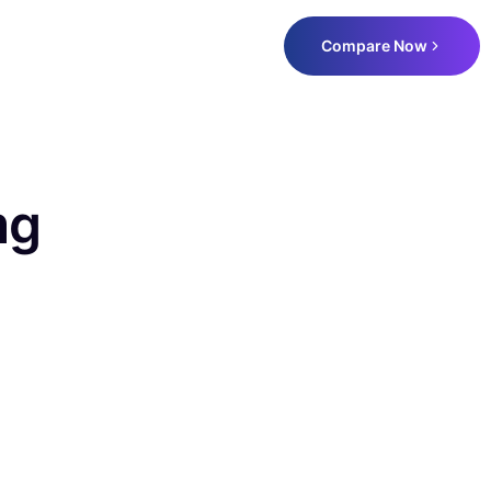
Compare Now
mg