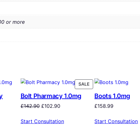
00 or more
SALE
y
Bolt Pharmacy 1.0mg
Boots 1.0mg
£
142.90
£
102.90
£
158.99
Start Consultation
Start Consultation