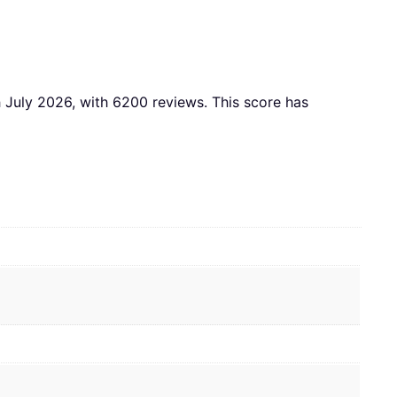
th July 2026, with 6200 reviews. This score has