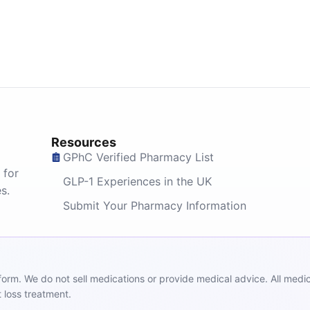
Resources
GPhC Verified Pharmacy List
 for
GLP-1 Experiences in the UK
s.
Submit Your Pharmacy Information
m. We do not sell medications or provide medical advice. All medicat
 loss treatment.