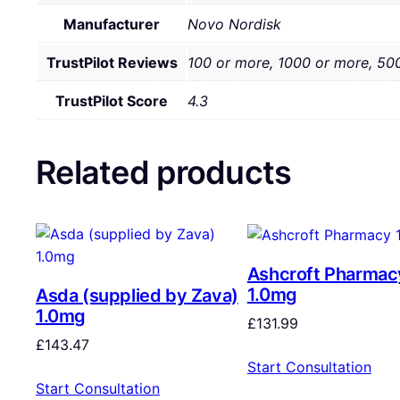
Manufacturer
Novo Nordisk
TrustPilot Reviews
100 or more, 1000 or more, 50
TrustPilot Score
4.3
Related products
Ashcroft Pharmac
1.0mg
Asda (supplied by Zava)
1.0mg
£
131.99
£
143.47
Start Consultation
Start Consultation