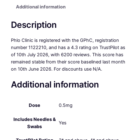
Additional information
Description
Phlo Clinic is registered with the GPhC, registration
number 1122210, and has a 4.3 rating on TrustPilot as
of 10th July 2026, with 6200 reviews. This score has
remained stable from their score baselined last month
on 10th June 2026. For discounts use N/A.
Additional information
Dose
0.5mg
Includes Needles &
Yes
Swabs