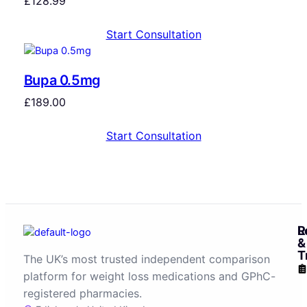
£
128.99
Start Consultation
Bupa 0.5mg
£
189.00
Start Consultation
R
L
&
T
The UK’s most trusted independent comparison
platform for weight loss medications and GPhC-
registered pharmacies.