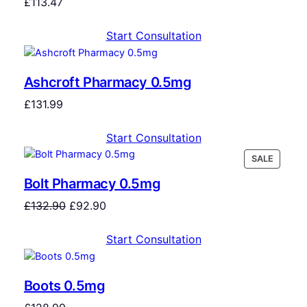
£
113.47
Start Consultation
Ashcroft Pharmacy 0.5mg
£
131.99
Start Consultation
SALE
Bolt Pharmacy 0.5mg
£
132.90
£
92.90
Start Consultation
Boots 0.5mg