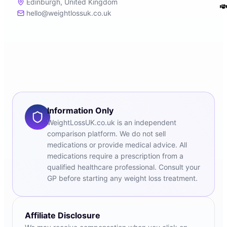
Edinburgh, United Kingdom
hello@weightlossuk.co.uk
Information Only
WeightLossUK.co.uk is an independent
comparison platform. We do not sell
medications or provide medical advice. All
medications require a prescription from a
qualified healthcare professional. Consult your
GP before starting any weight loss treatment.
Affiliate Disclosure