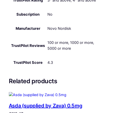
TrustPilot Rating
3* and above, 4* and above
Subscription
No
Manufacturer
Novo Nordisk
100 or more, 1000 or more,
TrustPilot Reviews
5000 or more
TrustPilot Score
4.3
Related products
Asda (supplied by Zava) 0.5mg