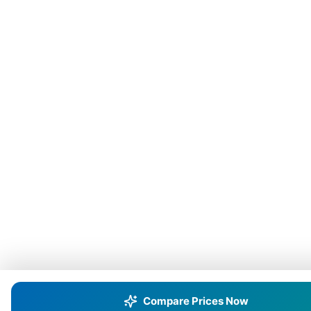
Compare Prices Now