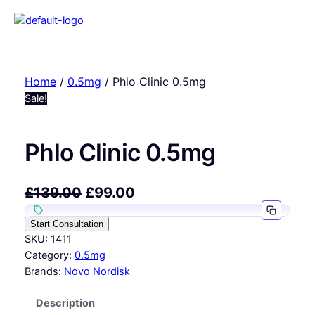
Home
/
0.5mg
/ Phlo Clinic 0.5mg
Sale!
Phlo Clinic 0.5mg
£
139.00
£
99.00
Start Consultation
SKU:
1411
Category:
0.5mg
Brands:
Novo Nordisk
Description