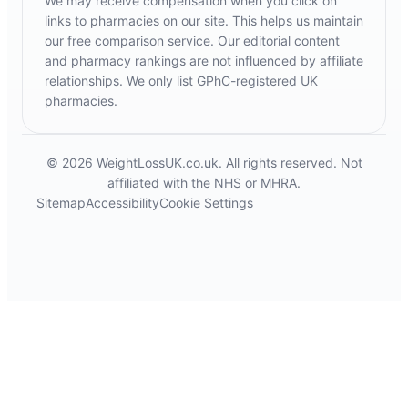
We may receive compensation when you click on
links to pharmacies on our site. This helps us maintain
our free comparison service. Our editorial content
and pharmacy rankings are not influenced by affiliate
relationships. We only list GPhC-registered UK
pharmacies.
© 2026 WeightLossUK.co.uk. All rights reserved. Not
affiliated with the NHS or MHRA.
Sitemap
Accessibility
Cookie Settings