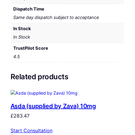
Dispatch Time
Same day dispatch subject to acceptance
In Stock
In Stock
TrustPilot Score
4.5
Related products
Asda (supplied by Zava) 10mg
£
283.47
Start Consultation