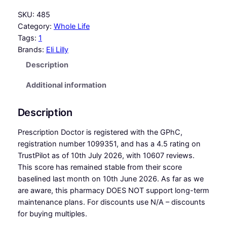
SKU:
485
Category:
Whole Life
Tags:
1
Brands:
Eli Lilly
Description
Additional information
Description
Prescription Doctor is registered with the GPhC,
registration number 1099351, and has a 4.5 rating on
TrustPilot as of 10th July 2026, with 10607 reviews.
This score has remained stable from their score
baselined last month on 10th June 2026. As far as we
are aware, this pharmacy DOES NOT support long-term
maintenance plans. For discounts use N/A – discounts
for buying multiples.