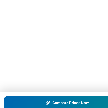
Compare Prices Now