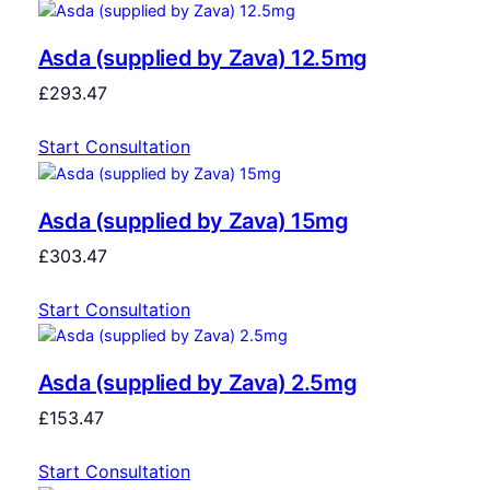
Asda (supplied by Zava) 12.5mg
£
293.47
Start Consultation
Asda (supplied by Zava) 15mg
£
303.47
Start Consultation
Asda (supplied by Zava) 2.5mg
£
153.47
Start Consultation