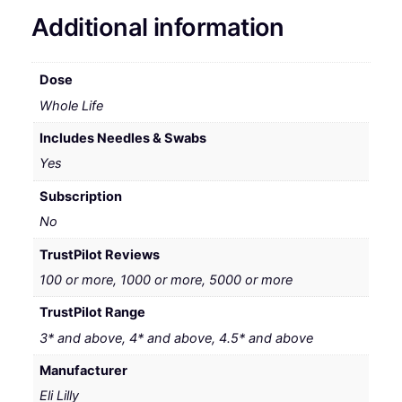
Additional information
Dose
Whole Life
Includes Needles & Swabs
Yes
Subscription
No
TrustPilot Reviews
100 or more, 1000 or more, 5000 or more
TrustPilot Range
3* and above, 4* and above, 4.5* and above
Manufacturer
Eli Lilly