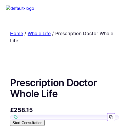
Home
/
Whole Life
/ Prescription Doctor Whole
Life
Prescription Doctor
Whole Life
£
258.15
Start Consultation