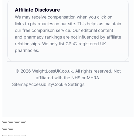
Affiliate Disclosure
We may receive compensation when you click on
links to pharmacies on our site. This helps us maintain
our free comparison service. Our editorial content
and pharmacy rankings are not influenced by affiliate
relationships. We only list GPhC-registered UK
pharmacies.
© 2026 WeightLossUK.co.uk. All rights reserved. Not
affiliated with the NHS or MHRA.
Sitemap
Accessibility
Cookie Settings