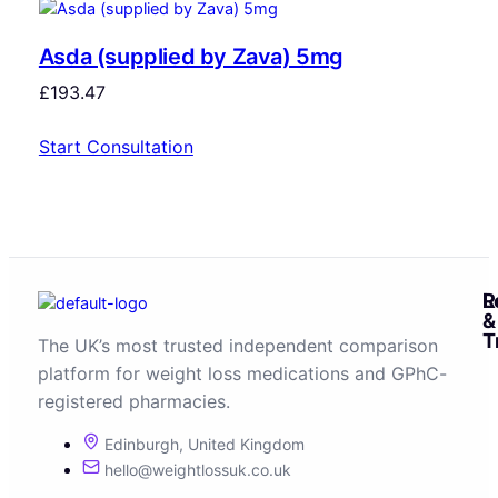
Asda (supplied by Zava) 5mg
£
193.47
Start Consultation
R
L
&
T
The UK’s most trusted independent comparison
platform for weight loss medications and GPhC-
registered pharmacies.
Edinburgh, United Kingdom
hello@weightlossuk.co.uk