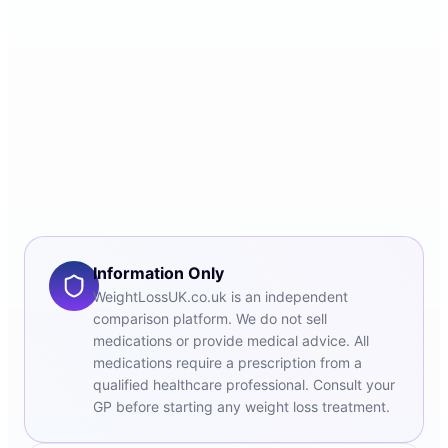
Information Only
WeightLossUK.co.uk is an independent
comparison platform. We do not sell
medications or provide medical advice. All
medications require a prescription from a
qualified healthcare professional. Consult your
GP before starting any weight loss treatment.