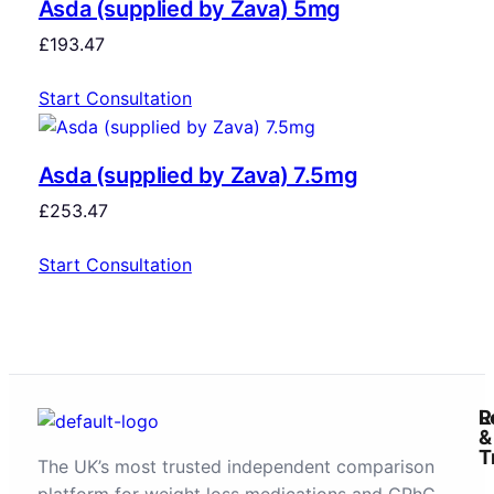
Asda (supplied by Zava) 5mg
£
193.47
Start Consultation
Asda (supplied by Zava) 7.5mg
£
253.47
Start Consultation
R
L
&
T
The UK’s most trusted independent comparison