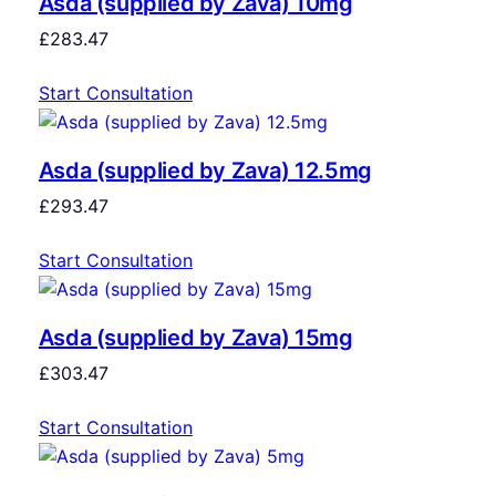
Asda (supplied by Zava) 10mg
£
283.47
Start Consultation
Asda (supplied by Zava) 12.5mg
£
293.47
Start Consultation
Asda (supplied by Zava) 15mg
£
303.47
Start Consultation