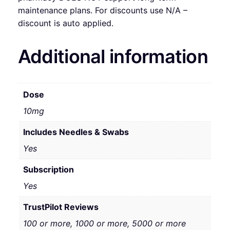
maintenance plans. For discounts use N/A –
discount is auto applied.
Additional information
Dose
10mg
Includes Needles & Swabs
Yes
Subscription
Yes
TrustPilot Reviews
100 or more, 1000 or more, 5000 or more