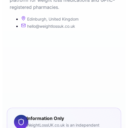
platform for weight loss medications and GPhC-
registered pharmacies.
Edinburgh, United Kingdom
hello@weightlossuk.co.uk
Information Only
WeightLossUK.co.uk is an independent