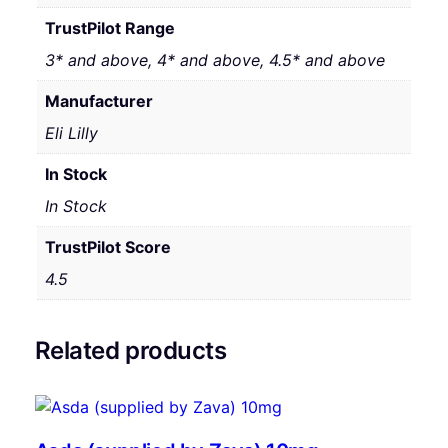
TrustPilot Range
3* and above, 4* and above, 4.5* and above
Manufacturer
Eli Lilly
In Stock
In Stock
TrustPilot Score
4.5
Related products