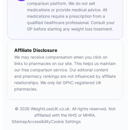
comparison platform. We do not sell
medications or provide medical advice. All
medications require a prescription from a
qualified healthcare professional. Consult your
GP before starting any weight loss treatment.
Affiliate Disclosure
We may receive compensation when you click on
links to pharmacies on our site. This helps us maintain
our free comparison service. Our editorial content
and pharmacy rankings are not influenced by affiliate
relationships. We only list GPhC-registered UK
pharmacies.
© 2026 WeightLossUK.co.uk. All rights reserved. Not
affiliated with the NHS or MHRA.
Sitemap
Accessibility
Cookie Settings