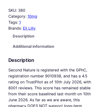
SKU:
380
Category:
10mg
Tags:
1
Brands:
Eli Lilly
Description
Additional information
Description
Second Nature is registered with the GPhC,
registration number 9010938, and has a 4.5
rating on TrustPilot as of 10th July 2026, with
8001 reviews. This score has remained stable
from their score baselined last month on 10th
June 2026. As far as we are aware, this
pharmacy DOES NOT support long-term