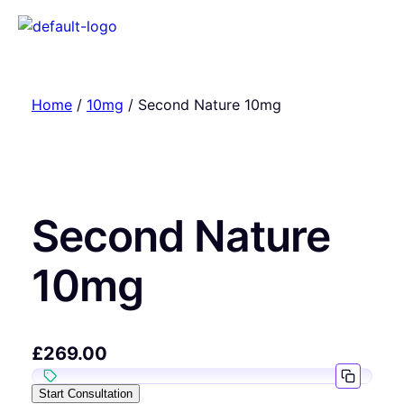
Home
/
10mg
/ Second Nature 10mg
Second Nature
10mg
£
269.00
Start Consultation