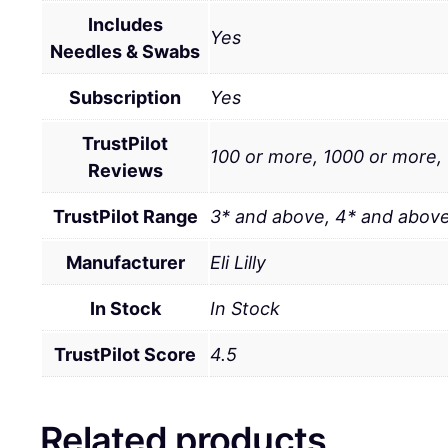
Includes
Yes
Needles & Swabs
Subscription
Yes
TrustPilot
100 or more, 1000 or more,
Reviews
TrustPilot Range
3* and above, 4* and above
Manufacturer
Eli Lilly
In Stock
In Stock
TrustPilot Score
4.5
Related products