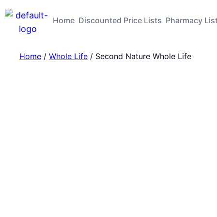
Home
Discounted Price Lists
Pharmacy Lis
Home
/
Whole Life
/ Second Nature Whole Life