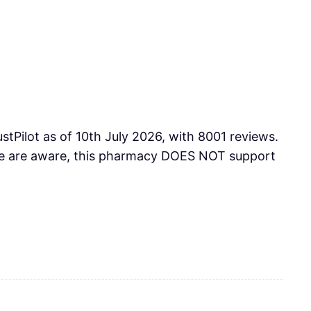
tPilot as of 10th July 2026, with 8001 reviews.
 we are aware, this pharmacy DOES NOT support