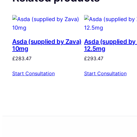
Asda (supplied by Zava)
Asda (supplied by
10mg
12.5mg
£
283.47
£
293.47
Start Consultation
Start Consultation