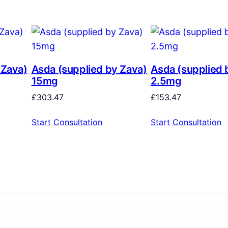
 Zava)
Asda (supplied by Zava)
Asda (supplied 
15mg
2.5mg
£
303.47
£
153.47
Start Consultation
Start Consultation