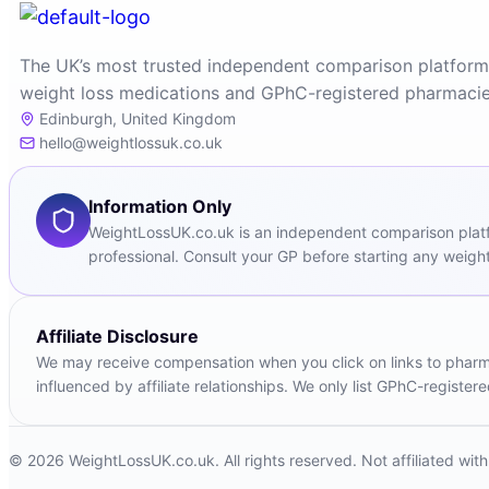
The UK’s most trusted independent comparison platform
weight loss medications and GPhC-registered pharmacie
Edinburgh, United Kingdom
hello@weightlossuk.co.uk
Information Only
WeightLossUK.co.uk is an independent comparison platfor
professional. Consult your GP before starting any weight
Affiliate Disclosure
We may receive compensation when you click on links to pharmac
influenced by affiliate relationships. We only list GPhC-registe
© 2026 WeightLossUK.co.uk. All rights reserved. Not affiliated wi