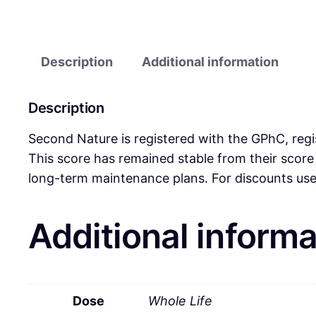
Description
Additional information
Description
Second Nature is registered with the GPhC, regi
This score has remained stable from their scor
long-term maintenance plans. For discounts use 
Additional informa
Dose
Whole Life