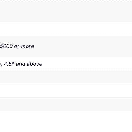
 5000 or more
, 4.5* and above