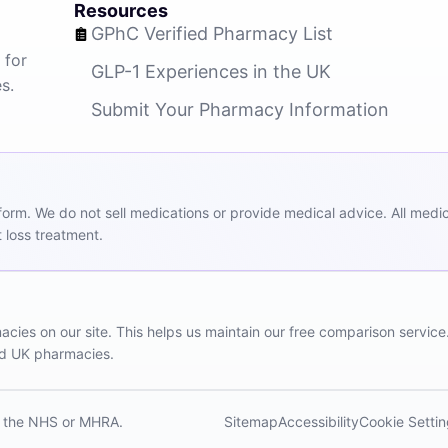
Resources
GPhC Verified Pharmacy List
 for
GLP-1 Experiences in the UK
s.
Submit Your Pharmacy Information
m. We do not sell medications or provide medical advice. All medicat
 loss treatment.
ies on our site. This helps us maintain our free comparison service
red UK pharmacies.
th the NHS or MHRA.
Sitemap
Accessibility
Cookie Setti