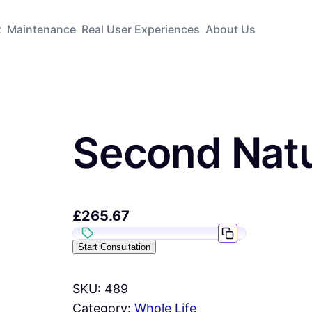
t
Maintenance
Real User Experiences
About Us
Second Natu
£
265.67
Start Consultation
SKU:
489
Category:
Whole Life