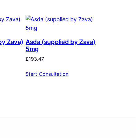
by Zava)
Asda (supplied by Zava)
5mg
£
193.47
Start Consultation