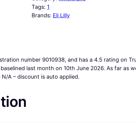
Tags:
1
Brands:
Eli Lilly
stration number 9010938, and has a 4.5 rating on Trus
e baselined last month on 10th June 2026. As far as
N/A – discount is auto applied.
tion