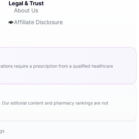
Legal & Trust
About Us
Affiliate Disclosure
ions require a prescription from a qualified healthcare
. Our editorial content and pharmacy rankings are not
ngs