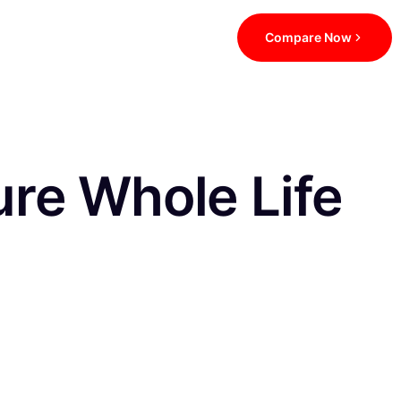
Compare Now
re Whole Life