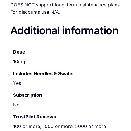
DOES NOT support long-term maintenance plans.
For discounts use N/A.
Additional information
Dose
10mg
Includes Needles & Swabs
Yes
Subscription
No
TrustPilot Reviews
100 or more, 1000 or more, 5000 or more