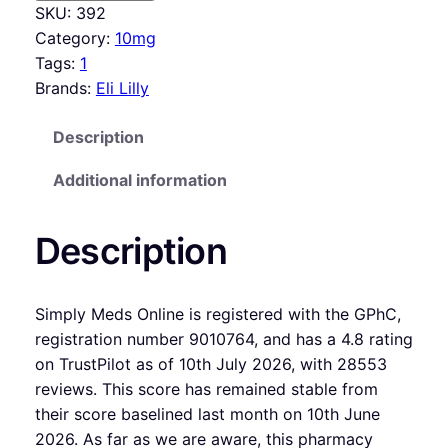
SKU:
392
Category:
10mg
Tags:
1
Brands:
Eli Lilly
Description
Additional information
Description
Simply Meds Online is registered with the GPhC,
registration number 9010764, and has a 4.8 rating
on TrustPilot as of 10th July 2026, with 28553
reviews. This score has remained stable from
their score baselined last month on 10th June
2026. As far as we are aware, this pharmacy