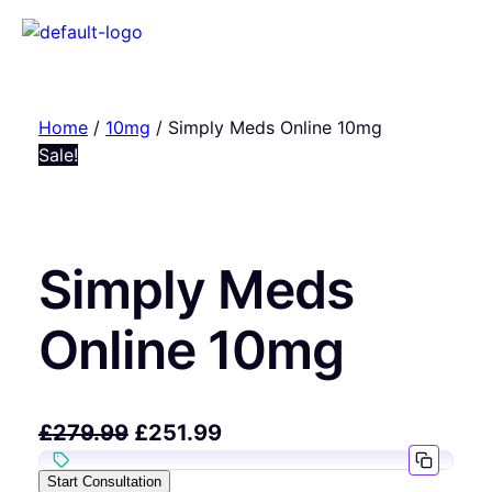
Home
/
10mg
/ Simply Meds Online 10mg
Sale!
Simply Meds
Online 10mg
£
279.99
£
251.99
Start Consultation