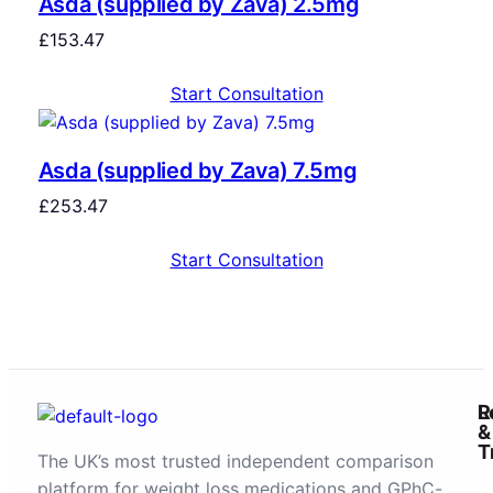
Asda (supplied by Zava) 2.5mg
£
153.47
Start Consultation
Asda (supplied by Zava) 7.5mg
£
253.47
Start Consultation
R
L
&
T
The UK’s most trusted independent comparison
platform for weight loss medications and GPhC-