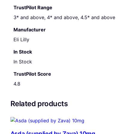
TrustPilot Range
3* and above, 4* and above, 4.5* and above
Manufacturer
Eli Lilly
In Stock
In Stock
TrustPilot Score
4.8
Related products
Asda (supplied by Zava) 10mg