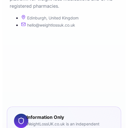
registered pharmacies.
Edinburgh, United Kingdom
hello@weightlossuk.co.uk
Information Only
WeightLossUK.co.uk is an independent