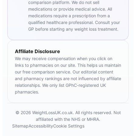
comparison platform. We do not sell
medications or provide medical advice. All
medications require a prescription from a
qualified healthcare professional. Consult your
GP before starting any weight loss treatment.
Affiliate Disclosure
We may receive compensation when you click on
links to pharmacies on our site. This helps us maintain
our free comparison service. Our editorial content
and pharmacy rankings are not influenced by affiliate
relationships. We only list GPhC-registered UK
pharmacies.
© 2026 WeightLossUK.co.uk. All rights reserved. Not
affiliated with the NHS or MHRA.
Sitemap
Accessibility
Cookie Settings