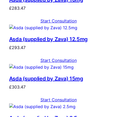
£
283.47
Start Consultation
Asda (supplied by Zava) 12.5mg
£
293.47
Start Consultation
Asda (supplied by Zava) 15mg
£
303.47
Start Consultation