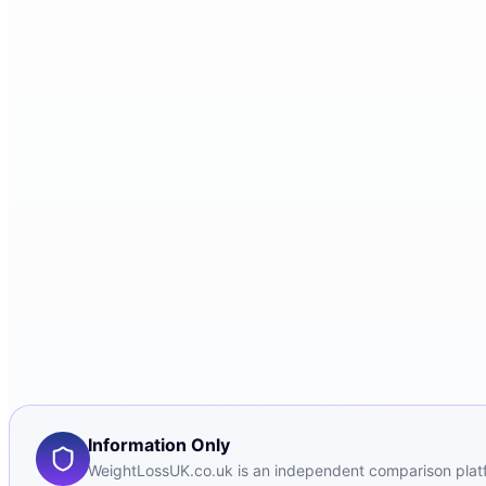
Information Only
WeightLossUK.co.uk is an independent comparison platfor