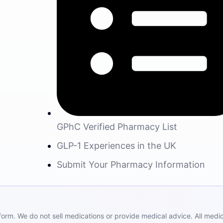
GPhC Verified Pharmacy List
GLP-1 Experiences in the UK
Submit Your Pharmacy Information
m. We do not sell medications or provide medical advice. All medicat