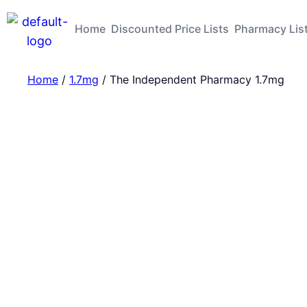
Home
Discounted Price Lists
Pharmacy Lis
Home
/
1.7mg
/ The Independent Pharmacy 1.7mg