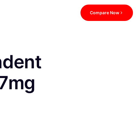
Compare Now
ndent
.7mg