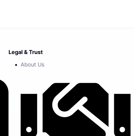
Legal & Trust
About Us