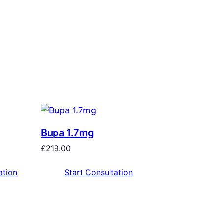
Bupa 1.7mg
£
219.00
ation
Start Consultation