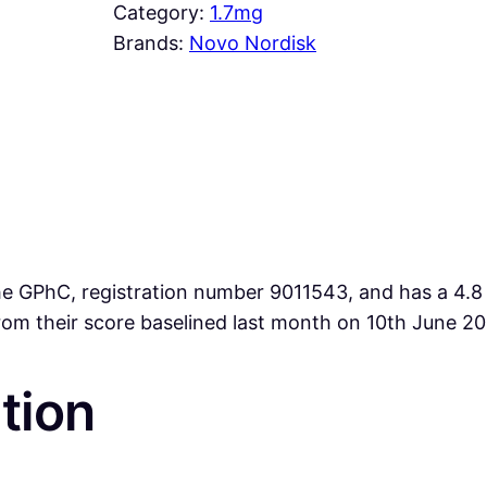
Category:
1.7mg
Brands:
Novo Nordisk
 GPhC, registration number 9011543, and has a 4.8 ra
from their score baselined last month on 10th June 2
tion