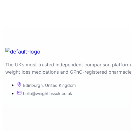
The UK’s most trusted independent comparison platform
weight loss medications and GPhC-registered pharmacie
Edinburgh, United Kingdom
hello@weightlossuk.co.uk