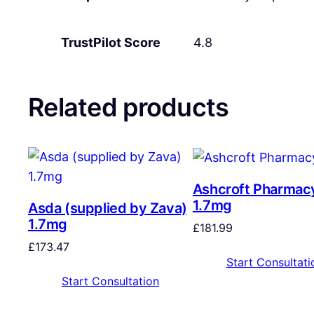
TrustPilot Score
4.8
Related products
Ashcroft Pharmac
1.7mg
Asda (supplied by Zava)
1.7mg
£
181.99
£
173.47
Start Consultati
Start Consultation