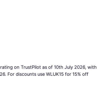
ting on TrustPilot as of 10th July 2026, with
026. For discounts use WLUK15 for 15% off