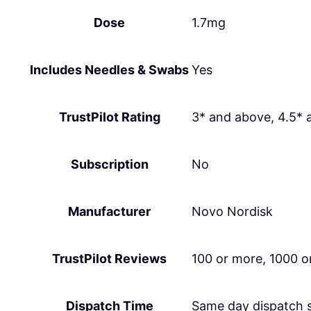
Dose
1.7mg
Includes Needles & Swabs
Yes
TrustPilot Rating
3* and above, 4.5* 
Subscription
No
Manufacturer
Novo Nordisk
TrustPilot Reviews
100 or more, 1000 o
Dispatch Time
Same day dispatch 