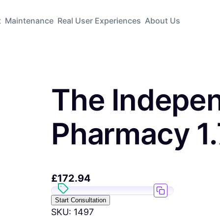
t
Maintenance
Real User Experiences
About Us
The Indepe
Pharmacy 1
£
172.94
Start Consultation
SKU:
1497