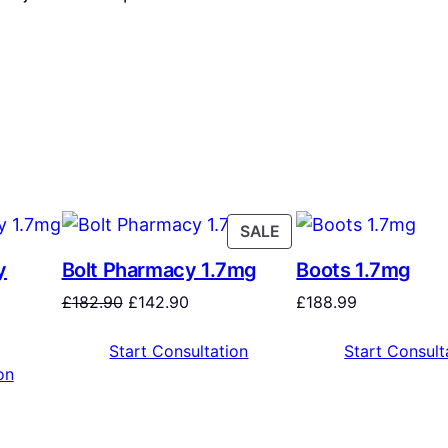
SALE
y
Bolt Pharmacy 1.7mg
Boots 1.7mg
£
182.90
£
142.90
£
188.99
Start Consultation
Start Consult
on