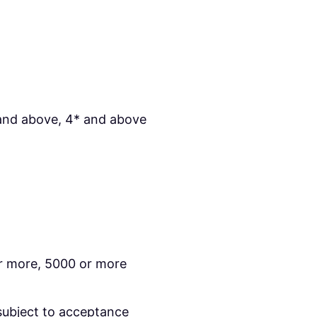
and above, 4* and above
r more, 5000 or more
subject to acceptance