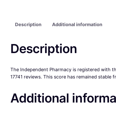
Description
Additional information
Description
The Independent Pharmacy is registered with the
17741 reviews. This score has remained stable 
Additional informa