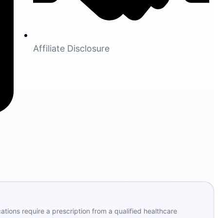
Affiliate Disclosure
ions require a prescription from a qualified healthcare