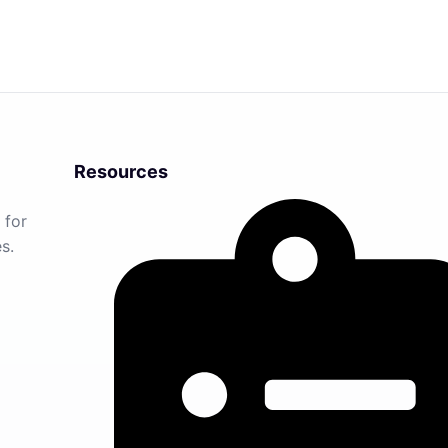
Resources
 for
s.